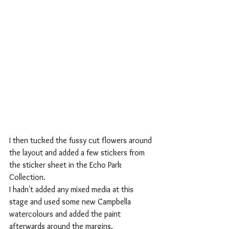
I then tucked the fussy cut flowers around 
the layout and added a few stickers from 
the sticker sheet in the Echo Park 
Collection.
I hadn't added any mixed media at this 
stage and used some new Campbella 
watercolours and added the paint 
afterwards around the margins.