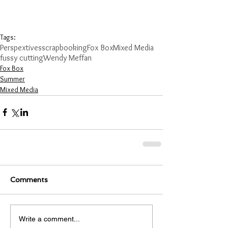
Tags:
Perspextives
scrapbooking
Fox Box
Mixed Media
fussy cutting
Wendy Meffan
Fox Box
Summer
Mixed Media
Comments
Write a comment...