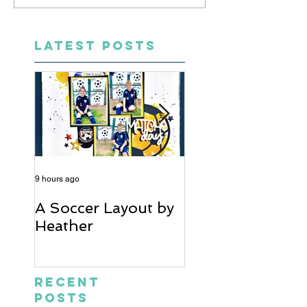
LATEST POSTS
9 hours ago
5 days ago
A Soccer Layout by
Just Married, Mr
Heather
Mrs Scrapbook
Layout | Julie Ta
Recent
Posts