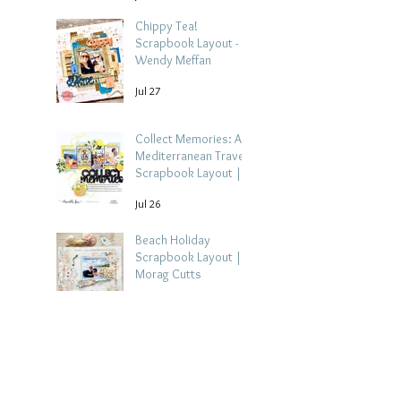
Chippy Tea!
Scrapbook Layout -
Wendy Meffan
Jul 27
Collect Memories: A
Mediterranean Travel
Scrapbook Layout |
Debbi Tehrani
Jul 26
Beach Holiday
Scrapbook Layout |
Morag Cutts
Jul 23
Collect Memories -
Heather Guy