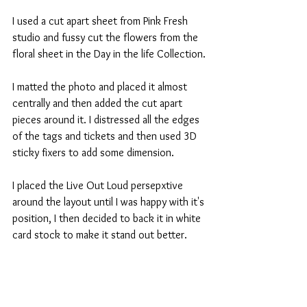
I used a cut apart sheet from Pink Fresh 
studio and fussy cut the flowers from the 
floral sheet in the Day in the life Collection.
I matted the photo and placed it almost 
centrally and then added the cut apart 
pieces around it. I distressed all the edges 
of the tags and tickets and then used 3D 
sticky fixers to add some dimension.
I placed the Live Out Loud persepxtive 
around the layout until I was happy with it's 
position, I then decided to back it in white 
card stock to make it stand out better.