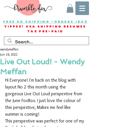
FREE UK SHIPPING -ORDERS >£40
YIPPEE! USA SHIPPING RESUMES
TAX PRE-PAID
wendymeffan
Jun 18, 2022
Live Out Loud! - Wendy
Meffan
Hi Everyone! I'm back on the blog with 
layout No 2 this month using the 
gorgeous Live Out Loud perspextive from 
the June FoxBox. I just love the colour of 
this perspextive, Makes me feel like 
summer is coming!
This perspextive was perfect for one of my 