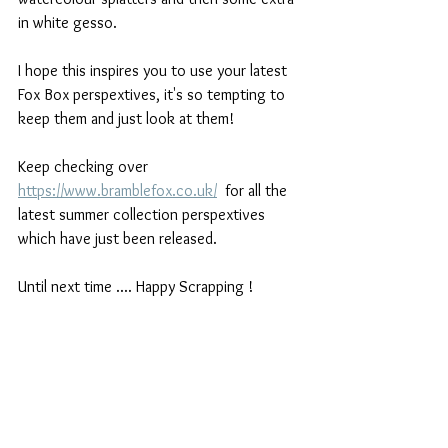
in white gesso. 
I hope this inspires you to use your latest 
Fox Box perspextives, it's so tempting to 
keep them and just look at them!
Keep checking over 
https://www.bramblefox.co.uk/
  for all the 
latest summer collection perspextives 
which have just been released.
Until next time .... Happy Scrapping !