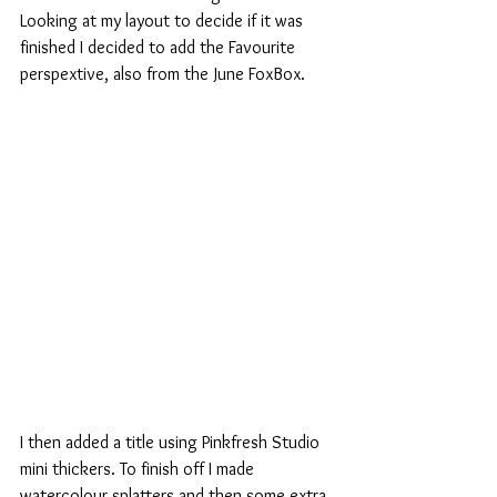
Looking at my layout to decide if it was 
finished I decided to add the Favourite 
perspextive, also from the June FoxBox.
I then added a title using Pinkfresh Studio 
mini thickers. To finish off I made 
watercolour splatters and then some extra 