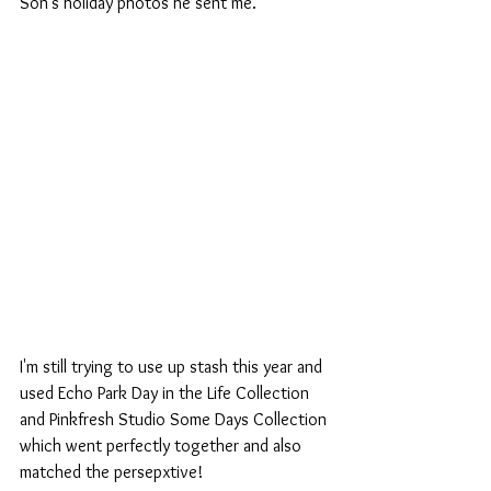
Son's holiday photos he sent me.
I'm still trying to use up stash this year and 
used Echo Park Day in the Life Collection 
and Pinkfresh Studio Some Days Collection 
which went perfectly together and also 
matched the persepxtive!