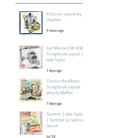
A Soccer Layout by
Heather
9 hours ago
Just Married, Mr & Mrs
Scrapbook Layout |
Julie Taylor
5 days ago
One for the Album
Scrapbook Layout -
Wendy Meffan
7 days ago
Summer | Julie Taylor
| Summer scrapbook
layout
Jul 28