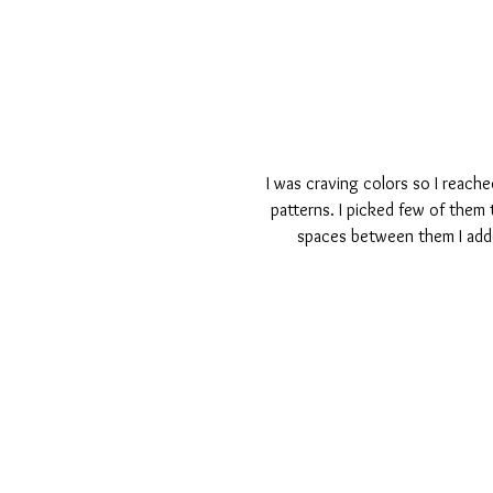
I was craving colors so I reache
patterns. I picked few of them 
spaces between them I added