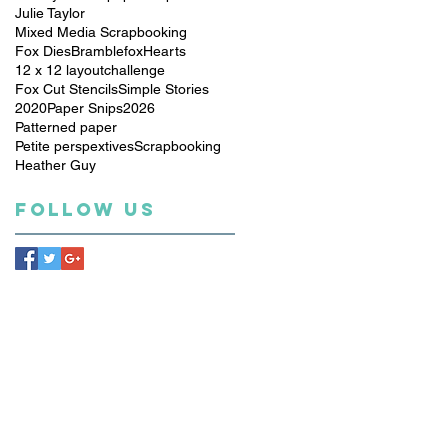
Julie Taylor
Mixed Media Scrapbooking
Fox Dies
Bramblefox
Hearts
12 x 12 layout
challenge
Fox Cut Stencils
Simple Stories
2020
Paper Snips
2026
Patterned paper
Petite perspextives
Scrapbooking
Heather Guy
Follow Us