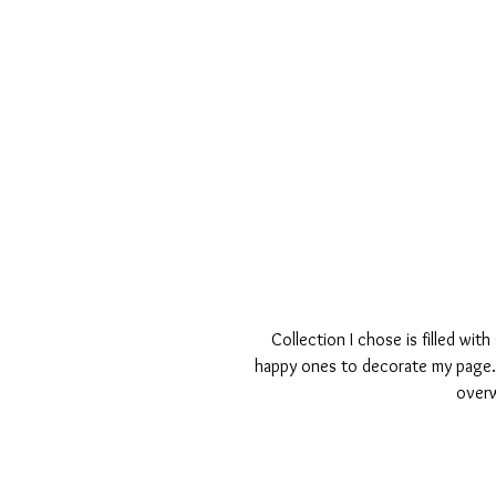
Collection I chose is filled wi
happy ones to decorate my page. 
overw