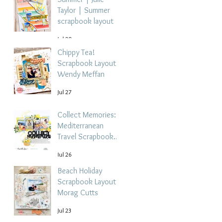
Taylor | Summer
scrapbook layout
Jul 28
Chippy Tea!
Scrapbook Layout -
Wendy Meffan
Jul 27
Collect Memories: A
Mediterranean
Travel Scrapbook
Layout | Debbi
Jul 26
Tehrani
Beach Holiday
Scrapbook Layout |
Morag Cutts
Jul 23