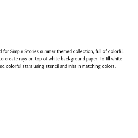
d for Simple Stories summer themed collection, full of colorful 
to create rays on top of white background paper. To fill white 
 colorful stars using stencil and inks in matching colors.