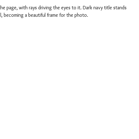
he page, with rays driving the eyes to it. Dark navy title stands 
ll, becoming a beautiful frame for the photo.