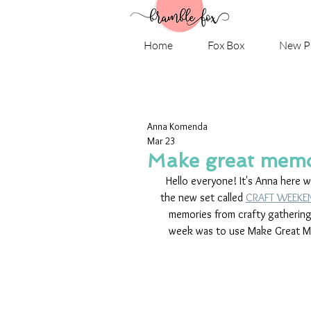
Home
Fox Box
New P
Anna Komenda
Mar 23
Make great memo
Hello everyone! It's Anna here 
the new set called 
CRAFT WEEKE
memories from crafty gathering
week was to use Make Great Memo