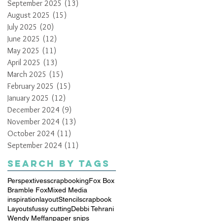
September 2025
(13)
13 posts
August 2025
(15)
15 posts
July 2025
(20)
20 posts
June 2025
(12)
12 posts
May 2025
(11)
11 posts
April 2025
(13)
13 posts
March 2025
(15)
15 posts
February 2025
(15)
15 posts
January 2025
(12)
12 posts
December 2024
(9)
9 posts
November 2024
(13)
13 posts
October 2024
(11)
11 posts
September 2024
(11)
11 posts
Search By Tags
Perspextives
scrapbooking
Fox Box
Bramble Fox
Mixed Media
inspiration
layout
Stencil
scrapbook
Layouts
fussy cutting
Debbi Tehrani
Wendy Meffan
paper snips