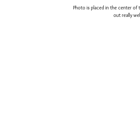
Photo is placed in the center of t
out really we