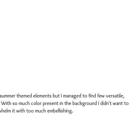
th summer themed elements but I managed to find few versatile, 
With so much color present in the background I didn't want to 
helm it with too much embellishing.