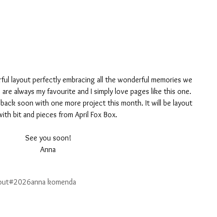
lorful layout perfectly embracing all the wonderful memories we 
are always my favourite and I simply love pages like this one.
 be back soon with one more project this month. It will be layout 
ith bit and pieces from April Fox Box.
See you soon!
Anna
out
#2026
anna komenda