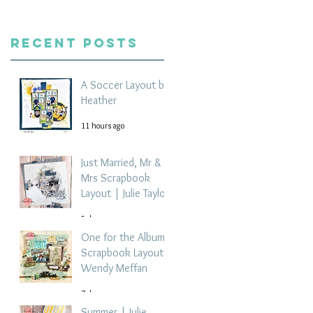
Recent Posts
A Soccer Layout by
Heather
11 hours ago
Just Married, Mr &
Mrs Scrapbook
Layout | Julie Taylor
5 days ago
One for the Album
Scrapbook Layout -
Wendy Meffan
7 days ago
Summer | Julie