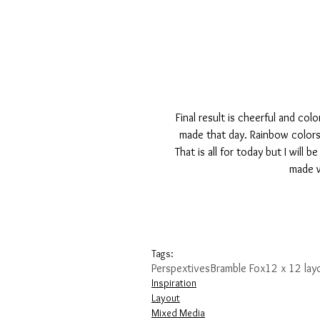
Final result is cheerful and co
made that day. Rainbow colors 
That is all for today but I will
made w
Tags:
Perspextives
Bramble Fox
12 x 12 lay
Inspiration
Layout
Mixed Media