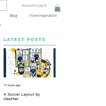
Account Log In
Blog
More Inspiration
D
LATEST POSTS
11 hours ago
5 days ago
A Soccer Layout by
Just Married, Mr & Mrs
Heather
Scrapbook Layout | Julie
Taylor