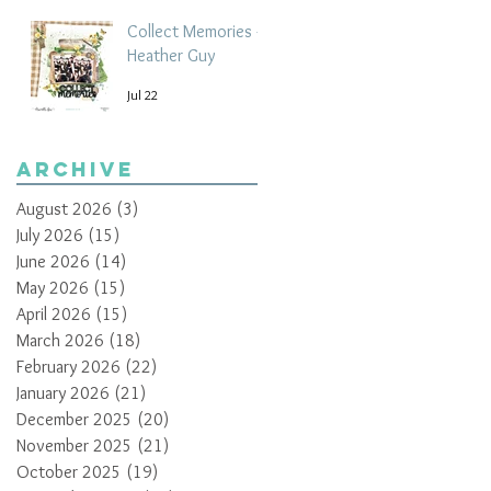
Collect Memories -
Heather Guy
Jul 22
Archive
August 2026
(3)
3 posts
July 2026
(15)
15 posts
June 2026
(14)
14 posts
May 2026
(15)
15 posts
April 2026
(15)
15 posts
March 2026
(18)
18 posts
February 2026
(22)
22 posts
January 2026
(21)
21 posts
December 2025
(20)
20 posts
November 2025
(21)
21 posts
October 2025
(19)
19 posts