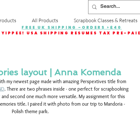
roducts
All Products
Scrapbook Classes & Retreats
FREE UK SHIPPING -ORDERS >£40
YIPPEE! USA SHIPPING RESUMES TAX PRE-PAI
ries layout | Anna Komenda
with my newest page made with amazing Perspextives title from 
ND
. There are two phrases inside - one perfect for scrapbooking 
 and second one much more versatile. My assignment for this 
ries title. I paired it with photo from our trip to Mandoria - 
Polish theme park. 