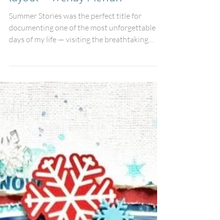
Summer Stories Scrapbook
layout - Wendy Meffan
Summer Stories was the perfect title for
documenting one of the most unforgettable
days of my life — visiting the breathtaking
island of Santorini, a destination that had been
sitting proudly on my bucket list for years.
From the sparkling blue sea to the iconic
whitewashed buildings, every moment felt like
stepping into a postcard, and I knew I wanted
this layout to capture all the beauty and joy of
the experience. For this page, I used the
gorgeous July Fox Box collection a