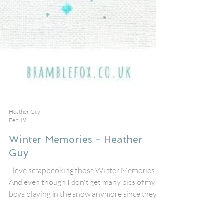
Heather Guy
Feb 19
Winter Memories - Heather
Guy
I love scrapbooking those Winter Memories!
And even though I don't get many pics of my