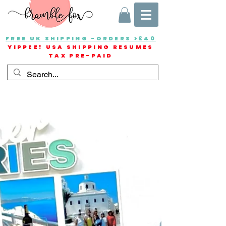
FREE UK SHIPPING -ORDERS >£40
YIPPEE! USA SHIPPING RESUMES
TAX PRE-PAID