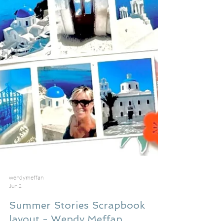
wendymeffan
Jun 2