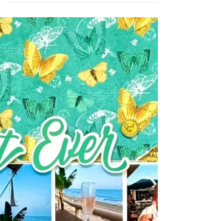
boys playing in the snow anymore since they
are grown, it is still fun to document my St
Bernard playing out in the snow! She sure
loves playing in the snow! I started by using
Stencil #131 Twinkles on the background and
then made a shaker pocket for some fun
interaction and surrounded it with stickers
and some snowflake perspextives from my
stash. The title perspextive Winter Memories
was