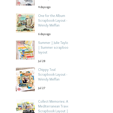
4 days ago
One for the Album
Scrapbook Layout -
Wendy Meffan
6 days ago
Summer | Julie Taylor
| Summer scrapbook
layout
Jul 28
Chippy Tea!
Scrapbook Layout -
Wendy Meffan
Jul 27
Collect Memories: A
Mediterranean Travel
Scrapbook Layout |