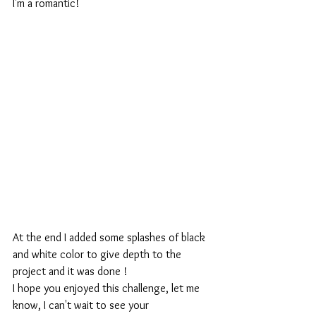
I'm a romantic!
At the end I added some splashes of black 
and white color to give depth to the 
project and it was done !
I hope you enjoyed this challenge, let me 
know, I can't wait to see your 