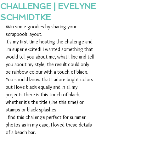
CHALLENGE | EVELYNE
SCHMIDTKE
Win some goodies by sharing your 
scrapbook layout.  
It's my first time hosting the challenge and 
I'm super excited! I wanted something that 
would tell you about me, what I like and tell 
you about my style, the result could only 
be rainbow colour with a touch of black.
You should know that I adore bright colors 
but I love black equally and in all my 
projects there is this touch of black, 
whether it's the title (like this time) or 
stamps or black splashes.
I find this challenge perfect for summer 
photos as in my case, I loved these details 
of a beach bar.