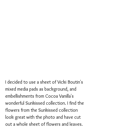
I decided to use a sheet of Vicki Boutin's 
mixed media pads as background, and 
embellishments from Cocoa Vanilla's 
wonderful Sunkissed collection. I find the 
flowers from the Sunkissed collection 
look great with the photo and have cut 
out a whole sheet of flowers and leaves.