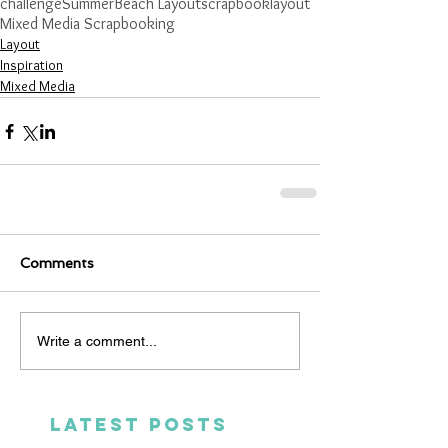
challenge
Summer
Beach Layout
scrapbooklayout
Mixed Media Scrapbooking
Layout
Inspiration
Mixed Media
Comments
Write a comment...
LATEST POSTS