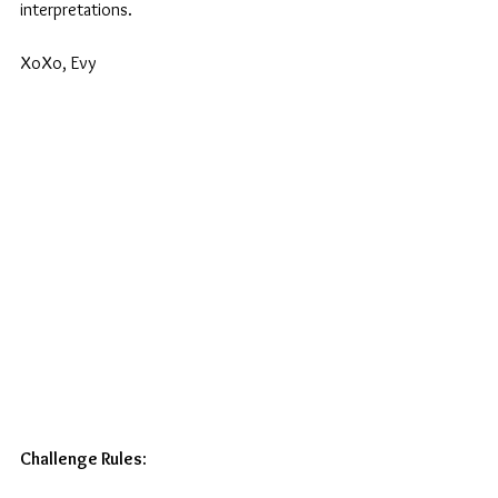
interpretations. 
XoXo, Evy
Challenge Rules
: 