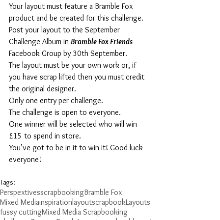
Your layout must feature a Bramble Fox 
product and be created for this challenge.
Post your layout to the September 
Challenge Album in 
Bramble Fox Friends
Facebook Group by 30th September.
The layout must be your own work or, if 
you have scrap lifted then you must credit 
the original designer.
Only one entry per challenge.
The challenge is open to everyone.
One winner will be selected who will win 
£15 to spend in store.
You’ve got to be in it to win it! Good luck 
everyone!
Tags:
Perspextives
scrapbooking
Bramble Fox
Mixed Media
inspiration
layout
scrapbook
Layouts
fussy cutting
Mixed Media Scrapbooking