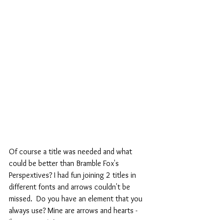
Of course a title was needed and what 
could be better than Bramble Fox's 
Perspextives? I had fun joining 2 titles in 
different fonts and arrows couldn't be 
missed.  Do you have an element that you 
always use? Mine are arrows and hearts -  