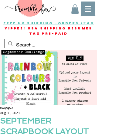
FREE UK SHIPPING -ORDERS >£40
YIPPEE! USA SHIPPING RESUMES
TAX PRE-PAID
sexyopox
Aug 31, 2023
SEPTEMBER
SCRAPBOOK LAYOUT