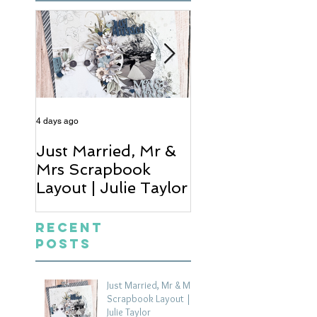
4 days ago
6 days ago
Just Married, Mr &
One for the Al
Mrs Scrapbook
Scrapbook Layou
Layout | Julie Taylor
Wendy Meffan
Recent
Posts
Just Married, Mr & Mrs
Scrapbook Layout |
Julie Taylor