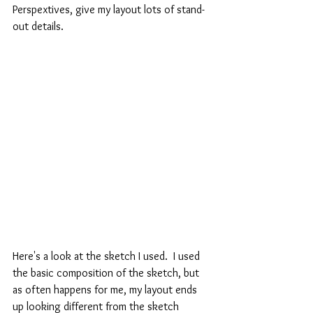
Perspextives, give my layout lots of stand-
out details.
Here's a look at the sketch I used.  I used 
the basic composition of the sketch, but 
as often happens for me, my layout ends 
up looking different from the sketch 