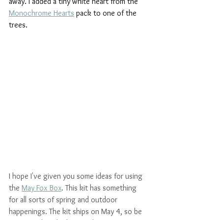
away. I added a tiny white heart from the 
Monochrome Hearts
 pack to one of the 
trees.
I hope I've given you some ideas for using 
the 
May Fox Box
. This kit has something 
for all sorts of spring and outdoor 
happenings. The kit ships on May 4, so be 