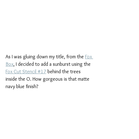
As I was gluing down my title, from the 
Fox 
Box
,
 I decided to add a sunburst using the 
Fox Cut Stencil #17
 behind the trees 
inside the O. How gorgeous is that matte 
navy blue finish?