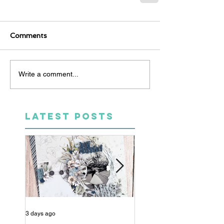
Comments
Write a comment...
LATEST POSTS
3 days ago
5 days ago