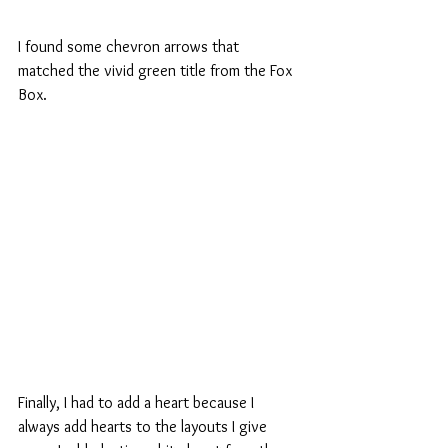
I found some chevron arrows that 
matched the vivid green title from the Fox 
Box.
Finally, I had to add a heart because I 
always add hearts to the layouts I give 