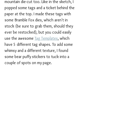
mountain die-cut too. Like in the sketch, I 
popped some tags and a ticket behind the 
paper at the top. I made these tags with 
some Bramble Fox dies, which aren't in 
stock (be sure to grab them, should they 
ever be restocked), but you could easily 
use the awesome 
Tag Templates
, which 
have 5 different tag shapes. To add some 
whimsy and a different texture, I found 
some bear puffy stickers to tuck into a 
couple of spots on my page.