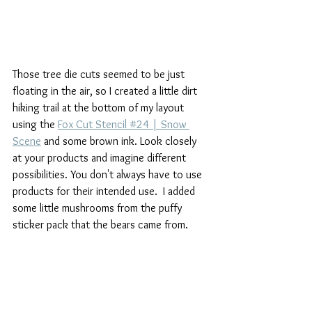
Those tree die cuts seemed to be just 
floating in the air, so I created a little dirt 
hiking trail at the bottom of my layout 
using the 
Fox Cut Stencil #24 | Snow 
Scene
 and some brown ink. Look closely 
at your products and imagine different 
possibilities. You don't always have to use 
products for their intended use.  I added 
some little mushrooms from the puffy 
sticker pack that the bears came from.