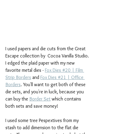
I used papers and die cuts from the Great 
Escape collection by  Cocoa Vanilla Studio. 
I edged the plaid paper with my new 
favorite metal dies - 
Fox Dies #20 | Film 
Strip Borders
 and 
Fox Dies #21 | Office 
Borders
. You'll want to get both of these 
die sets, and you're in luck, because you 
can buy the 
Border Set
 which contains 
both sets and save money! 
I used some tree Pespextives from my 
stash to add dimension to the flat die 