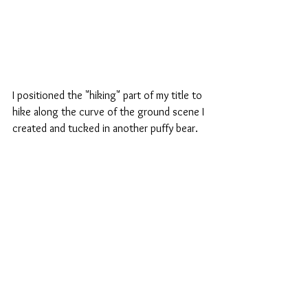
I positioned the "hiking" part of my title to 
hike along the curve of the ground scene I 
created and tucked in another puffy bear.