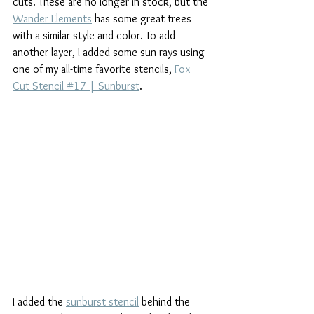
cuts. These are no longer in stock, but the 
Wander Elements
 has some great trees 
with a similar style and color. To add 
another layer, I added some sun rays using 
one of my all-time favorite stencils, 
Fox 
Cut Stencil #17 | Sunburst
.
I added the 
sunburst stencil
 behind the 