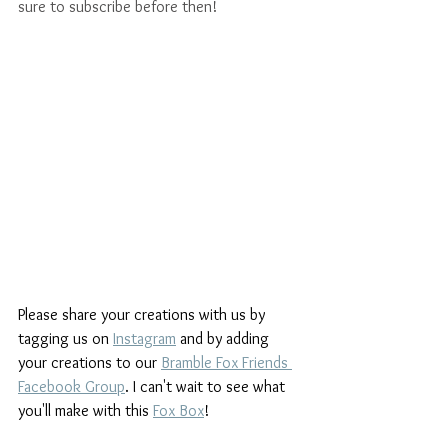
sure to subscribe before then!
Please share your creations with us by 
tagging us on 
Instagram
and by adding 
your creations to our 
Bramble Fox Friends 
Facebook Group
. I can't wait to see what 
you'll make with this 
Fox Box
!