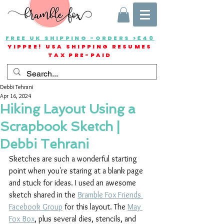
FREE UK SHIPPING -ORDERS >£40
YIPPEE! USA SHIPPING RESUMES
TAX PRE-PAID
Debbi Tehrani
Apr 16, 2024
Hiking Layout Using a
Scrapbook Sketch |
Debbi Tehrani
Sketches are such a wonderful starting 
point when you're staring at a blank page 
and stuck for ideas. I used an awesome 
sketch shared in the 
Bramble Fox Friends 
Facebook Group
 for this layout. The 
May 
Fox Box
, plus several dies, stencils, and 