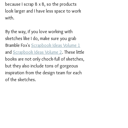
because I scrap 8 x 8, so the products 
look larger and I have less space to work 
with.
By the way, if you love working with 
sketches like I do, make sure you grab 
Bramble Fox's 
Scrapbook Ideas Volume 1
and 
Scrapbook Ideas Volume 2
. These little 
books are not only chock-full of sketches, 
but they also include tons of gorgeous 
inspiration from the design team for each 
of the sketches.