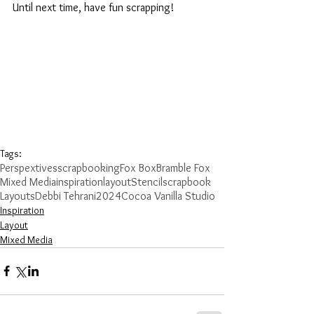
Until next time, have fun scrapping!
Tags:
Perspextives
scrapbooking
Fox Box
Bramble Fox
Mixed Media
inspiration
layout
Stencil
scrapbook
Layouts
Debbi Tehrani
2024
Cocoa Vanilla Studio
Inspiration
Layout
Mixed Media