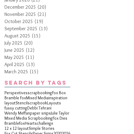
December 2025
(20)
20 posts
November 2025
(21)
21 posts
October 2025
(19)
19 posts
September 2025
(13)
13 posts
August 2025
(15)
15 posts
July 2025
(20)
20 posts
June 2025
(12)
12 posts
May 2025
(11)
11 posts
April 2025
(13)
13 posts
March 2025
(15)
15 posts
Search By Tags
Perspextives
scrapbooking
Fox Box
Bramble Fox
Mixed Media
inspiration
layout
Stencil
scrapbook
Layouts
fussy cutting
Debbi Tehrani
Wendy Meffan
paper snips
Julie Taylor
Mixed Media Scrapbooking
Fox Dies
Bramblefox
Hearts
challenge
12 x 12 layout
Simple Stories
Fox Cut Stencils
Paper Snips
2020
2026