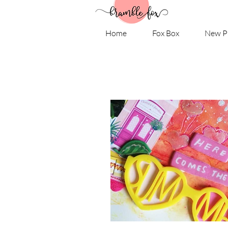
Home
Fox Box
New P