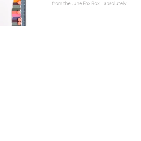
from the June Fox Box. I absolutely...