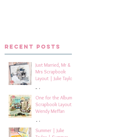
Recent Posts
Just Married, Mr &
Mrs Scrapbook
Layout | Julie Taylor
2 days ago
One for the Album
Scrapbook Layout -
Wendy Meffan
4 days ago
Summer | Julie