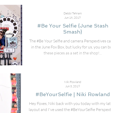
Debbi Tehrani
Jun 16, 2019
#Be Your Selfie {June Stash
Smash}
The #Be Your Selfie and camera Perspextives ca
in the June Fox Box, but lucky for us, you can bu
these pieces as a set in the shop!...
Niki Rowland
Jun 3, 2019
#BeYourSelfie | Niki Rowland
Hey Foxes, Niki back with you today with my late
layout and I've used the #BeYourSelfie Perspexti