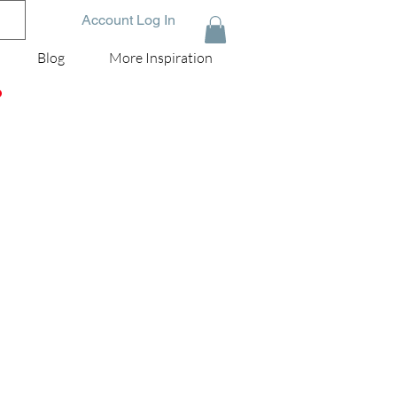
Account Log In
Blog
More Inspiration
D
ver
n!!