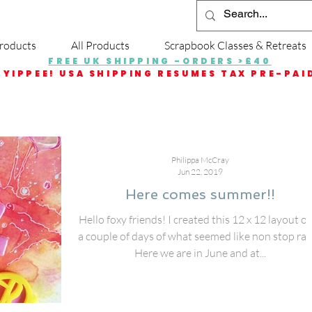
roducts
All Products
Scrapbook Classes & Retreats
FREE UK SHIPPING -ORDERS >£40
YIPPEE! USA SHIPPING RESUMES TAX PRE-PAI
Philippa McCray
Jun 22, 2019
Here comes summer!!
Hello foxy friends! I created this 12 x 12 layout o
a couple of days of what seemed like non stop rai
Here we are in June and at...