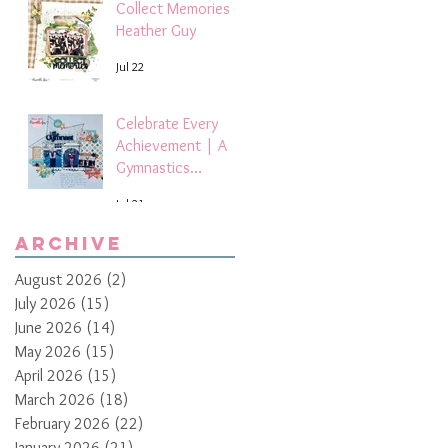
Collect Memories -
Heather Guy
Jul 22
Celebrate Every
Achievement | A
Gymnastics
Competition
Jul 21
Scrapbook Layout
by Paula Davis
Archive
August 2026
(2)
2 posts
July 2026
(15)
15 posts
June 2026
(14)
14 posts
May 2026
(15)
15 posts
April 2026
(15)
15 posts
March 2026
(18)
18 posts
February 2026
(22)
22 posts
January 2026
(21)
21 posts