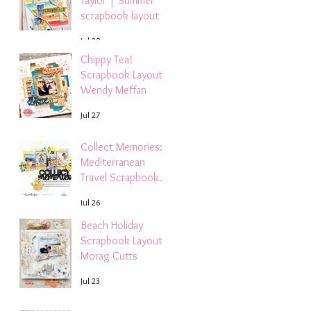
Taylor | Summer
scrapbook layout
Jul 28
Chippy Tea!
Scrapbook Layout -
Wendy Meffan
Jul 27
Collect Memories: A
Mediterranean
Travel Scrapbook
Layout | Debbi
Jul 26
Tehrani
Beach Holiday
Scrapbook Layout |
Morag Cutts
Jul 23