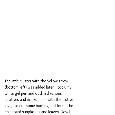
The little cluster with the yellow arrow 
(bottom left) was added later. I took my 
white gel pen and outlined various 
splatters and marks made with the distress 
inks, die cut some bunting and found the 
chipboard sunglasses and leaves. Now I 