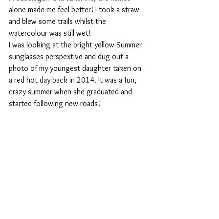
alone made me feel better! I took a straw 
and blew some trails whilst the 
watercolour was still wet! 
I was looking at the bright yellow Summer 
sunglasses perspextive and dug out a 
photo of my youngest daughter taken on 
a red hot day back in 2014. It was a fun, 
crazy summer when she graduated and 
started following new roads!