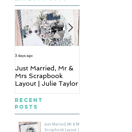
3 days ago
4 days ago
Just Married, Mr &
One for the Al
Mrs Scrapbook
Scrapbook Layou
Layout | Julie Taylor
Wendy Meffan
Recent
Posts
Just Married, Mr & Mrs
Scrapbook Layout |