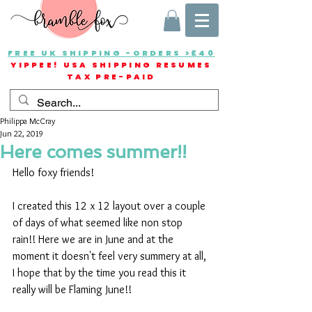
FREE UK SHIPPING -ORDERS >£40
YIPPEE! USA SHIPPING RESUMES
TAX PRE-PAID
Philippa McCray
Jun 22, 2019
Here comes summer!!
Hello foxy friends!
I created this 12 x 12 layout over a couple 
of days of what seemed like non stop 
rain!! Here we are in June and at the 
moment it doesn't feel very summery at all, 
I hope that by the time you read this it 
really will be Flaming June!!