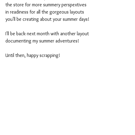
the store for more summery perspextives 
in readiness for all the gorgeous layouts 
you'll be creating about your summer days!
I'll be back next month with another layout 
documenting my summer adventures!
Until then, happy scrapping!