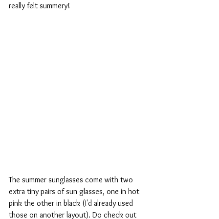
really felt summery!
The summer sunglasses come with two 
extra tiny pairs of sun glasses, one in hot 
pink the other in black (I'd already used 
those on another layout). Do check out 