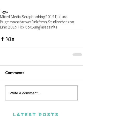
Tags:
Mixed Media Scrapbooking
2019
Texture
Paige evans
Arrows
Pinkfresh Studios
Horizon
June 2019 Fox Box
Sunglasses
inks
Comments
Write a comment...
LATEST POSTS