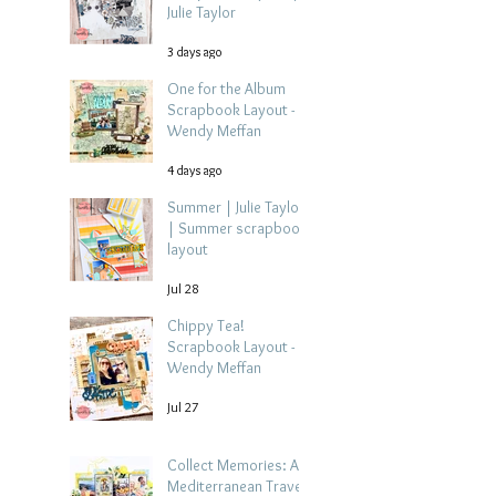
Julie Taylor
3 days ago
One for the Album
Scrapbook Layout -
Wendy Meffan
4 days ago
Summer | Julie Taylor
| Summer scrapbook
layout
Jul 28
Chippy Tea!
Scrapbook Layout -
Wendy Meffan
Jul 27
Collect Memories: A
Mediterranean Travel