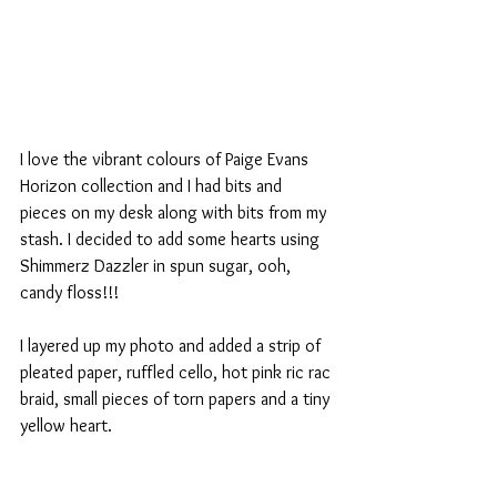
I love the vibrant colours of Paige Evans 
Horizon collection and I had bits and 
pieces on my desk along with bits from my 
stash. I decided to add some hearts using 
Shimmerz Dazzler in spun sugar, ooh, 
candy floss!!!
I layered up my photo and added a strip of 
pleated paper, ruffled cello, hot pink ric rac 
braid, small pieces of torn papers and a tiny 
yellow heart.