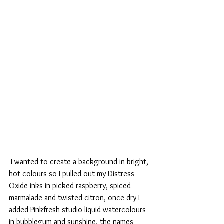
 I wanted to create a background in bright, 
hot colours so I pulled out my Distress 
Oxide inks in picked raspberry, spiced 
marmalade and twisted citron, once dry I 
added Pinkfresh studio liquid watercolours 
in bubblegum and sunshine, the names 