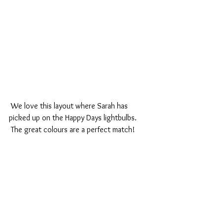
 We love this layout where Sarah has 
picked up on the Happy Days lightbulbs.
 The great colours are a perfect match!