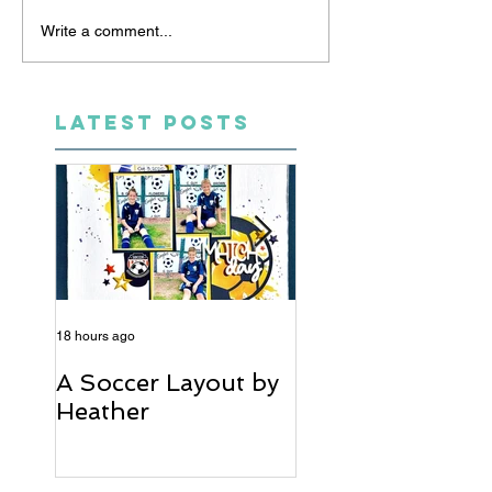
Write a comment...
LATEST POSTS
18 hours ago
5 days ago
A Soccer Layout by
Just Married, Mr
Heather
Mrs Scrapbook
Layout | Julie Ta