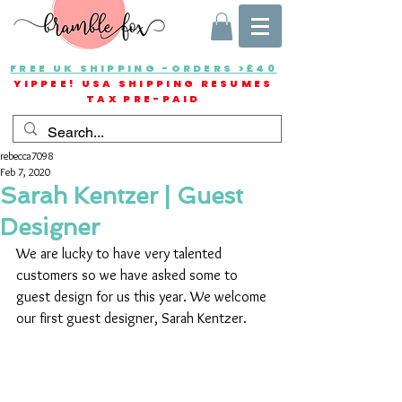
FREE UK SHIPPING -ORDERS >£40
YIPPEE! USA SHIPPING RESUMES
TAX PRE-PAID
rebecca7098
Feb 7, 2020
Sarah Kentzer | Guest
Designer
We are lucky to have very talented 
customers so we have asked some to 
guest design for us this year. We welcome 
our first guest designer, Sarah Kentzer.