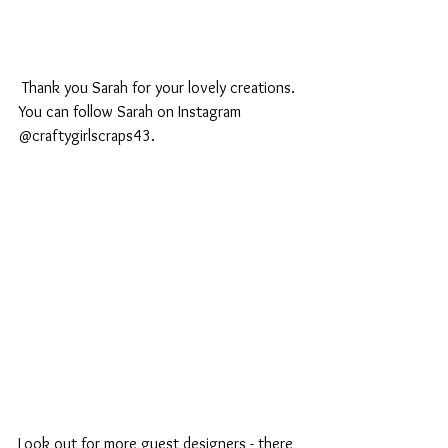
 Thank you Sarah for your lovely creations. 
You can follow Sarah on Instagram 
@craftygirlscraps43.
Look out for more guest designers - there 