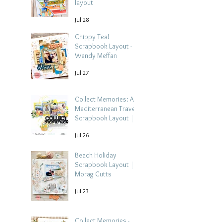
layout
Jul 28
Chippy Tea!
Scrapbook Layout -
Wendy Meffan
Jul 27
Collect Memories: A
Mediterranean Travel
Scrapbook Layout |
Debbi Tehrani
Jul 26
Beach Holiday
Scrapbook Layout |
Morag Cutts
Jul 23
Collect Memories -