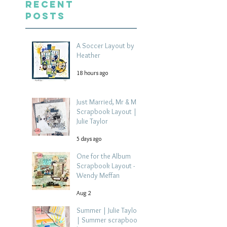
Recent
Posts
A Soccer Layout by
Heather
18 hours ago
Just Married, Mr & Mrs
Scrapbook Layout |
Julie Taylor
5 days ago
One for the Album
Scrapbook Layout -
Wendy Meffan
Aug 2
Summer | Julie Taylor
| Summer scrapbook