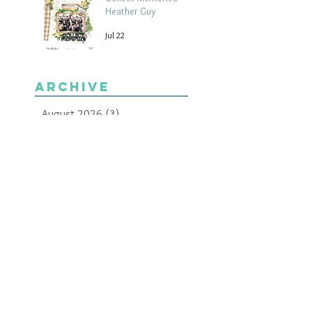
Heather Guy
Jul 22
Archive
August 2026
(3)
3 posts
July 2026
(15)
15 posts
June 2026
(14)
14 posts
May 2026
(15)
15 posts
April 2026
(15)
15 posts
March 2026
(18)
18 posts
February 2026
(22)
22 posts
January 2026
(21)
21 posts
December 2025
(20)
20 posts
November 2025
(21)
21 posts
October 2025
(19)
19 posts
September 2025
(13)
13 posts