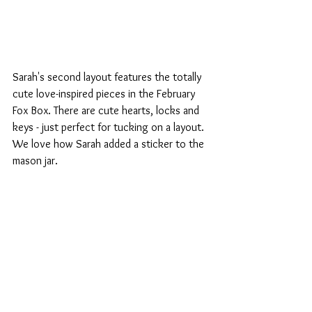
Sarah's second layout features the totally 
cute love-inspired pieces in the February 
Fox Box. There are cute hearts, locks and 
keys - just perfect for tucking on a layout. 
We love how Sarah added a sticker to the 
mason jar.