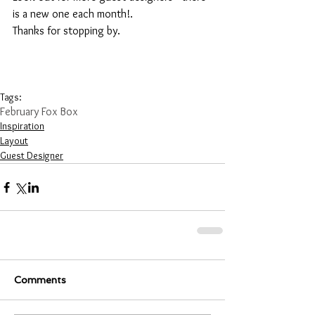
is a new one each month!. 
Thanks for stopping by.
Tags:
February Fox Box
Inspiration
Layout
Guest Designer
Comments