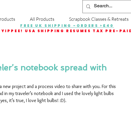
roducts
All Products
Scrapbook Classes & Retreats
FREE UK SHIPPING -ORDERS >£40
YIPPEE! USA SHIPPING RESUMES TAX PRE-PAI
ler’s notebook spread with
h a new project and a process video to share with you. For this 
ad in my traveler’s notebook and I used the lovely light bulbs 
s, it’s true, I love light bulbs! :D).