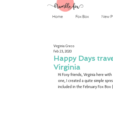
Home
Fox Box
New P
Virginia Greco
Feb 23, 2020
Happy Days trave
Virginia
Hi Foxy friends, Virginia here wit
one, I created a quite simple spre
included in the February Fox Box (ye