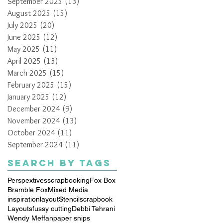
September 2025
(13)
13 posts
August 2025
(15)
15 posts
July 2025
(20)
20 posts
June 2025
(12)
12 posts
May 2025
(11)
11 posts
April 2025
(13)
13 posts
March 2025
(15)
15 posts
February 2025
(15)
15 posts
January 2025
(12)
12 posts
December 2024
(9)
9 posts
November 2024
(13)
13 posts
October 2024
(11)
11 posts
September 2024
(11)
11 posts
Search By Tags
Perspextives
scrapbooking
Fox Box
Bramble Fox
Mixed Media
inspiration
layout
Stencil
scrapbook
Layouts
fussy cutting
Debbi Tehrani
Wendy Meffan
paper snips