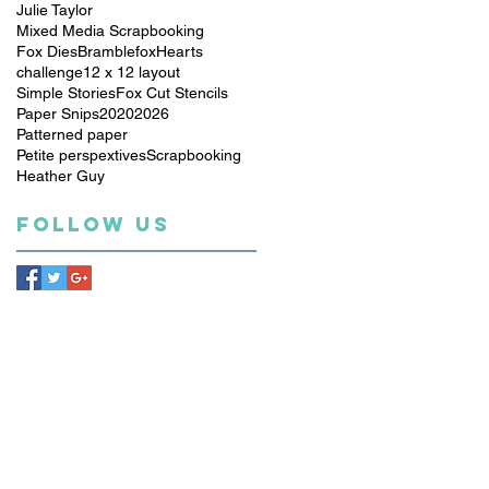
Julie Taylor
Mixed Media Scrapbooking
Fox Dies
Bramblefox
Hearts
challenge
12 x 12 layout
Simple Stories
Fox Cut Stencils
Paper Snips
2020
2026
Patterned paper
Petite perspextives
Scrapbooking
Heather Guy
Follow Us