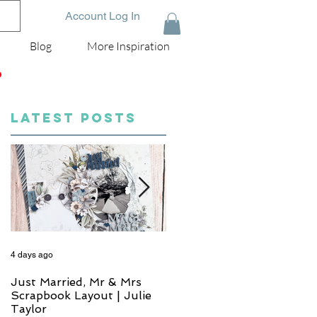
Account Log In
Blog
More Inspiration
D
LATEST POSTS
4 days ago
5 days ago
Just Married, Mr & Mrs
One for the Album
Scrapbook Layout | Julie
Scrapbook Layout - Wend
Taylor
Meffan