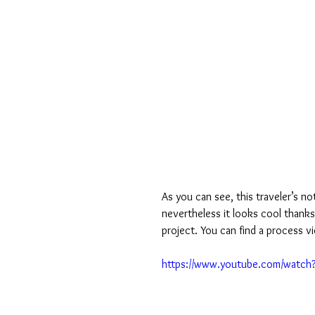
As you can see, this traveler’s no
nevertheless it looks cool thanks
project. You can find a process v
https://www.youtube.com/watc