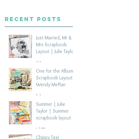
Recent Posts
Just Married, Mr &
Mrs Scrapbook
Layout | Julie Taylor
4 days ago
One for the Album
Scrapbook Layout -
Wendy Meffan
5 days ago
Summer | Julie
Taylor | Summer
scrapbook layout
Jul 28
Chippy Tea!