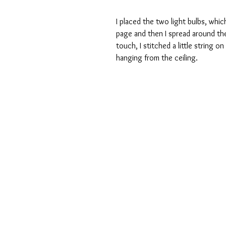
I placed the two light bulbs, whic
page and then I spread around th
touch, I stitched a little string o
hanging from the ceiling.