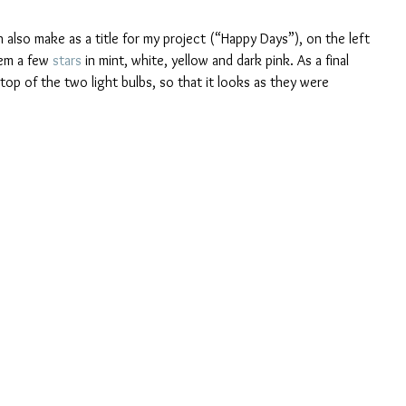
h also make as a title for my project (“Happy Days”), on the left 
em a few 
stars
 in mint, white, yellow and dark pink. As a final 
n top of the two light bulbs, so that it looks as they were 