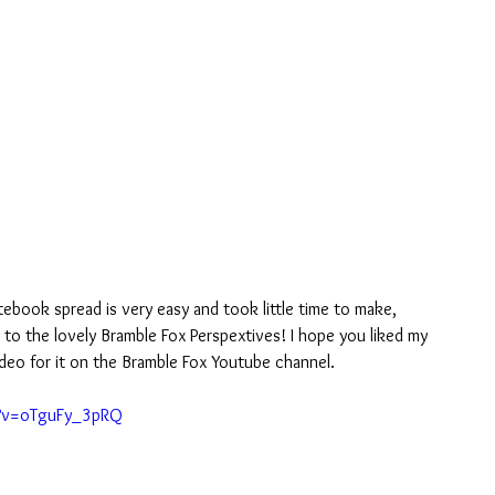
tebook spread is very easy and took little time to make, 
 to the lovely Bramble Fox Perspextives! I hope you liked my 
ideo for it on the Bramble Fox Youtube channel.
h?v=oTguFy_3pRQ