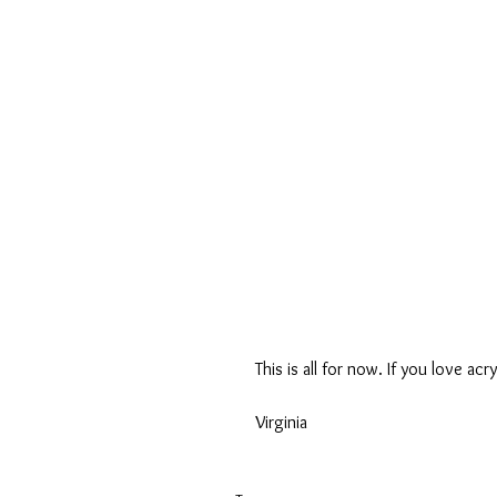
This is all for now. If you love acr
Virginia