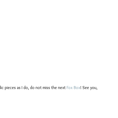
ylic pieces as I do, do not miss the next 
Fox Box
! See you,