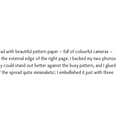
ead with beautiful pattern paper – full of colourful cameras – 
ng the external edge of the right page. I backed my two photos 
y could stand out better against the busy pattern, and I glued 
 the spread quite minimalistic: I embellished it just with three 