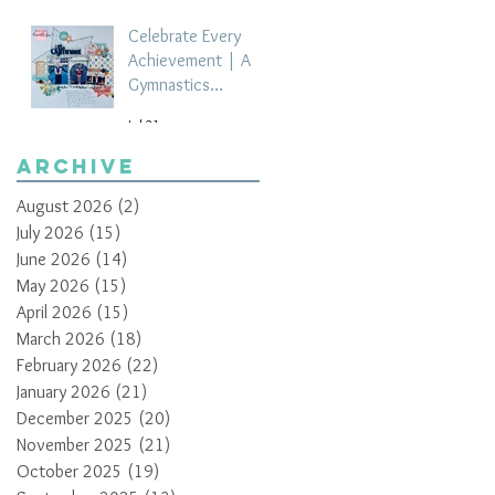
Celebrate Every
Achievement | A
Gymnastics
Competition
Jul 21
Scrapbook Layout
by Paula Davis
Archive
August 2026
(2)
2 posts
July 2026
(15)
15 posts
June 2026
(14)
14 posts
May 2026
(15)
15 posts
April 2026
(15)
15 posts
March 2026
(18)
18 posts
February 2026
(22)
22 posts
January 2026
(21)
21 posts
December 2025
(20)
20 posts
November 2025
(21)
21 posts
October 2025
(19)
19 posts