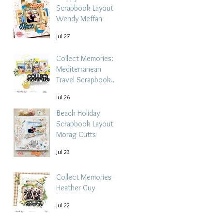
Scrapbook Layout -
Wendy Meffan
Jul 27
Collect Memories: A
Mediterranean
Travel Scrapbook
Layout | Debbi
Jul 26
Tehrani
Beach Holiday
Scrapbook Layout |
Morag Cutts
Jul 23
Collect Memories -
Heather Guy
Jul 22