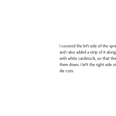
I covered the left side of the spr
and I also added a strip of it alo
with white cardstock, so that the
them down. I left the right side of
die cuts.