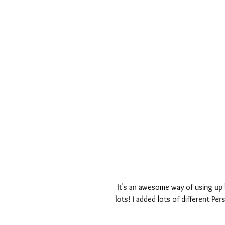
 It's an awesome way of using up bits and pieces - they don't have to match and you can use 
lots! I added lots of different Pe