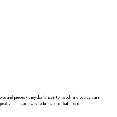
rspextives - a good way to break into that hoard!