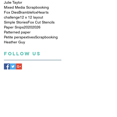
Julie Taylor
Mixed Media Scrapbooking
Fox Dies
Bramblefox
Hearts
challenge
12 x 12 layout
Simple Stories
Fox Cut Stencils
Paper Snips
2020
2026
Patterned paper
Petite perspextives
Scrapbooking
Heather Guy
Follow Us