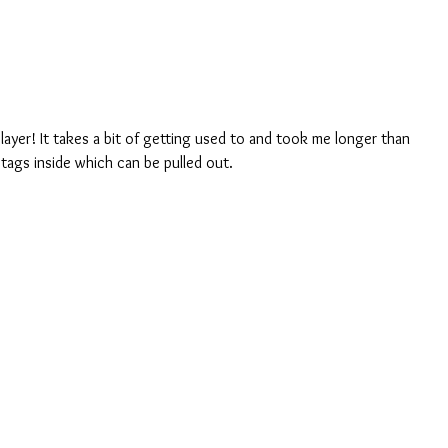
 layer! It takes a bit of getting used to and took me longer than 
 tags inside which can be pulled out.