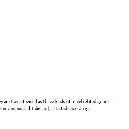
ey are travel themed as I have loads of travel related goodies. 
2 envleopes and 1 die-cut), I started decorating.