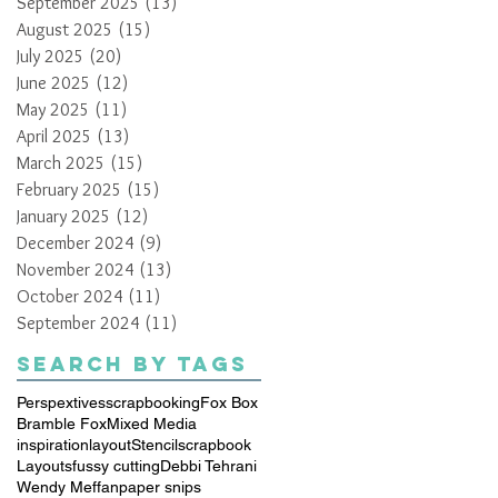
September 2025
(13)
13 posts
August 2025
(15)
15 posts
July 2025
(20)
20 posts
June 2025
(12)
12 posts
May 2025
(11)
11 posts
April 2025
(13)
13 posts
March 2025
(15)
15 posts
February 2025
(15)
15 posts
January 2025
(12)
12 posts
December 2024
(9)
9 posts
November 2024
(13)
13 posts
October 2024
(11)
11 posts
September 2024
(11)
11 posts
Search By Tags
Perspextives
scrapbooking
Fox Box
Bramble Fox
Mixed Media
inspiration
layout
Stencil
scrapbook
Layouts
fussy cutting
Debbi Tehrani
Wendy Meffan
paper snips