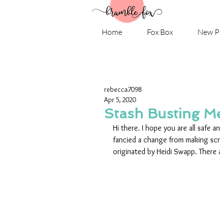
Home
Fox Box
New P
rebecca7098
Apr 5, 2020
Stash Busting M
Hi there. I hope you are all safe a
fancied a change from making sc
originated by Heidi Swapp. There