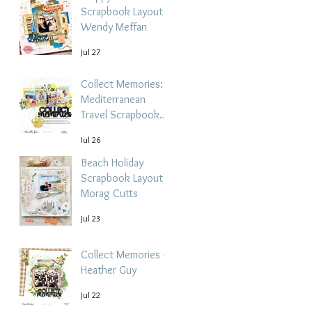
Scrapbook Layout -
Wendy Meffan
Jul 27
Collect Memories: A
Mediterranean
Travel Scrapbook
Layout | Debbi
Jul 26
Tehrani
Beach Holiday
Scrapbook Layout |
Morag Cutts
Jul 23
Collect Memories -
Heather Guy
Jul 22