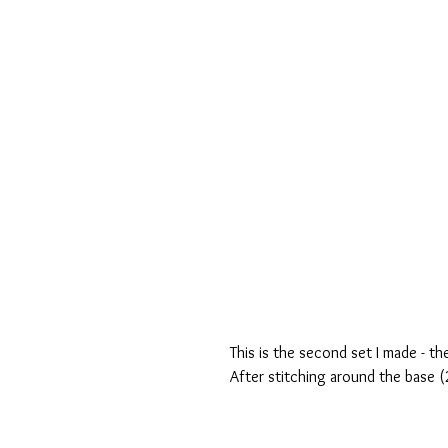
This is the second set I made - th
After stitching around the base (