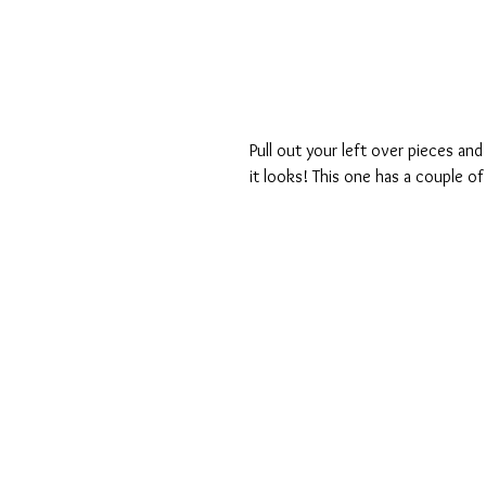
Pull out your left over pieces and
it looks! This one has a couple of