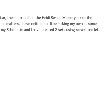
liar, these cards fit in the Heidi Swapp Memorydex or the 
er crafters. I have neither so I'll be making my own at some 
n my Silhouette and I have created 2 sets using scraps and left 