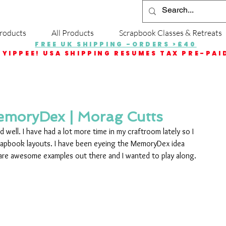
roducts
All Products
Scrapbook Classes & Retreats
FREE UK SHIPPING -ORDERS >£40
YIPPEE! USA SHIPPING RESUMES TAX PRE-PAI
emoryDex | Morag Cutts
nd well. I have had a lot more time in my craftroom lately so I 
rapbook layouts. I have been eyeing the MemoryDex idea 
 are awesome examples out there and I wanted to play along.