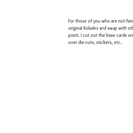
For those of you who are not fami
original Roladex and swap with oth
point. I cut out the base cards o
over die-cuts, stickers, etc.