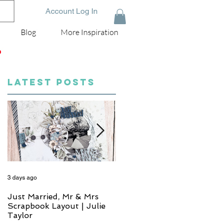
Account Log In
Blog
More Inspiration
D
LATEST POSTS
3 days ago
5 days ago
Just Married, Mr & Mrs
One for the Album
Scrapbook Layout | Julie
Scrapbook Layout - Wend
Taylor
Meffan