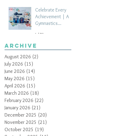
Celebrate Every
Achievement | A
Gymnastics
Competition
Jul 21
Scrapbook Layout
by Paula Davis
Archive
August 2026
(2)
2 posts
July 2026
(15)
15 posts
June 2026
(14)
14 posts
May 2026
(15)
15 posts
April 2026
(15)
15 posts
March 2026
(18)
18 posts
February 2026
(22)
22 posts
January 2026
(21)
21 posts
December 2025
(20)
20 posts
November 2025
(21)
21 posts
October 2025
(19)
19 posts