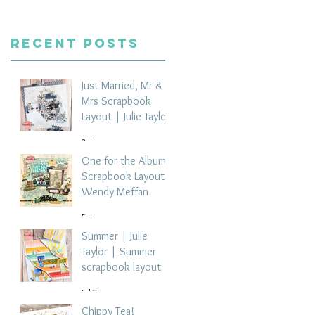
Recent Posts
Just Married, Mr &
Mrs Scrapbook
Layout | Julie Taylor
3 days ago
One for the Album
Scrapbook Layout -
Wendy Meffan
5 days ago
Summer | Julie
Taylor | Summer
scrapbook layout
Jul 28
Chippy Tea!