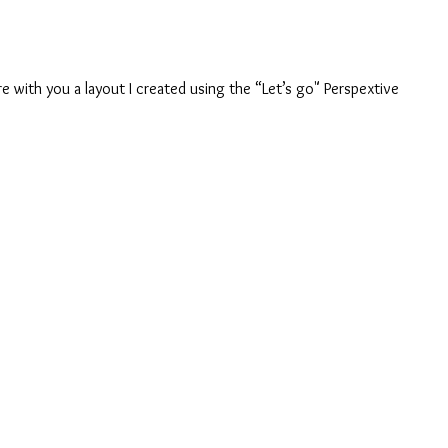
are with you a layout I created using the “Let’s go" Perspextive 