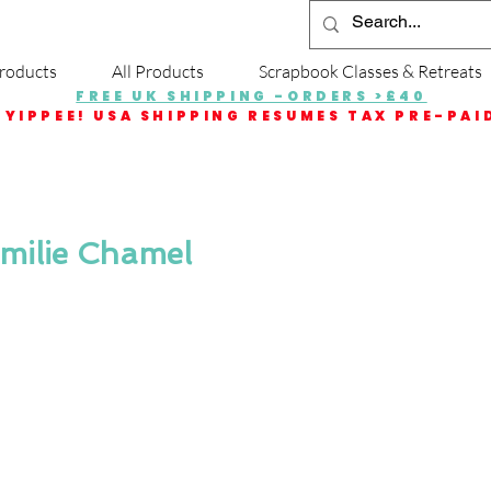
roducts
All Products
Scrapbook Classes & Retreats
FREE UK SHIPPING -ORDERS >£40
YIPPEE! USA SHIPPING RESUMES TAX PRE-PAI
Emilie Chamel