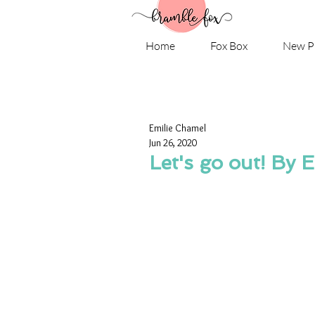
Home
Fox Box
New P
Emilie Chamel
Jun 26, 2020
Let's go out! By 