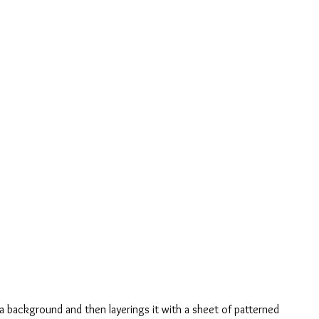
ia background and then layerings it with a sheet of patterned 