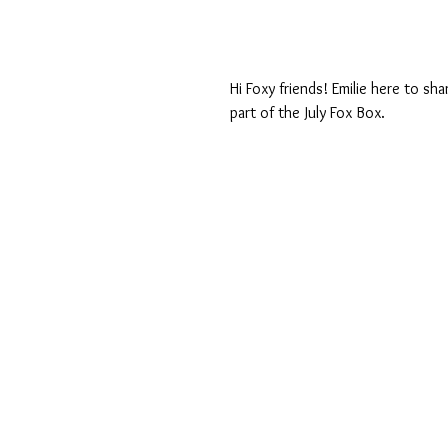
Hi Foxy friends! Emilie here to sh
part of the July Fox Box.