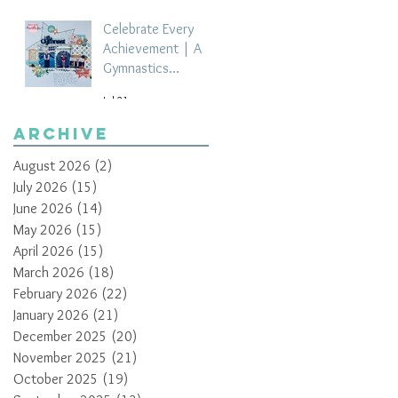
Celebrate Every
Achievement | A
Gymnastics
Competition
Jul 21
Scrapbook Layout
by Paula Davis
Archive
August 2026
(2)
2 posts
July 2026
(15)
15 posts
June 2026
(14)
14 posts
May 2026
(15)
15 posts
April 2026
(15)
15 posts
March 2026
(18)
18 posts
February 2026
(22)
22 posts
January 2026
(21)
21 posts
December 2025
(20)
20 posts
November 2025
(21)
21 posts
October 2025
(19)
19 posts