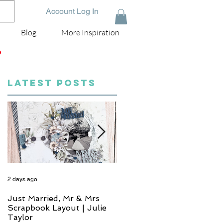
Account Log In
Blog
More Inspiration
D
LATEST POSTS
2 days ago
4 days ago
Just Married, Mr & Mrs
One for the Album
Scrapbook Layout | Julie
Scrapbook Layout - Wend
Taylor
Meffan