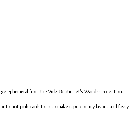
arge ephemeral from the Vicki Boutin Let’s Wander collection.
 onto hot pink cardstock to make it pop on my layout and fussy 