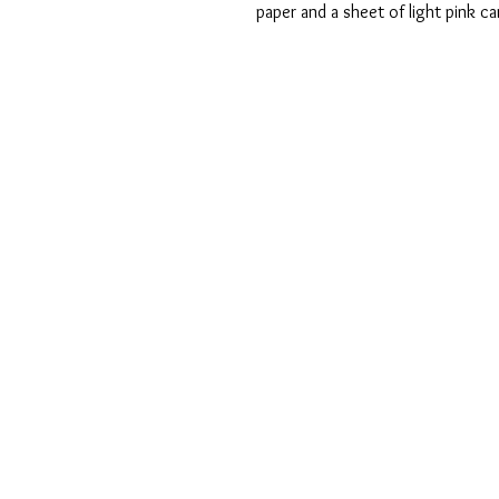
paper and a sheet of light pink c