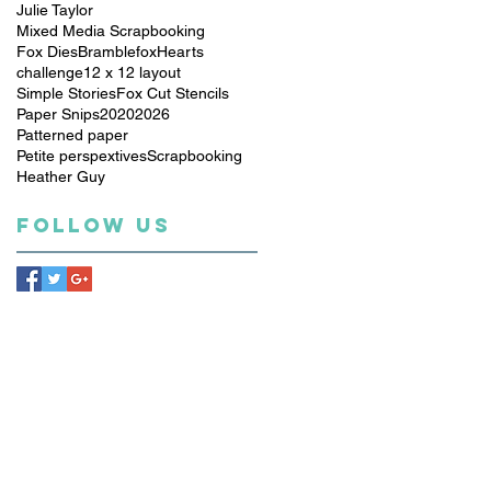
Julie Taylor
Mixed Media Scrapbooking
Fox Dies
Bramblefox
Hearts
challenge
12 x 12 layout
Simple Stories
Fox Cut Stencils
Paper Snips
2020
2026
Patterned paper
Petite perspextives
Scrapbooking
Heather Guy
Follow Us