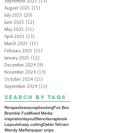
September 2025
(13)
13 posts
August 2025
(15)
15 posts
July 2025
(20)
20 posts
June 2025
(12)
12 posts
May 2025
(11)
11 posts
April 2025
(13)
13 posts
March 2025
(15)
15 posts
February 2025
(15)
15 posts
January 2025
(12)
12 posts
December 2024
(9)
9 posts
November 2024
(13)
13 posts
October 2024
(11)
11 posts
September 2024
(11)
11 posts
Search By Tags
Perspextives
scrapbooking
Fox Box
Bramble Fox
Mixed Media
inspiration
layout
Stencil
scrapbook
Layouts
fussy cutting
Debbi Tehrani
Wendy Meffan
paper snips