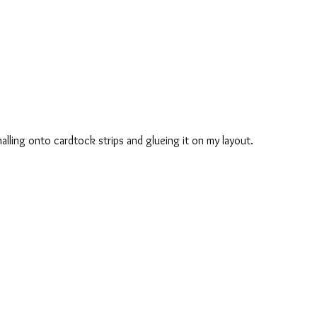
nalling onto cardtock strips and glueing it on my layout.