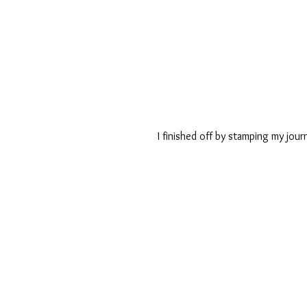
I finished off by stamping my jour