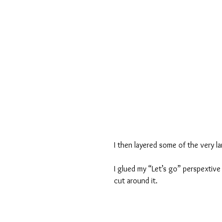
I then layered some of the very l
I glued my “Let’s go” perspextive
cut around it.