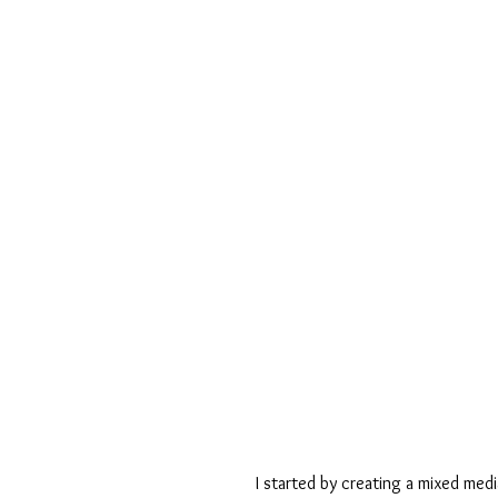
I started by creating a mixed med