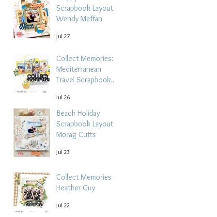
Scrapbook Layout -
Wendy Meffan
Jul 27
Collect Memories: A
Mediterranean
Travel Scrapbook
Layout | Debbi
Jul 26
Tehrani
Beach Holiday
Scrapbook Layout |
Morag Cutts
Jul 23
Collect Memories -
Heather Guy
Jul 22