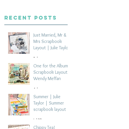
Recent Posts
Just Married, Mr &
Mrs Scrapbook
Layout | Julie Taylor
2 days ago
One for the Album
Scrapbook Layout -
Wendy Meffan
4 days ago
Summer | Julie
Taylor | Summer
scrapbook layout
Jul 28
Chippy Tea!