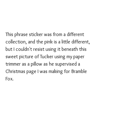
This phrase sticker was from a different 
collection, and the pink is a little different, 
but I couldn't resist using it beneath this 
sweet picture of Tucker using my paper 
trimmer as a pillow as he supervised a 
Christmas page I was making for Bramble 
Fox.