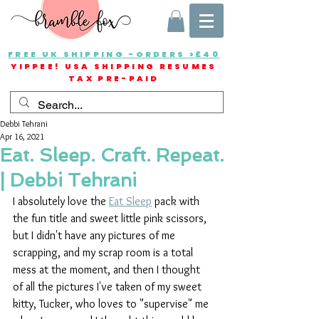
FREE UK SHIPPING -ORDERS >£40
YIPPEE! USA SHIPPING RESUMES
TAX PRE-PAID
Debbi Tehrani
Apr 16, 2021
Eat. Sleep. Craft. Repeat.
| Debbi Tehrani
I absolutely love the 
Eat Sleep
 pack with 
the fun title and sweet little pink scissors, 
but I didn't have any pictures of me 
scrapping, and my scrap room is a total 
mess at the moment, and then I thought 
of all the pictures I've taken of my sweet 
kitty, Tucker, who loves to "supervise" me 