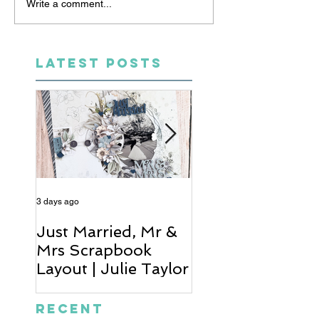
Write a comment...
LATEST POSTS
3 days ago
5 days ago
Just Married, Mr &
One for the Al
Mrs Scrapbook
Scrapbook Layou
Layout | Julie Taylor
Wendy Meffan
Recent