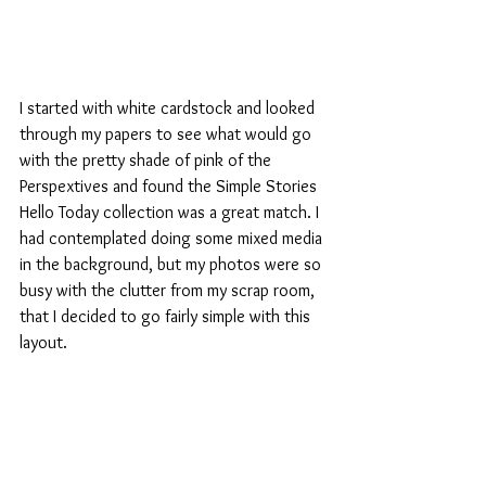
I started with white cardstock and looked 
through my papers to see what would go 
with the pretty shade of pink of the 
Perspextives and found the Simple Stories 
Hello Today collection was a great match. I 
had contemplated doing some mixed media 
in the background, but my photos were so 
busy with the clutter from my scrap room, 
that I decided to go fairly simple with this 
layout. 