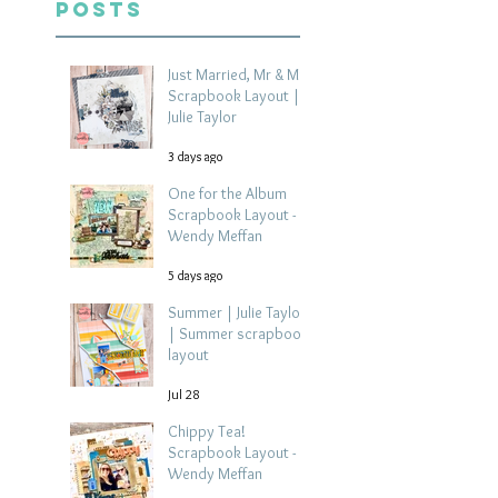
Posts
Just Married, Mr & Mrs
Scrapbook Layout |
Julie Taylor
3 days ago
One for the Album
Scrapbook Layout -
Wendy Meffan
5 days ago
Summer | Julie Taylor
| Summer scrapbook
layout
Jul 28
Chippy Tea!
Scrapbook Layout -
Wendy Meffan