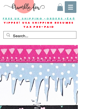
FREE UK SHIPPING -ORDERS >£40
YIPPEE! USA SHIPPING RESUMES
TAX PRE-PAID