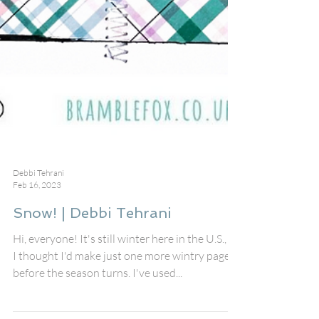
Debbi Tehrani
Feb 16, 2023
Snow! | Debbi Tehrani
Hi, everyone! It's still winter here in the U.S., so
I thought I'd make just one more wintry page
before the season turns. I've used...