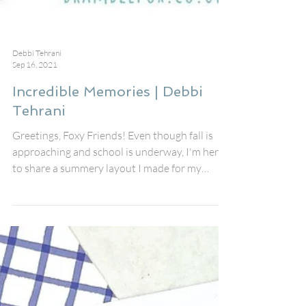
Debbi Tehrani
Sep 16, 2021
Incredible Memories | Debbi
Tehrani
Greetings, Foxy Friends! Even though fall is
approaching and school is underway, I'm here
to share a summery layout I made for my
friend...