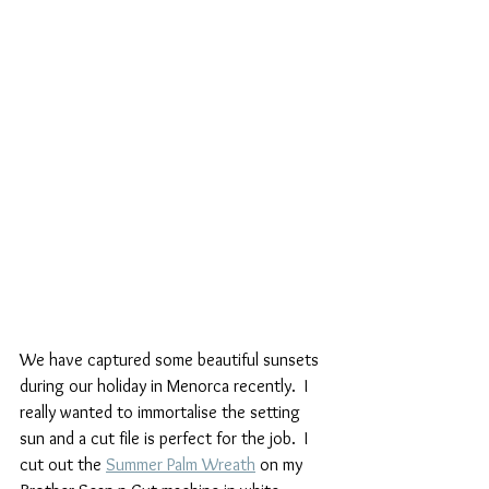
We have captured some beautiful sunsets 
during our holiday in Menorca recently.  I 
really wanted to immortalise the setting 
sun and a cut file is perfect for the job.  I 
cut out the 
Summer Palm Wreath
 on my 