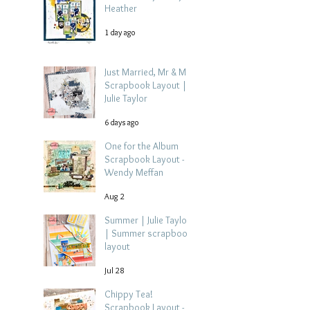
Heather
1 day ago
Just Married, Mr & Mrs
Scrapbook Layout |
Julie Taylor
6 days ago
One for the Album
Scrapbook Layout -
Wendy Meffan
Aug 2
Summer | Julie Taylor
| Summer scrapbook
layout
Jul 28
Chippy Tea!
Scrapbook Layout -