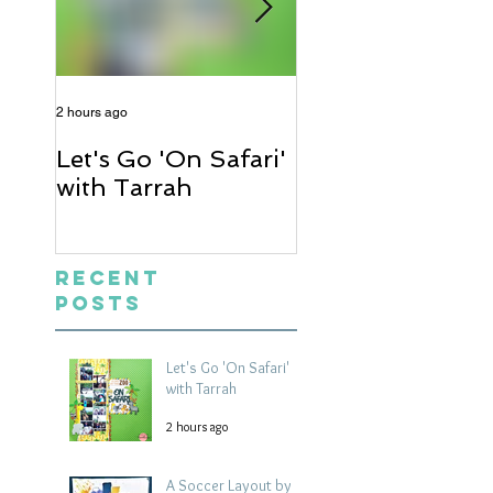
2 hours ago
1 day ago
Let's Go 'On Safari'
A Soccer Layout
with Tarrah
Heather
Recent
Posts
Let's Go 'On Safari'
with Tarrah
2 hours ago
A Soccer Layout by