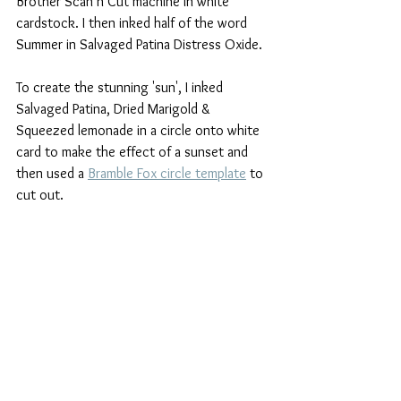
Brother Scan n Cut machine in white 
cardstock. I then inked half of the word 
Summer in Salvaged Patina Distress Oxide.
To create the stunning 'sun', I inked 
Salvaged Patina, Dried Marigold & 
Squeezed lemonade in a circle onto white 
card to make the effect of a sunset and 
then used a 
Bramble Fox circle template
 to 
cut out.