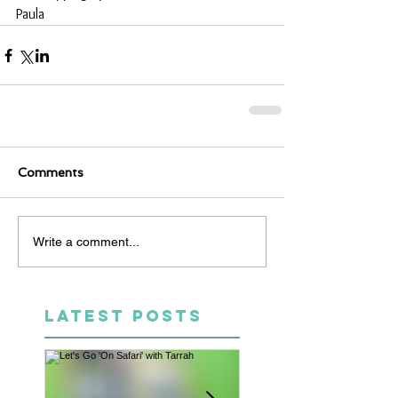
Paula
Comments
Write a comment...
LATEST POSTS