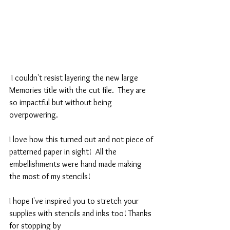
 I couldn't resist layering the new large 
Memories title with the cut file.  They are 
so impactful but without being 
overpowering. 
I love how this turned out and not piece of 
patterned paper in sight!  All the 
embellishments were hand made making 
the most of my stencils!
I hope I've inspired you to stretch your 
supplies with stencils and inks too! Thanks 
for stopping by