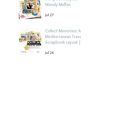
Wendy Meffan
Jul 27
Collect Memories: A
Mediterranean Travel
Scrapbook Layout |
Debbi Tehrani
Jul 26
Beach Holiday
Scrapbook Layout |
Morag Cutts
Jul 23
Archive
August 2026
(4)
4 posts
July 2026
(15)
15 posts
June 2026
(14)
14 posts