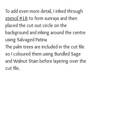
To add even more detail, I inked through 
stencil #1
8
 to form sunrays and then 
placed the cut out circle on the 
background and inking around the centre 
using Salvaged Patina
The palm trees are included in the cut file 
so I coloured them using Bundled Sage 
and Walnut Stain before layering over the 
cut file.