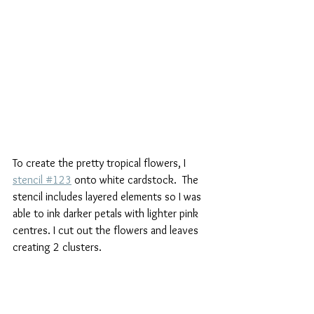
To create the pretty tropical flowers, I 
stencil #123
 onto white cardstock.  The 
stencil includes layered elements so I was 
able to ink darker petals with lighter pink 
centres. I cut out the flowers and leaves 
creating 2 clusters. 