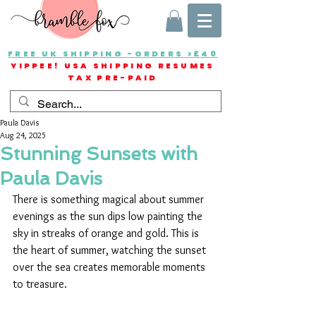
FREE UK SHIPPING -ORDERS >£40
YIPPEE! USA SHIPPING RESUMES
TAX PRE-PAID
Paula Davis
Aug 24, 2025
Stunning Sunsets with
Paula Davis
There is something magical about summer 
evenings as the sun dips low painting the 
sky in streaks of orange and gold. This is 
the heart of summer, watching the sunset 
over the sea creates memorable moments 
to treasure.