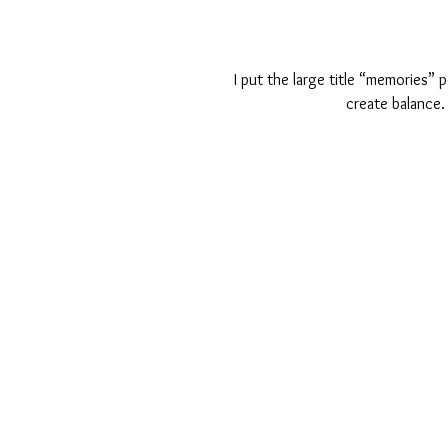
 I put the large title “memories” perspective on the opposite side of the page from my picture to 
create balance. 