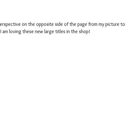
I am loving these new large titles in the shop! 