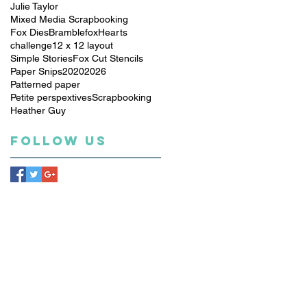
Julie Taylor
Mixed Media Scrapbooking
Fox Dies
Bramblefox
Hearts
challenge
12 x 12 layout
Simple Stories
Fox Cut Stencils
Paper Snips
2020
2026
Patterned paper
Petite perspextives
Scrapbooking
Heather Guy
Follow Us