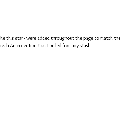
 like this star - were added throughout the page to match the 
reah Air collection that I pulled from my stash. 