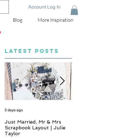
Account Log In
Blog
More Inspiration
D
LATEST POSTS
3 days ago
5 days ago
Just Married, Mr & Mrs
One for the Album
Scrapbook Layout | Julie
Scrapbook Layout - Wend
Taylor
Meffan