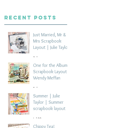
Recent Posts
Just Married, Mr &
Mrs Scrapbook
Layout | Julie Taylor
3 days ago
One for the Album
Scrapbook Layout -
Wendy Meffan
5 days ago
Summer | Julie
Taylor | Summer
scrapbook layout
Jul 28
Chippy Tea!