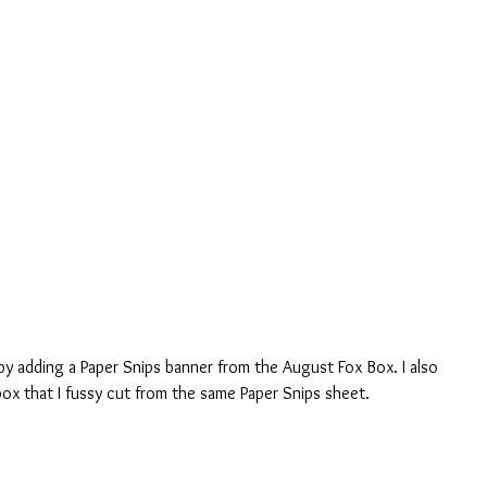
by adding a Paper Snips banner from the August Fox Box. I also 
box that I fussy cut from the same Paper Snips sheet.