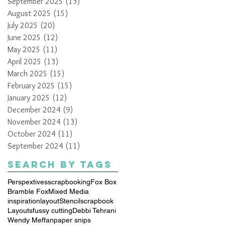
September 2025
(13)
13 posts
August 2025
(15)
15 posts
July 2025
(20)
20 posts
June 2025
(12)
12 posts
May 2025
(11)
11 posts
April 2025
(13)
13 posts
March 2025
(15)
15 posts
February 2025
(15)
15 posts
January 2025
(12)
12 posts
December 2024
(9)
9 posts
November 2024
(13)
13 posts
October 2024
(11)
11 posts
September 2024
(11)
11 posts
Search By Tags
Perspextives
scrapbooking
Fox Box
Bramble Fox
Mixed Media
inspiration
layout
Stencil
scrapbook
Layouts
fussy cutting
Debbi Tehrani
Wendy Meffan
paper snips