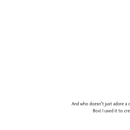
And who doesn’t just adore a ci
Box! I used it to c