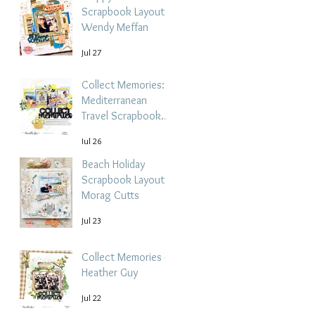
Scrapbook Layout -
Wendy Meffan
Jul 27
Collect Memories: A
Mediterranean
Travel Scrapbook
Layout | Debbi
Jul 26
Tehrani
Beach Holiday
Scrapbook Layout |
Morag Cutts
Jul 23
Collect Memories -
Heather Guy
Jul 22