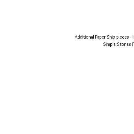
Additional Paper Snip pieces -
Simple Stories F