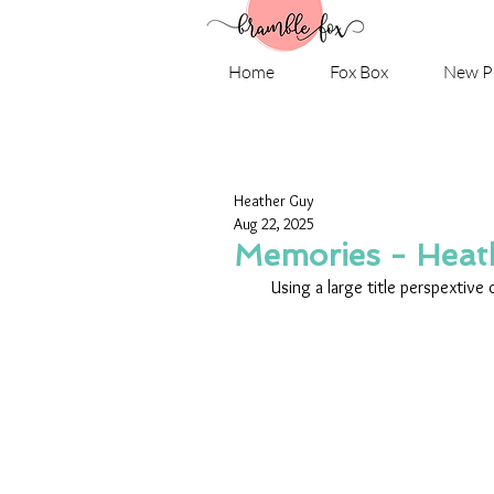
Home
Fox Box
New P
Heather Guy
Aug 22, 2025
Memories - Heat
Using a large title perspextive