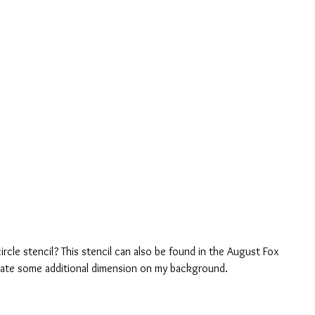
rcle stencil? This stencil can also be found in the August Fox 
reate some additional dimension on my background. 