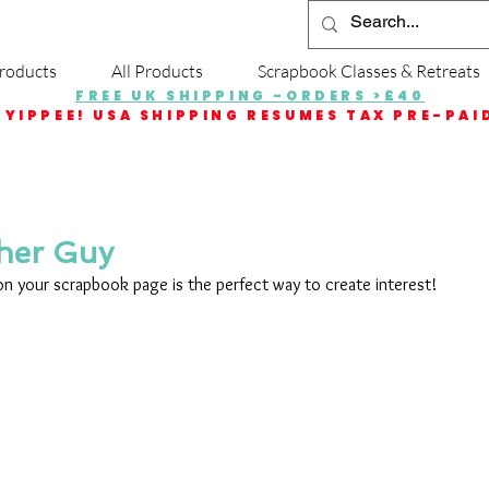
roducts
All Products
Scrapbook Classes & Retreats
FREE UK SHIPPING -ORDERS >£40
YIPPEE! USA SHIPPING RESUMES TAX PRE-PAI
her Guy
 on your scrapbook page is the perfect way to create interest!