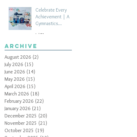
Celebrate Every
Achievement | A
Gymnastics
Competition
Jul 21
Scrapbook Layout
by Paula Davis
Archive
August 2026
(2)
2 posts
July 2026
(15)
15 posts
June 2026
(14)
14 posts
May 2026
(15)
15 posts
April 2026
(15)
15 posts
March 2026
(18)
18 posts
February 2026
(22)
22 posts
January 2026
(21)
21 posts
December 2025
(20)
20 posts
November 2025
(21)
21 posts
October 2025
(19)
19 posts