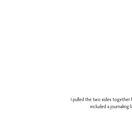
I pulled the two sides together 
included a journaling 