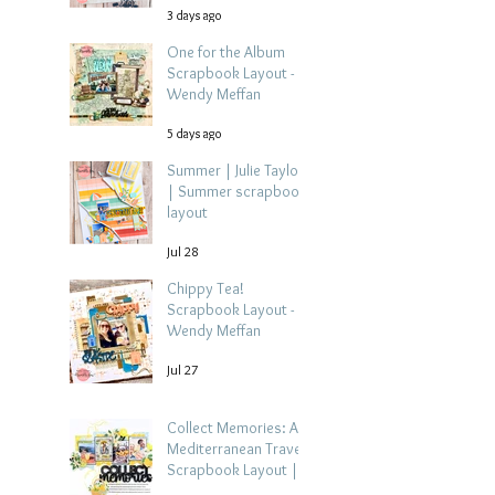
3 days ago
One for the Album
Scrapbook Layout -
Wendy Meffan
5 days ago
Summer | Julie Taylor
| Summer scrapbook
layout
Jul 28
Chippy Tea!
Scrapbook Layout -
Wendy Meffan
Jul 27
Collect Memories: A
Mediterranean Travel
Scrapbook Layout |
Debbi Tehrani