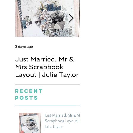
3 days ago
5 days ago
Just Married, Mr &
One for the Al
Mrs Scrapbook
Scrapbook Layou
Layout | Julie Taylor
Wendy Meffan
Recent
Posts
Just Married, Mr & Mrs
Scrapbook Layout |
Julie Taylor