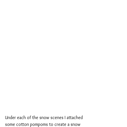
Under each of the snow scenes I attached 
some cotton pompoms to create a snow 