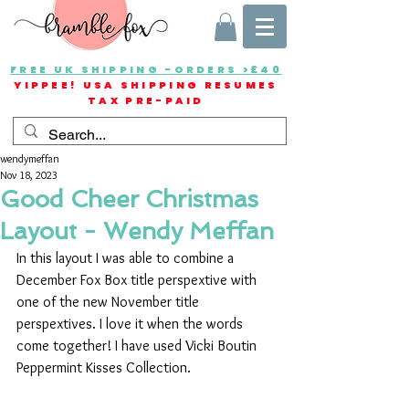
FREE UK SHIPPING -ORDERS >£40
YIPPEE! USA SHIPPING RESUMES
TAX PRE-PAID
wendymeffan
Nov 18, 2023
Good Cheer Christmas
Layout - Wendy Meffan
In this layout I was able to combine a 
December Fox Box title perspextive with 
one of the new November title 
perspextives. I love it when the words 
come together! I have used Vicki Boutin 
Peppermint Kisses Collection.