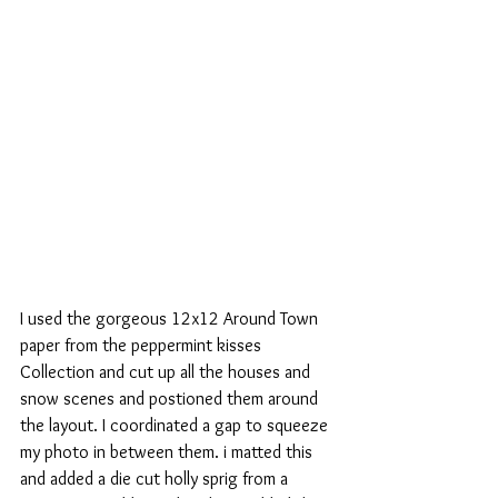
I used the gorgeous 12x12 Around Town 
paper from the peppermint kisses 
Collection and cut up all the houses and 
snow scenes and postioned them around 
the layout. I coordinated a gap to squeeze 
my photo in between them. i matted this 
and added a die cut holly sprig from a 