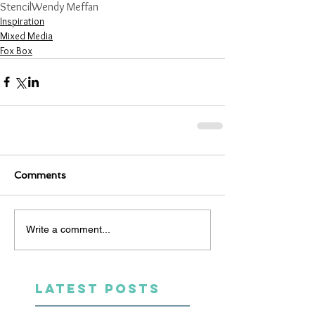
Stencil
Wendy Meffan
Inspiration
Mixed Media
Fox Box
Comments
Write a comment...
LATEST POSTS