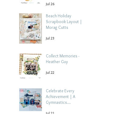
Jul 26
Beach Holiday
Scrapbook Layout |
Morag Cutts
Jul 23
Collect Memories -
Heather Guy
Jul 22
Celebrate Every
Achievement | A
Gymnastics
Competition
Jul 21
Scrapbook Layout by
Paula Davis
Archive