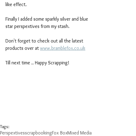
like effect.
Finally I added some sparkly silver and blue 
star perspextives from my stash.
Don't forget to check out all the latest 
products over at 
www.bramblefox.co.uk
Till next time .. Happy Scrapping!
Tags:
Perspextives
scrapbooking
Fox Box
Mixed Media