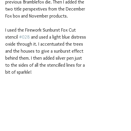
previous Bramblefox die. Then I added the 
two title perspextives from the December 
Fox box and November products.
I used the Firework Sunburst Fox Cut 
stencil 
#028
 and used a light blue distress 
oxide through it. I accentuated the trees 
and the houses to give a sunburst effect 
behind them. I then added silver pen just 
to the sides of all the stencilled lines for a 
bit of sparkle! 