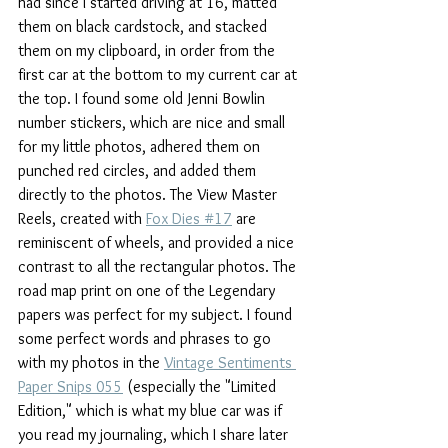
had since I started driving at 16, matted 
them on black cardstock, and stacked 
them on my clipboard, in order from the 
first car at the bottom to my current car at 
the top. I found some old Jenni Bowlin 
number stickers, which are nice and small 
for my little photos, adhered them on 
punched red circles, and added them 
directly to the photos. The View Master 
Reels, created with 
Fox Dies #17
 are 
reminiscent of wheels, and provided a nice 
contrast to all the rectangular photos. The 
road map print on one of the Legendary 
papers was perfect for my subject. I found 
some perfect words and phrases to go 
with my photos in the 
Vintage Sentiments 
Paper Snips 055
 (especially the "Limited 
Edition," which is what my blue car was if 
you read my journaling, which I share later 