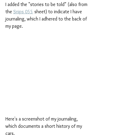
I added the "stories to be told" (also from 
the 
Snips 055
 sheet) to indicate I have 
journaling, which I adhered to the back of 
my page. 
Here's a screenshot of my journaling, 
which documents a short history of my 
cars.