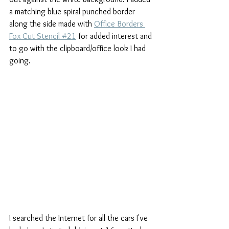
a matching blue spiral punched border 
along the side made with 
Office Borders 
Fox Cut Stencil #21
 for added interest and 
to go with the clipboard/office look I had 
going.
I searched the Internet for all the cars I've 