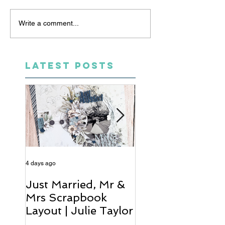
Write a comment...
LATEST POSTS
4 days ago
6 days ago
Just Married, Mr &
One for the Al
Mrs Scrapbook
Scrapbook Layou
Layout | Julie Taylor
Wendy Meffan