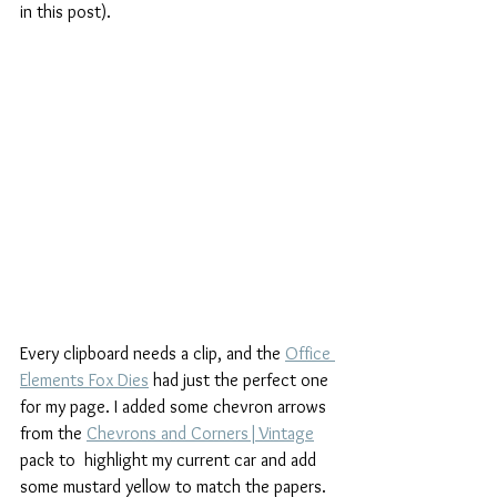
in this post).
Every clipboard needs a clip, and the 
Office 
Elements Fox Dies
 had just the perfect one 
for my page. I added some chevron arrows 
from the 
Chevrons and Corners|Vintage
pack to  highlight my current car and add 
some mustard yellow to match the papers. 