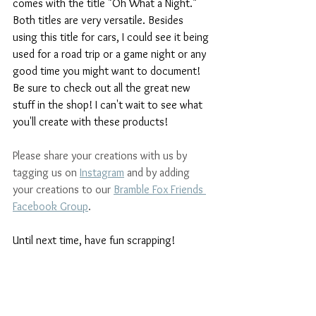
comes with the title "Oh What a Night." 
Both titles are very versatile. Besides 
using this title for cars, I could see it being 
used for a road trip or a game night or any 
good time you might want to document! 
Be sure to check out all the great new 
stuff in the shop! I can't wait to see what 
you'll create with these products!
Please share your creations with us by 
tagging us on 
Instagram
and by adding 
your creations to our 
Bramble Fox Friends 
Facebook Group
. 
Until next time, have fun scrapping!