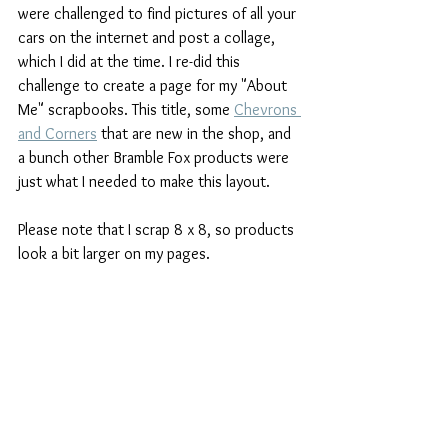
were challenged to find pictures of all your 
cars on the internet and post a collage, 
which I did at the time. I re-did this 
challenge to create a page for my "About 
Me" scrapbooks. This title, some 
Chevrons 
and Corners
 that are new in the shop, and 
a bunch other Bramble Fox products were 
just what I needed to make this layout.
Please note that I scrap 8 x 8, so products 
look a bit larger on my pages.