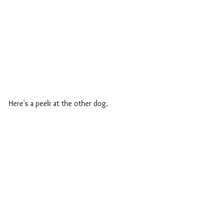
Here's a peek at the other dog.