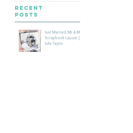
Recent
Posts
Just Married, Mr & Mrs
Scrapbook Layout |
Julie Taylor
4 days ago
One for the Album
Scrapbook Layout -
Wendy Meffan
6 days ago
Summer | Julie Taylor
| Summer scrapbook
layout
Jul 28
Chippy Tea!