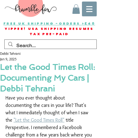
FREE UK SHIPPING -ORDERS >£40
YIPPEE! USA SHIPPING RESUMES
TAX PRE-PAID
Debbi Tehrani
Jan 9, 2025
Let the Good Times Roll:
Documenting My Cars |
Debbi Tehrani
Have you ever thought about 
documenting the cars in your life? That's 
what I immediately thought of when I saw 
the 
"Let the Good Times Roll"
 title 
Perspextive. I remembered a Facebook 
challenge from a few years back where you 