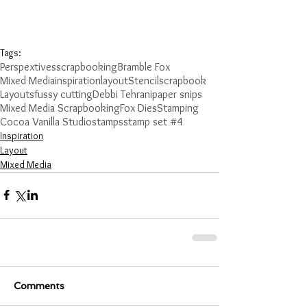
Tags:
Perspextives
scrapbooking
Bramble Fox
Mixed Media
inspiration
layout
Stencil
scrapbook
Layouts
fussy cutting
Debbi Tehrani
paper snips
Mixed Media Scrapbooking
Fox Dies
Stamping
Cocoa Vanilla Studio
stamps
stamp set #4
Inspiration
Layout
Mixed Media
Comments