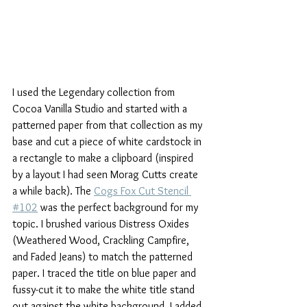
I used the Legendary collection from 
Cocoa Vanilla Studio and started with a 
patterned paper from that collection as my 
base and cut a piece of white cardstock in 
a rectangle to make a clipboard (inspired 
by a layout I had seen Morag Cutts create 
a while back). The 
Cogs Fox Cut Stencil 
#102
 was the perfect background for my 
topic. I brushed various Distress Oxides 
(Weathered Wood, Crackling Campfire, 
and Faded Jeans) to match the patterned 
paper. I traced the title on blue paper and 
fussy-cut it to make the white title stand 
out against the white background. I added 