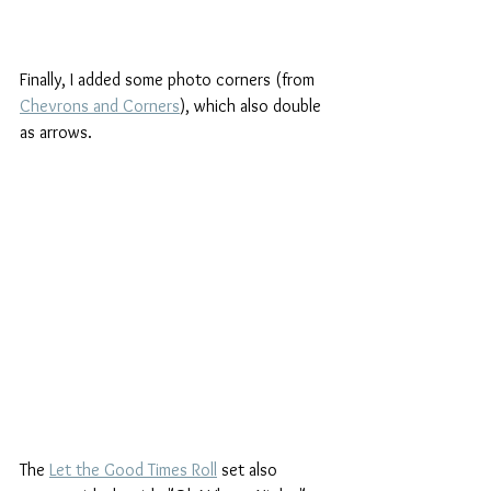
Finally, I added some photo corners (from 
Chevrons and Corners
), which also double 
as arrows.
The 
Let the Good Times Roll
 set also 