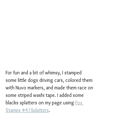
For fun and a bit of whimsy, I stamped 
some little dogs driving cars, colored them 
with Nuvo markers, and made them race on 
some striped washi tape. I added some 
blacks splatters on my page using 
Fox 
Stamps #4|Splatters
.