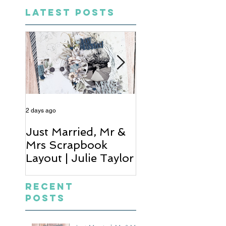
LATEST POSTS
2 days ago
4 days ago
Just Married, Mr &
One for the Al
Mrs Scrapbook
Scrapbook Layou
Layout | Julie Taylor
Wendy Meffan
Recent
Posts