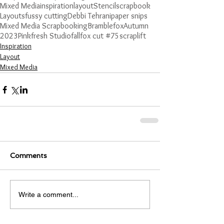
Mixed Media
inspiration
layout
Stencil
scrapbook
Layouts
fussy cutting
Debbi Tehrani
paper snips
Mixed Media Scrapbooking
Bramblefox
Autumn
2023
Pinkfresh Studio
fall
fox cut #75
scraplift
Inspiration
Layout
Mixed Media
Comments
Write a comment...