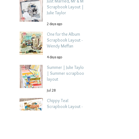
Just Married, Mr & Mrs
Scrapbook Layout |
Julie Taylor
2 days ago
One for the Album
Scrapbook Layout -
Wendy Meffan
4 days ago
Summer | Julie Taylor
| Summer scrapbook
layout
Jul 28
Chippy Tea!
Scrapbook Layout -
Wendy Meffan
Jul 27