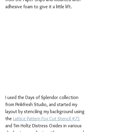
adhesive foam to give it a little lift.
I used the Days of Splendor collection 
from Pinkfresh Studio, and started my 
layout by stenciling my background using 
the 
Lattice Pattern Fox Cut Stencil #75
and Tim Holtz Distress Oxides in various 