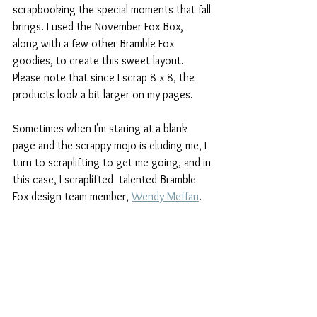
scrapbooking the special moments that fall 
brings. I used the November Fox Box, 
along with a few other Bramble Fox 
goodies, to create this sweet layout. 
Please note that since I scrap 8 x 8, the 
products look a bit larger on my pages.
Sometimes when I'm staring at a blank 
page and the scrappy mojo is eluding me, I 
turn to scraplifting to get me going, and in 
this case, I scraplifted  talented Bramble 
Fox design team member, 
Wendy Meffan
.