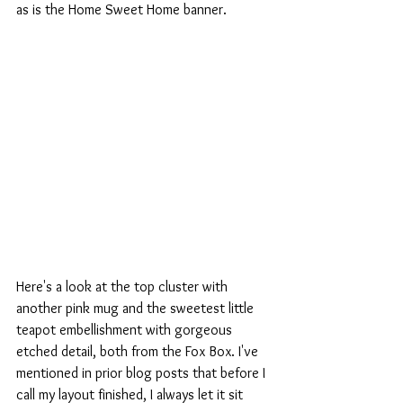
as is the Home Sweet Home banner.
Here's a look at the top cluster with 
another pink mug and the sweetest little 
teapot embellishment with gorgeous 
etched detail, both from the Fox Box. I've 
mentioned in prior blog posts that before I 
call my layout finished, I always let it sit 