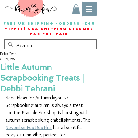
FREE UK SHIPPING -ORDERS >£40
YIPPEE! USA SHIPPING RESUMES
TAX PRE-PAID
Debbi Tehrani
Oct 9, 2023
Little Autumn
Scrapbooking Treats |
Debbi Tehrani
Need ideas for Autumn layouts? 
Scrapbooking autumn is always a treat, 
and the Bramble Fox shop is bursting with 
autumn scrapbooking embellishments. The 
November Fox Box Plus
 has a beautiful 
cozy autumn vibe, perfect for 