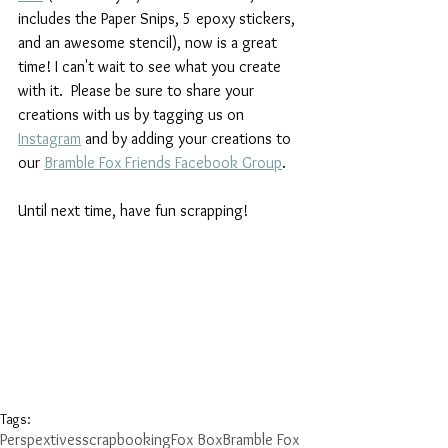
includes the Paper Snips, 5 epoxy stickers, 
and an awesome stencil), now is a great 
time! I can't wait to see what you create 
with it.  Please be sure to share your 
creations with us by tagging us on 
Instagram
and by adding your creations to 
our 
Bramble Fox Friends Facebook Group
. 
Until next time, have fun scrapping!
Tags:
Perspextives
scrapbooking
Fox Box
Bramble Fox