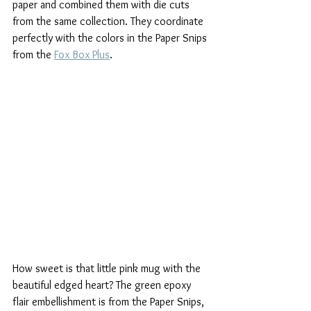
paper and combined them with die cuts 
from the same collection. They coordinate 
perfectly with the colors in the Paper Snips 
from the 
Fox Box Plus
.
How sweet is that little pink mug with the 
beautiful edged heart? The green epoxy 
flair embellishment is from the Paper Snips, 