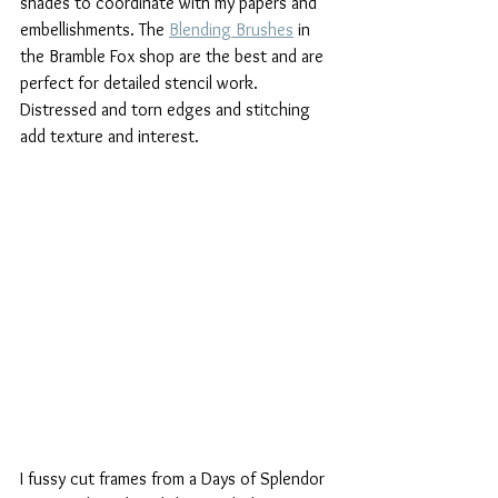
shades to coordinate with my papers and 
embellishments. The 
Blending Brushes
 in 
the Bramble Fox shop are the best and are 
perfect for detailed stencil work. 
Distressed and torn edges and stitching 
add texture and interest.
I fussy cut frames from a Days of Splendor 