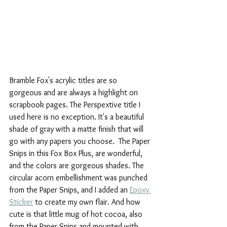
Bramble Fox's acrylic titles are so 
gorgeous and are always a highlight on 
scrapbook pages. The Perspextive title I 
used here is no exception. It's a beautiful 
shade of gray with a matte finish that will 
go with any papers you choose.  The Paper 
Snips in this Fox Box Plus, are wonderful, 
and the colors are gorgeous shades. The 
circular acorn embellishment was punched 
from the Paper Snips, and I added an 
Epoxy 
Sticker
 to create my own flair. And how 
cute is that little mug of hot cocoa, also 
from the Paper Snips and mounted with 