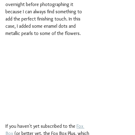
overnight before photographing it 
because I can always find something to 
add the perfect finishing touch. In this 
case, I added some enamel dots and 
metallic pearls to some of the flowers.
If you haven't yet subscribed to the 
Fox 
Box
 (or better yet, the Fox Box Plus, which 