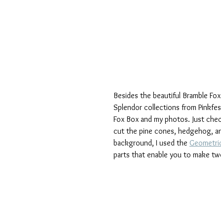
Besides the beautiful Bramble Fo
Splendor collections from Pinkfe
Fox Box and my photos. Just check 
cut the pine cones, hedgehog, and
background, I used the 
Geometric
parts that enable you to make tw