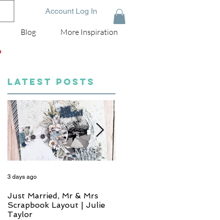
Account Log In
Blog
More Inspiration
D
LATEST POSTS
3 days ago
5 days ago
Just Married, Mr & Mrs
One for the Album
Scrapbook Layout | Julie
Scrapbook Layout - Wend
Taylor
Meffan