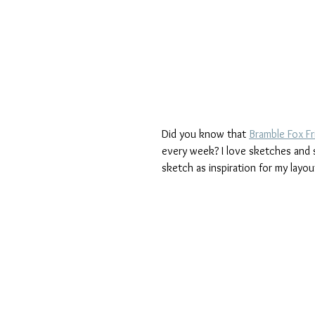
Did you know that 
Bramble Fox F
every week? I love sketches and se
sketch as inspiration for my layou