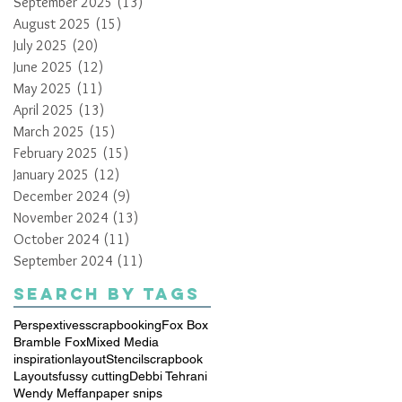
September 2025
(13)
13 posts
August 2025
(15)
15 posts
July 2025
(20)
20 posts
June 2025
(12)
12 posts
May 2025
(11)
11 posts
April 2025
(13)
13 posts
March 2025
(15)
15 posts
February 2025
(15)
15 posts
January 2025
(12)
12 posts
December 2024
(9)
9 posts
November 2024
(13)
13 posts
October 2024
(11)
11 posts
September 2024
(11)
11 posts
Search By Tags
Perspextives
scrapbooking
Fox Box
Bramble Fox
Mixed Media
inspiration
layout
Stencil
scrapbook
Layouts
fussy cutting
Debbi Tehrani
Wendy Meffan
paper snips