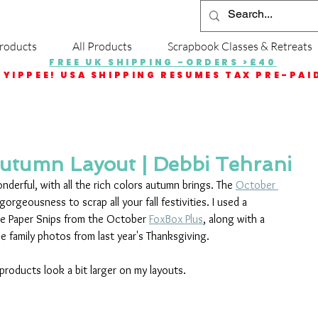
roducts
All Products
Scrapbook Classes & Retreats
FREE UK SHIPPING -ORDERS >£40
YIPPEE! USA SHIPPING RESUMES TAX PRE-PAI
utumn Layout | Debbi Tehrani
derful, with all the rich colors autumn brings. The 
October 
gorgeousness to scrap all your fall festivities. I used a 
he Paper Snips from the October 
FoxBox Plus
, along with a 
se family photos from last year's Thanksgiving.
 products look a bit larger on my layouts.