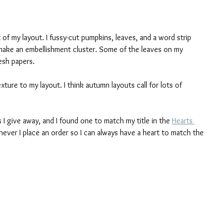
t of my layout. I fussy-cut pumpkins, leaves, and a word strip 
make an embellishment cluster. Some of the leaves on my 
esh papers. 
ure to my layout. I think autumn layouts call for lots of 
s I give away, and I found one to match my title in the 
Hearts 
never I place an order so I can always have a heart to match the 