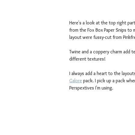
Here's a look at the top right par
from the Fox Box Paper Snips to 
layout were fussy-cut from Pinkfr
Twine and a coppery charm add text
different textures!
I always add a heart to the layout
Galore
 pack. I pick up a pack whe
Perspextives I'm using.