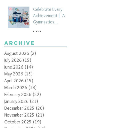
Celebrate Every
Achievement | A
Gymnastics
Competition
Jul 21
Scrapbook Layout
by Paula Davis
Archive
August 2026
(2)
2 posts
July 2026
(15)
15 posts
June 2026
(14)
14 posts
May 2026
(15)
15 posts
April 2026
(15)
15 posts
March 2026
(18)
18 posts
February 2026
(22)
22 posts
January 2026
(21)
21 posts
December 2025
(20)
20 posts
November 2025
(21)
21 posts
October 2025
(19)
19 posts