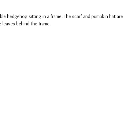
ble hedgehog sitting in a frame. The scarf and pumpkin hat are 
e leaves behind the frame.