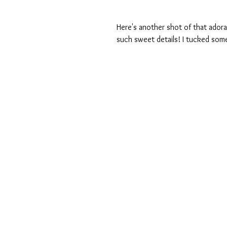
Here's another shot of that adora
such sweet details! I tucked som