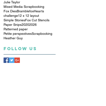
Julie Taylor
Mixed Media Scrapbooking
Fox Dies
Bramblefox
Hearts
challenge
12 x 12 layout
Simple Stories
Fox Cut Stencils
Paper Snips
2020
2026
Patterned paper
Petite perspextives
Scrapbooking
Heather Guy
Follow Us