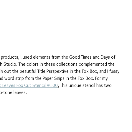
x products, I used elements from the Good Times and Days of 
sh Studio. The colors in these collections complemented the 
out the beautiful Title Perspextive in the Fox Box, and I fussy 
 word strip from the Paper Snips in the Fox Box. For my 
 Leaves Fox Cut Stencil #100
.
 This unique stencil has two 
o-tone leaves.