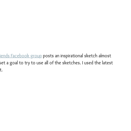
riends Facebook group
 posts an inspirational sketch almost 
t a goal to try to use all of the sketches. I used the latest 
t.