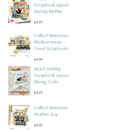
Scrapbook Layout -
Wendy Meffan
Jul 27
Collect Memories: A
Mediterranean
Travel Scrapbook
Layout | Debbi
Jul 26
Tehrani
Beach Holiday
Scrapbook Layout |
Morag Cutts
Jul 23
Collect Memories -
Heather Guy
Jul 22