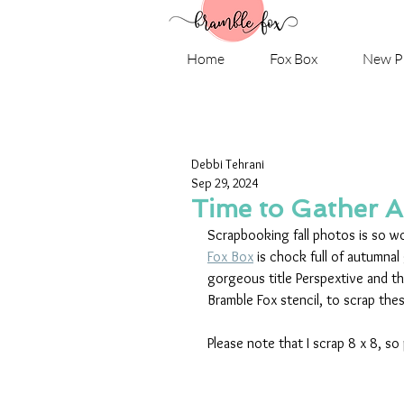
Home
Fox Box
New P
Debbi Tehrani
Sep 29, 2024
Time to Gather A
Scrapbooking fall photos is so won
Fox Box
 is chock full of autumnal 
gorgeous title Perspextive and t
Bramble Fox stencil, to scrap the
Please note that I scrap 8 x 8, so