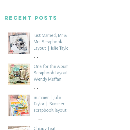
Recent Posts
Just Married, Mr &
Mrs Scrapbook
Layout | Julie Taylor
3 days ago
One for the Album
Scrapbook Layout -
Wendy Meffan
5 days ago
Summer | Julie
Taylor | Summer
scrapbook layout
Jul 28
Chippy Tea!