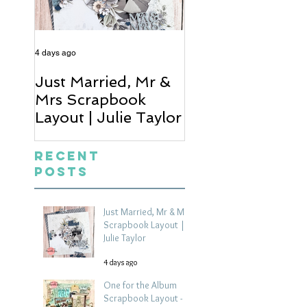
4 days ago
6 days ago
Just Married, Mr &
One for the Al
Mrs Scrapbook
Scrapbook Layou
Layout | Julie Taylor
Wendy Meffan
Recent
Posts
Just Married, Mr & Mrs
Scrapbook Layout |
Julie Taylor
4 days ago
One for the Album
Scrapbook Layout -