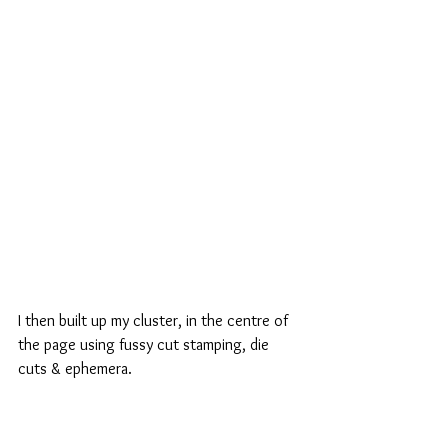
I then built up my cluster, in the centre of 
the page using fussy cut stamping, die 
cuts & ephemera.