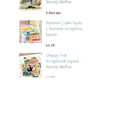
Wendy Meffan
6 days ago
Summer | Julie Taylor
| Summer scrapbook
layout
Jul 28
Chippy Tea!
Scrapbook Layout -
Wendy Meffan
Jul 27
Collect Memories: A
Mediterranean Travel
Scrapbook Layout |
Debbi Tehrani
Jul 26
Beach Holiday
Scrapbook Layout |