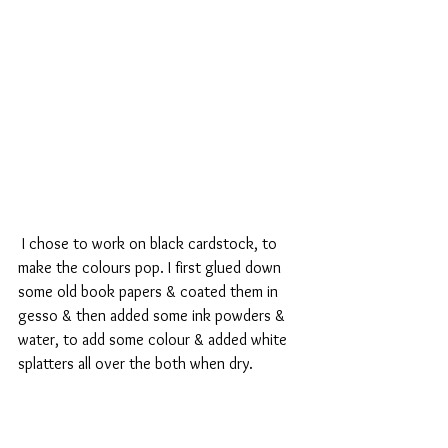
 I chose to work on black cardstock, to 
make the colours pop. I first glued down 
some old book papers & coated them in 
gesso & then added some ink powders & 
water, to add some colour & added white 
splatters all over the both when dry.