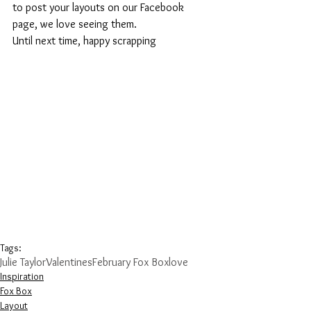
to post your layouts on our Facebook 
page, we love seeing them.
Until next time, happy scrapping
Tags:
Julie Taylor
Valentines
February Fox Box
love
Inspiration
Fox Box
Layout