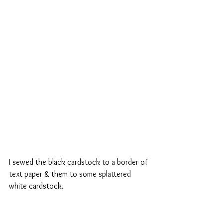
I sewed the black cardstock to a border of 
text paper & them to some splattered 
white cardstock.