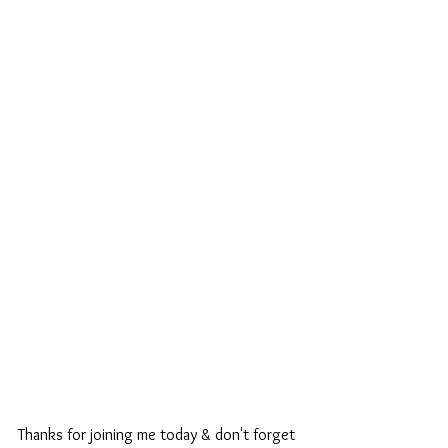
Thanks for joining me today & don't forget 