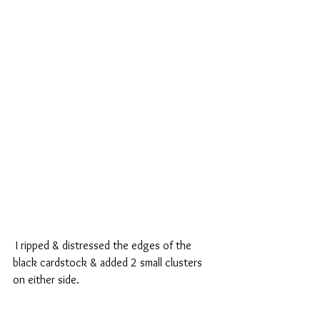
 I ripped & distressed the edges of the 
black cardstock & added 2 small clusters 
on either side.