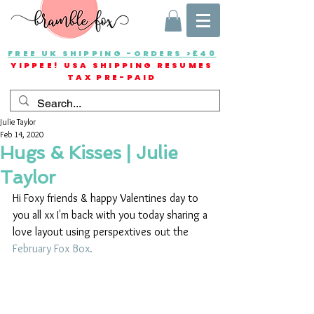
FREE UK SHIPPING -ORDERS >£40
YIPPEE! USA SHIPPING RESUMES
TAX PRE-PAID
Julie Taylor
Feb 14, 2020
Hugs & Kisses | Julie
Taylor
Hi Foxy friends & happy Valentines day to 
you all xx I'm back with you today sharing a 
love layout using perspextives out the
February Fox Box.