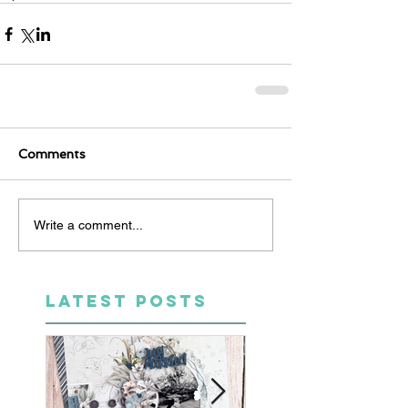
Comments
Write a comment...
LATEST POSTS