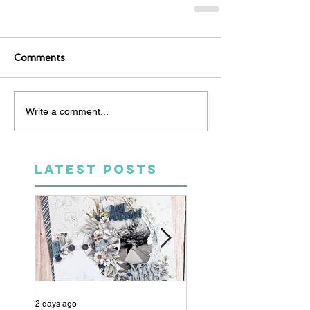
Comments
Write a comment...
LATEST POSTS
2 days ago
4 days ago