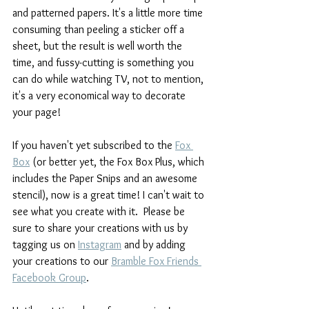
and patterned papers. It's a little more time 
consuming than peeling a sticker off a 
sheet, but the result is well worth the 
time, and fussy-cutting is something you 
can do while watching TV, not to mention, 
it's a very economical way to decorate 
your page!
If you haven't yet subscribed to the 
Fox 
Box
 (or better yet, the Fox Box Plus, which 
includes the Paper Snips and an awesome 
stencil), now is a great time! I can't wait to 
see what you create with it.  Please be 
sure to share your creations with us by 
tagging us on 
Instagram
and by adding 
your creations to our 
Bramble Fox Friends 
Facebook Group
. 