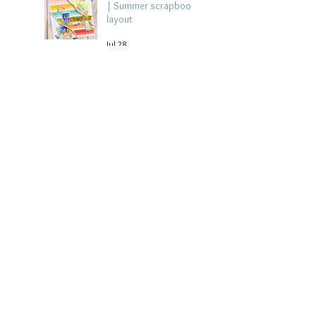
| Summer scrapbook
layout
Jul 28
Chippy Tea!
Scrapbook Layout -
Wendy Meffan
Jul 27
Collect Memories: A
Mediterranean Travel
Scrapbook Layout |
Debbi Tehrani
Jul 26
Beach Holiday
Scrapbook Layout |
Morag Cutts
Jul 23