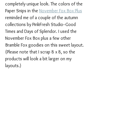
completely unique look. The colors of the 
Paper Snips in the 
November Fox Box Plus
reminded me of a couple of the autumn 
collections by PinkFresh Studio--Good 
Times and Days of Splendor. I used the 
November Fox Box plus a few other 
Bramble Fox goodies on this sweet layout. 
(Please note that I scrap 8 x 8, so the 
products will look a bit larger on my 
layouts.)