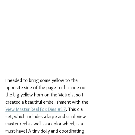
I needed to bring some yellow to the 
opposite side of the page to  balance out 
the big yellow horn on the Victrola, so I 
created a beautiful embellishment with the 
View Master Reel Fox Dies #17
. This die 
set, which includes a large and small view 
master reel as well as a color wheel, is a 
must-have! A tiny doily and coordinating 