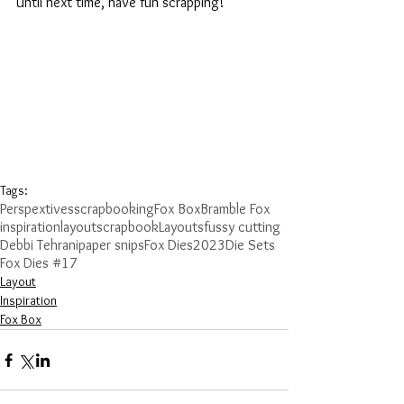
Until next time, have fun scrapping!
Tags:
Perspextives
scrapbooking
Fox Box
Bramble Fox
inspiration
layout
scrapbook
Layouts
fussy cutting
Debbi Tehrani
paper snips
Fox Dies
2023
Die Sets
Fox Dies #17
Layout
Inspiration
Fox Box