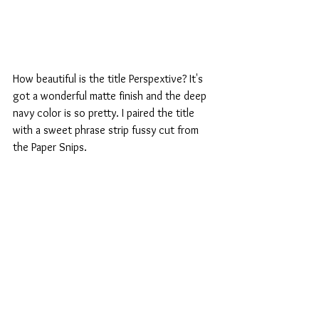
How beautiful is the title Perspextive? It's 
got a wonderful matte finish and the deep 
navy color is so pretty. I paired the title 
with a sweet phrase strip fussy cut from 
the Paper Snips.