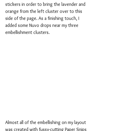
stickers in order to bring the lavender and 
orange from the left cluster over to this 
side of the page. As a finishing touch, I 
added some Nuvo drops near my three 
embellishment clusters.
Almost all of the embellishing on my layout 
was created with fussy-cutting Paper Snips 