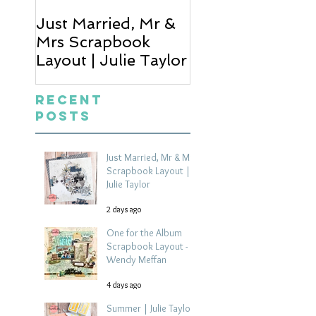
Just Married, Mr &
One for the Al
Mrs Scrapbook
Scrapbook Layou
Layout | Julie Taylor
Wendy Meffan
Recent
Posts
Just Married, Mr & Mrs
Scrapbook Layout |
Julie Taylor
2 days ago
One for the Album
Scrapbook Layout -
Wendy Meffan
4 days ago
Summer | Julie Taylor