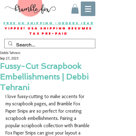
FREE UK SHIPPING -ORDERS >£40
YIPPEE! USA SHIPPING RESUMES
TAX PRE-PAID
Debbi Tehrani
Sep 27, 2023
Fussy-Cut Scrapbook
Embellishments | Debbi
Tehrani
I love fussy-cutting to make accents for 
my scrapbook pages, and Bramble Fox 
Paper Snips are so perfect for creating 
scrapbook embellishments. Pairing a 
popular scrapbook collection with Bramble 
Fox Paper Snips can give your layout a 