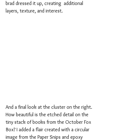
brad dressed it up, creating  additional 
layers, texture, and interest.
And a final look at the cluster on the right. 
How beautiful is the etched detail on the 
tiny stack of books from the October Fox 
Box? I added a flair created with a circular 
image from the Paper Snips and epoxy 