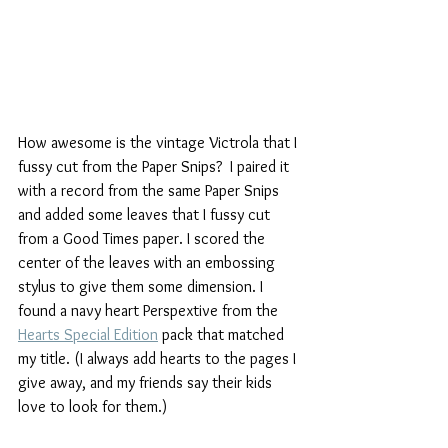
How awesome is the vintage Victrola that I 
fussy cut from the Paper Snips?  I paired it 
with a record from the same Paper Snips 
and added some leaves that I fussy cut 
from a Good Times paper. I scored the 
center of the leaves with an embossing 
stylus to give them some dimension. I 
found a navy heart Perspextive from the 
Hearts Special Edition
 pack that matched 
my title. (I always add hearts to the pages I 
give away, and my friends say their kids 
love to look for them.)