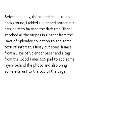
Before adhering the striped paper to my 
background, I added a punched border in a 
dark plum to balance the dark title. Then I 
stitched all the stripes in a paper from the 
Days of Splendor collection to add some 
textural interest. I fussy cut some frames 
from a Days of Splendor paper and a tag 
from the Good Times 6x6 pad to add some 
layers behind the photo and also bring 
some interest to the top of the page.