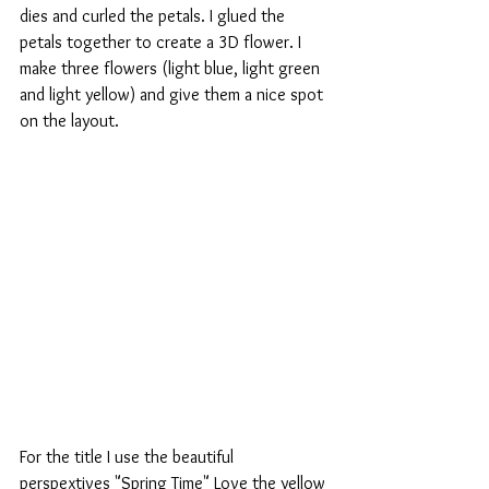
dies and curled the petals. I glued the 
petals together to create a 3D flower. I 
make three flowers (light blue, light green 
and light yellow) and give them a nice spot 
on the layout.
For the title I use the beautiful 
perspextives "Spring Time" Love the yellow 