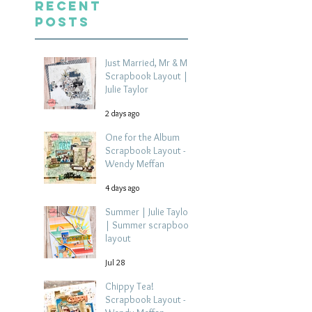
Recent
Posts
Just Married, Mr & Mrs
Scrapbook Layout |
Julie Taylor
2 days ago
One for the Album
Scrapbook Layout -
Wendy Meffan
4 days ago
Summer | Julie Taylor
| Summer scrapbook
layout
Jul 28
Chippy Tea!
Scrapbook Layout -