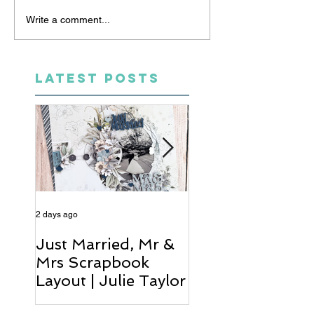
Write a comment...
LATEST POSTS
2 days ago
4 days ago
Just Married, Mr &
One for the Al
Mrs Scrapbook
Scrapbook Layou
Layout | Julie Taylor
Wendy Meffan