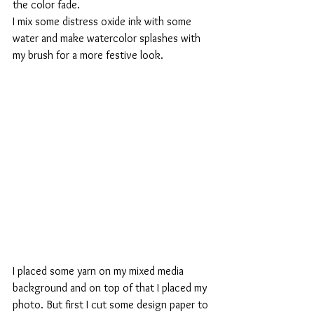
the color fade.
I mix some distress oxide ink with some 
water and make watercolor splashes with 
my brush for a more festive look.
I placed some yarn on my mixed media 
background and on top of that I placed my 
photo. But first I cut some design paper to 