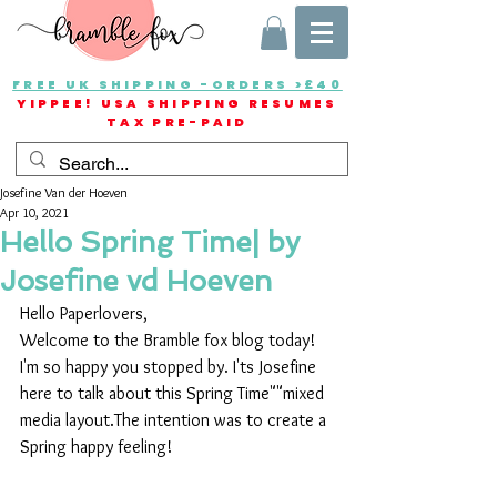
FREE UK SHIPPING -ORDERS >£40
YIPPEE! USA SHIPPING RESUMES
TAX PRE-PAID
Josefine Van der Hoeven
Apr 10, 2021
Hello Spring Time| by
Josefine vd Hoeven
Hello Paperlovers,
Welcome to the Bramble fox blog today! 
I'm so happy you stopped by. I'ts Josefine 
here to talk about this Spring Time""mixed 
media layout.The intention was to create a 
Spring happy feeling!