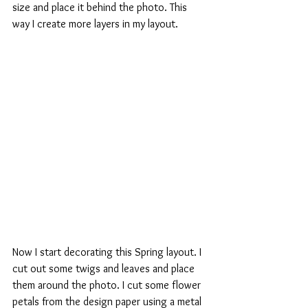
size and place it behind the photo. This 
way I create more layers in my layout.
Now I start decorating this Spring layout. I 
cut out some twigs and leaves and place 
them around the photo. I cut some flower 
petals from the design paper using a metal 