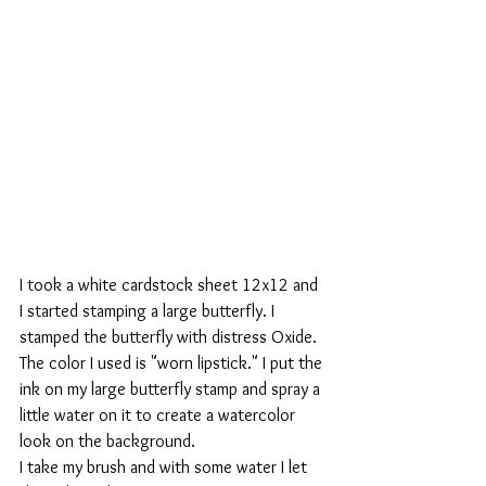
I took a white cardstock sheet 12x12 and 
I started stamping a large butterfly. I 
stamped the butterfly with distress Oxide. 
The color I used is "worn lipstick." I put the 
ink on my large butterfly stamp and spray a 
little water on it to create a watercolor 
look on the background.
I take my brush and with some water I let 