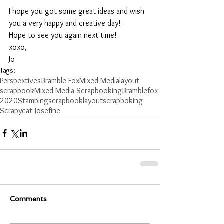
I hope you got some great ideas and wish 
you a very happy and creative day!
Hope to see you again next time!
xoxo, 
Jo
Tags:
Perspextives
Bramble Fox
Mixed Media
layout
scrapbook
Mixed Media Scrapbooking
Bramblefox
2020
Stamping
scrapbooklayout
scrapboking
Scrapycat Josefine
Comments