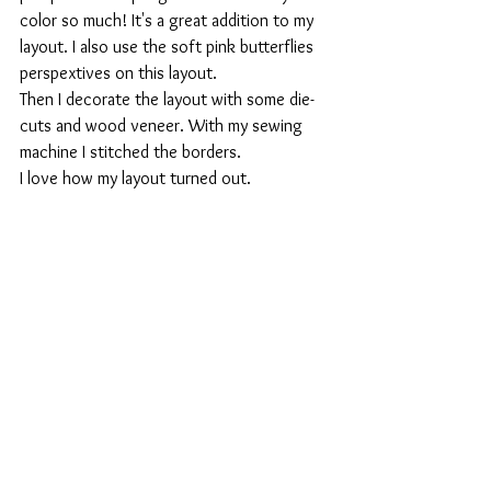
color so much! It's a great addition to my 
layout. I also use the soft pink butterflies 
perspextives on this layout.
Then I decorate the layout with some die-
cuts and wood veneer. With my sewing 
machine I stitched the borders. 
I love how my layout turned out. 