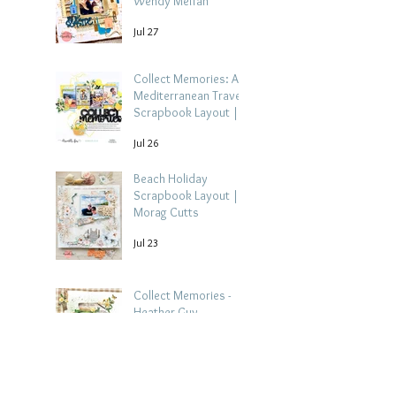
Wendy Meffan
Jul 27
Collect Memories: A
Mediterranean Travel
Scrapbook Layout |
Debbi Tehrani
Jul 26
Beach Holiday
Scrapbook Layout |
Morag Cutts
Jul 23
Collect Memories -
Heather Guy
Jul 22