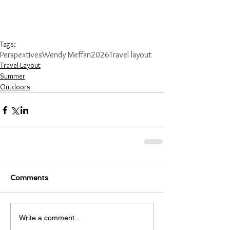
Tags:
Perspextives
Wendy Meffan
2026
Travel layout
Travel Layout
Summer
Outdoors
Comments
Write a comment...