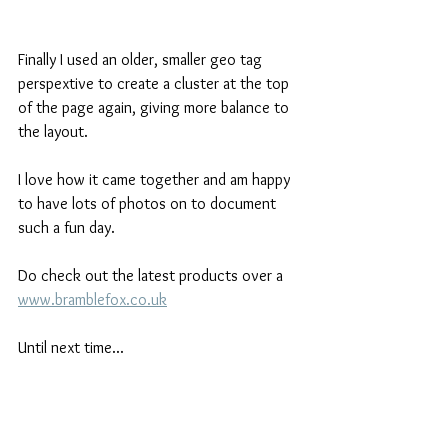
Finally I used an older, smaller geo tag 
perspextive to create a cluster at the top 
of the page again, giving more balance to 
the layout.
I love how it came together and am happy 
to have lots of photos on to document 
such a fun day.
Do check out the latest products over a 
www.bramblefox.co.uk
Until next time...