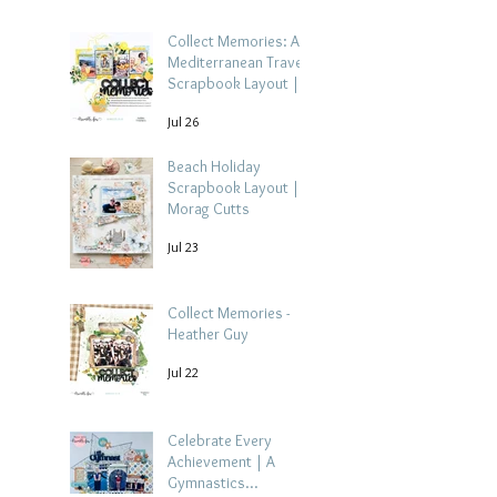
Collect Memories: A
Mediterranean Travel
Scrapbook Layout |
Debbi Tehrani
Jul 26
Beach Holiday
Scrapbook Layout |
Morag Cutts
Jul 23
Collect Memories -
Heather Guy
Jul 22
Celebrate Every
Achievement | A
Gymnastics