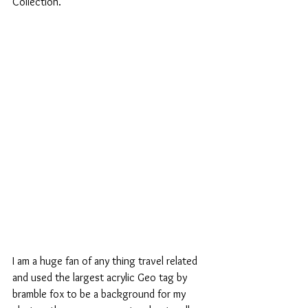
Collection.
I am a huge fan of any thing travel related 
and used the largest acrylic Geo tag by 
bramble fox to be a background for my 