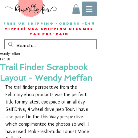
FREE UK SHIPPING -ORDERS >£40
YIPPEE! USA SHIPPING RESUMES
TAX PRE-PAID
wendymeffan
Feb 18
Trail Finder Scrapbook
Layout - Wendy Meffan
The trail finder perspextive from the 
February Shop products was the perfect 
title for my latest escapade of an all day  
Self Drive, 4 wheel drive Jeep Tour. I have 
also paired in the This Way perspextive 
which complimented the photos so well. I 
have used  PInk FreshStudio Tourist Mode 