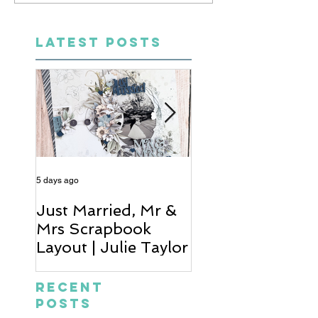
LATEST POSTS
5 days ago
6 days ago
Just Married, Mr &
One for the Al
Mrs Scrapbook
Scrapbook Layou
Layout | Julie Taylor
Wendy Meffan
Recent
Posts