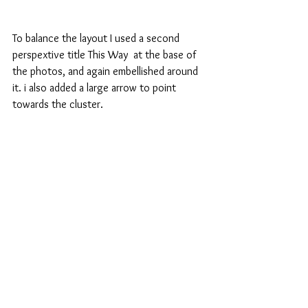
To balance the layout I used a second 
perspextive title This Way  at the base of 
the photos, and again embellished around 
it. i also added a large arrow to point 
towards the cluster.