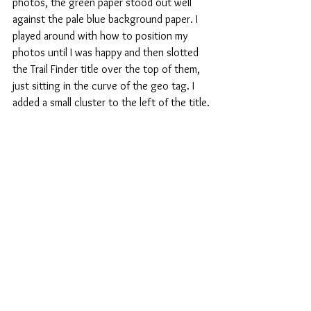
photos, the green paper stood out well 
against the pale blue background paper. I 
played around with how to position my 
photos until I was happy and then slotted 
the Trail Finder title over the top of them, 
just sitting in the curve of the geo tag. I 
added a small cluster to the left of the title.