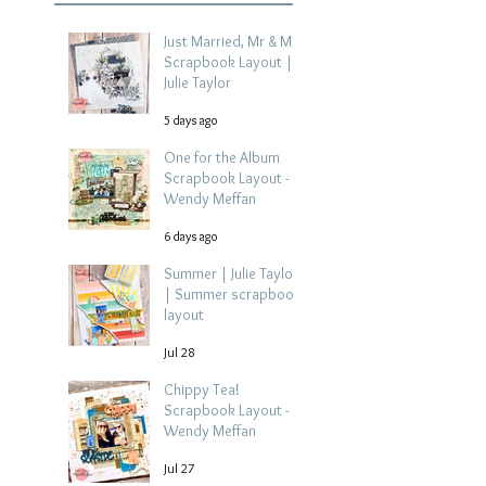
Just Married, Mr & Mrs
Scrapbook Layout |
Julie Taylor
5 days ago
One for the Album
Scrapbook Layout -
Wendy Meffan
6 days ago
Summer | Julie Taylor
| Summer scrapbook
layout
Jul 28
Chippy Tea!
Scrapbook Layout -
Wendy Meffan
Jul 27