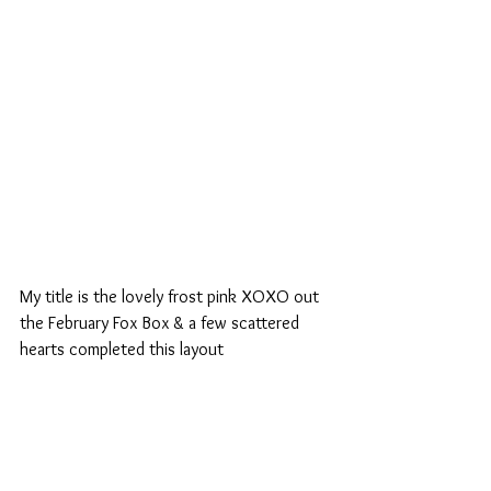
My title is the lovely frost pink XOXO out 
the February Fox Box & a few scattered 
hearts completed this layout