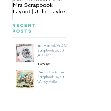
Mrs Scrapbook
Scrapbook Layou
Layout | Julie Taylor
Wendy Meffan
Recent
Posts
Just Married, Mr & Mrs
Scrapbook Layout |
Julie Taylor
4 days ago
One for the Album
Scrapbook Layout -
Wendy Meffan
6 days ago
Summer | Julie Taylor
| Summer scrapbook
layout