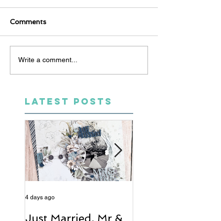
Comments
Write a comment...
LATEST POSTS
4 days ago
6 days ago
Just Married, Mr &
One for the Al