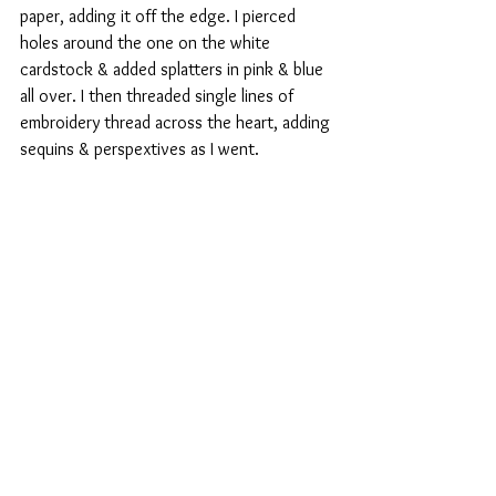
paper, adding it off the edge. I pierced 
holes around the one on the white 
cardstock & added splatters in pink & blue 
all over. I then threaded single lines of 
embroidery thread across the heart, adding 
sequins & perspextives as I went.