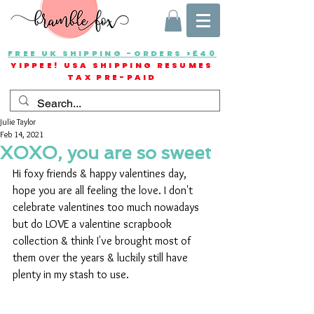
FREE UK SHIPPING -ORDERS >£40
YIPPEE! USA SHIPPING RESUMES
TAX PRE-PAID
Julie Taylor
Feb 14, 2021
XOXO, you are so sweet
Hi foxy friends & happy valentines day, 
hope you are all feeling the love. I don't 
celebrate valentines too much nowadays 
but do LOVE a valentine scrapbook 
collection & think I've brought most of 
them over the years & luckily still have 
plenty in my stash to use.