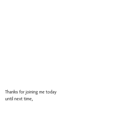
Thanks for joining me today
until next time,