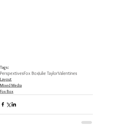
Tags:
Perspextives
Fox Box
Julie Taylor
Valentines
Layout
Mixed Media
Fox Box