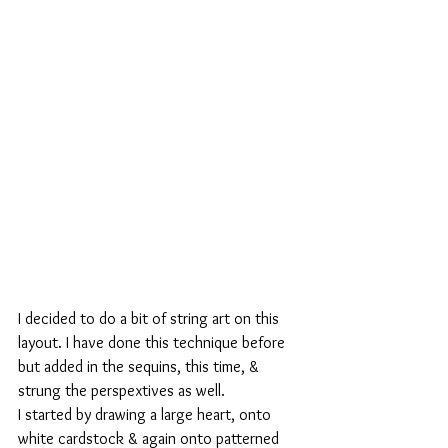
I decided to do a bit of string art on this 
layout. I have done this technique before 
but added in the sequins, this time, & 
strung the perspextives as well.
I started by drawing a large heart, onto 
white cardstock & again onto patterned 