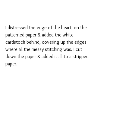
I distressed the edge of the heart, on the 
patterned paper & added the white 
cardstock behind, covering up the edges 
where all the messy stitching was. I cut 
down the paper & added it all to a stripped 
paper.