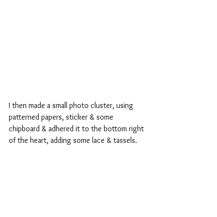
I then made a small photo cluster, using 
patterned papers, sticker & some 
chipboard & adhered it to the bottom right 
of the heart, adding some lace & tassels.