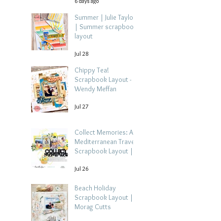
6 days ago
Summer | Julie Taylor
| Summer scrapbook
layout
Jul 28
Chippy Tea!
Scrapbook Layout -
Wendy Meffan
Jul 27
Collect Memories: A
Mediterranean Travel
Scrapbook Layout |
Debbi Tehrani
Jul 26
Beach Holiday
Scrapbook Layout |
Morag Cutts