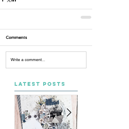
Comments
Write a comment...
LATEST POSTS