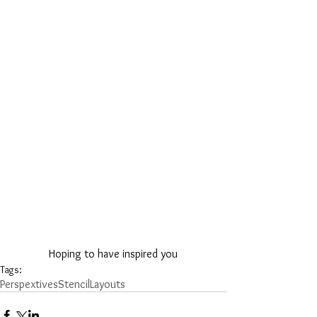
Hoping to have inspired you
Tags:
Perspextives
Stencil
Layouts