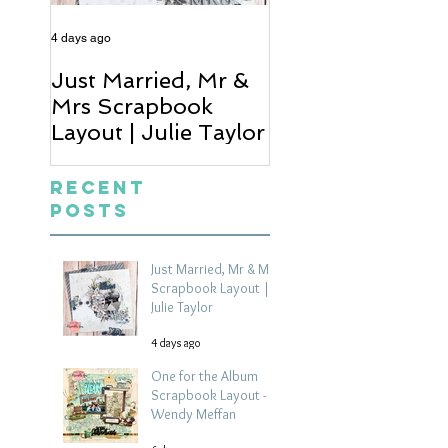
4 days ago
6 days ago
Just Married, Mr &
One for the Al
Mrs Scrapbook
Scrapbook Layou
Layout | Julie Taylor
Wendy Meffan
Recent
Posts
Just Married, Mr & Mrs
Scrapbook Layout |
Julie Taylor
4 days ago
One for the Album
Scrapbook Layout -
Wendy Meffan