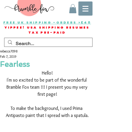
FREE UK SHIPPING -ORDERS >£40
YIPPEE! USA SHIPPING RESUMES
TAX PRE-PAID
rebecca7098
Feb 7, 2019
Fearless
Hello!
I'm so excited to be part of the wonderful 
Bramble Fox team !!! I present you my very 
first page!
To make the background, I used Prima 
Antipasto paint that I spread with a spatula.