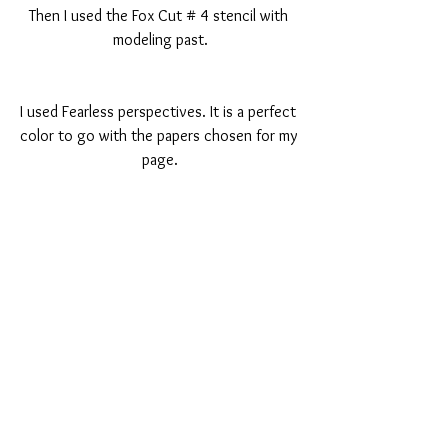
Then I used the Fox Cut # 4 stencil with 
modeling past.
I used Fearless perspectives. It is a perfect 
color to go with the papers chosen for my 
page.