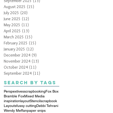
September 2025
(13)
13 posts
August 2025
(15)
15 posts
July 2025
(20)
20 posts
June 2025
(12)
12 posts
May 2025
(11)
11 posts
April 2025
(13)
13 posts
March 2025
(15)
15 posts
February 2025
(15)
15 posts
January 2025
(12)
12 posts
December 2024
(9)
9 posts
November 2024
(13)
13 posts
October 2024
(11)
11 posts
September 2024
(11)
11 posts
Search By Tags
Perspextives
scrapbooking
Fox Box
Bramble Fox
Mixed Media
inspiration
layout
Stencil
scrapbook
Layouts
fussy cutting
Debbi Tehrani
Wendy Meffan
paper snips