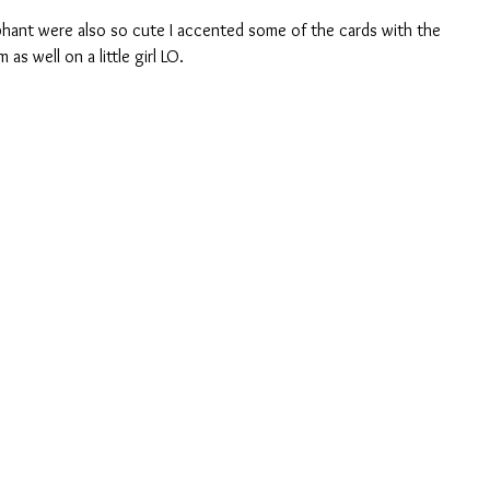
as well on a little girl LO.