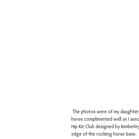
 The photos were of my daughter at nursery when she was two years old and so the rocking 
horse complimented well as I asso
Hip Kit Club designed by Kimberle
edge of the rocking horse base.