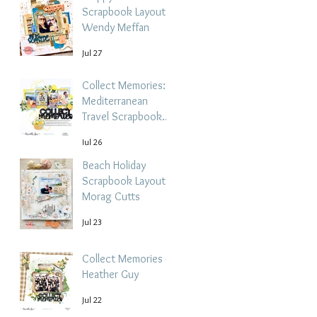
Scrapbook Layout -
Wendy Meffan
Jul 27
Collect Memories: A
Mediterranean
Travel Scrapbook
Layout | Debbi
Jul 26
Tehrani
Beach Holiday
Scrapbook Layout |
Morag Cutts
Jul 23
Collect Memories -
Heather Guy
Jul 22