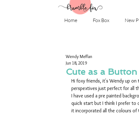
Home
Fox Box
New P
Wendy Meffan
Jun 18, 2019
Cute as a Button
Hi foxy friends, it's Wendy up on 
perspextives just perfect for all
I have used a pre painted backgrou
quick start but I think I prefer t
it incorporated all the colours of