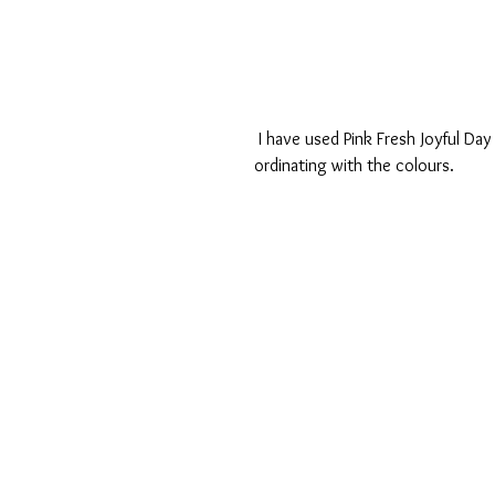
 I have used Pink Fresh Joyful Day collection, a gorgeous pastel collection again perfect for co 
ordinating with the colours.