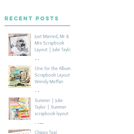
Recent Posts
Just Married, Mr &
Mrs Scrapbook
Layout | Julie Taylor
4 days ago
One for the Album
Scrapbook Layout -
Wendy Meffan
6 days ago
Summer | Julie
Taylor | Summer
scrapbook layout
Jul 28
Chippy Tea!