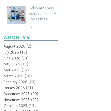
Celebrate Every
Achievement | A
Gymnastics
Competition
Jul 21
Scrapbook Layout
by Paula Davis
Archive
August 2026
(2)
2 posts
July 2026
(15)
15 posts
June 2026
(14)
14 posts
May 2026
(15)
15 posts
April 2026
(15)
15 posts
March 2026
(18)
18 posts
February 2026
(22)
22 posts
January 2026
(21)
21 posts
December 2025
(20)
20 posts
November 2025
(21)
21 posts
October 2025
(19)
19 posts