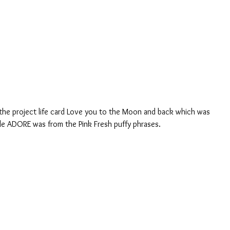
itle ADORE was from the Pink Fresh puffy phrases.