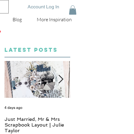
Account Log In
Blog
More Inspiration
D
LATEST POSTS
4 days ago
6 days ago
Just Married, Mr & Mrs
One for the Album
Scrapbook Layout | Julie
Scrapbook Layout - Wend
Taylor
Meffan