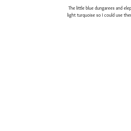
 The little blue dungarees and elephant were also so cute I accented some of the cards with the 
light turquoise so I could use them 