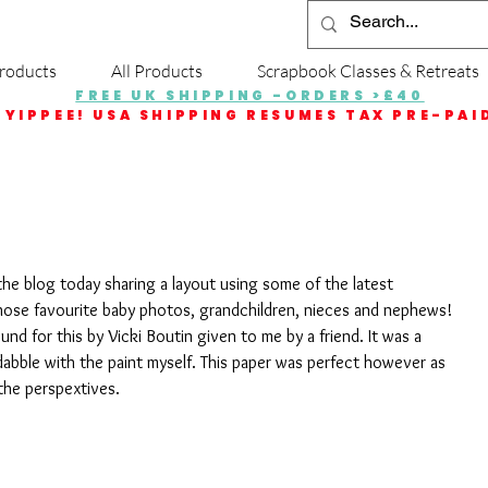
roducts
All Products
Scrapbook Classes & Retreats
FREE UK SHIPPING -ORDERS >£40
YIPPEE! USA SHIPPING RESUMES TAX PRE-PAI
the blog today sharing a layout using some of the latest 
 those favourite baby photos, grandchildren, nieces and nephews!
nd for this by Vicki Boutin given to me by a friend. It was a 
o dabble with the paint myself. This paper was perfect however as 
 the perspextives. 