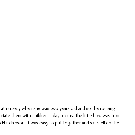
ciate them with children's play rooms. The little bow was from 
y Hutchinson. It was easy to put together and sat well on the 