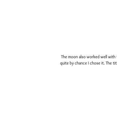
 The moon also worked well with the project life card Love you to the Moon and back which was 
quite by chance I chose it. The t