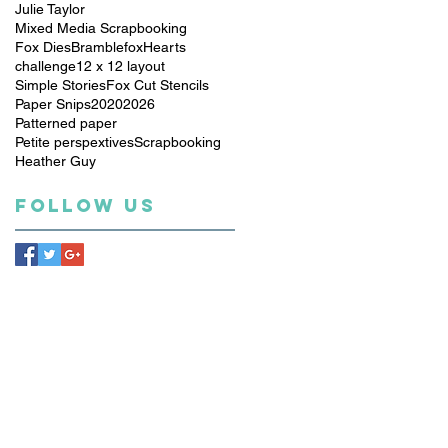
Julie Taylor
Mixed Media Scrapbooking
Fox Dies
Bramblefox
Hearts
challenge
12 x 12 layout
Simple Stories
Fox Cut Stencils
Paper Snips
2020
2026
Patterned paper
Petite perspextives
Scrapbooking
Heather Guy
Follow Us