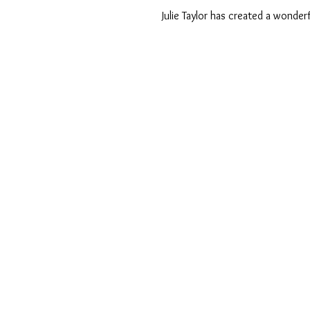
 Julie Taylor has created a wonderf