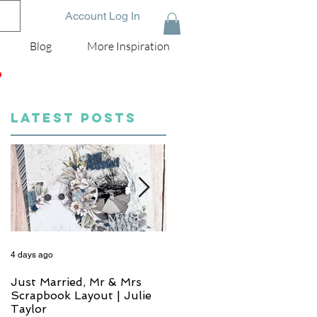
Account Log In
Blog
More Inspiration
D
LATEST POSTS
4 days ago
5 days ago
Just Married, Mr & Mrs
One for the Album
Scrapbook Layout | Julie
Scrapbook Layout - Wend
Taylor
Meffan