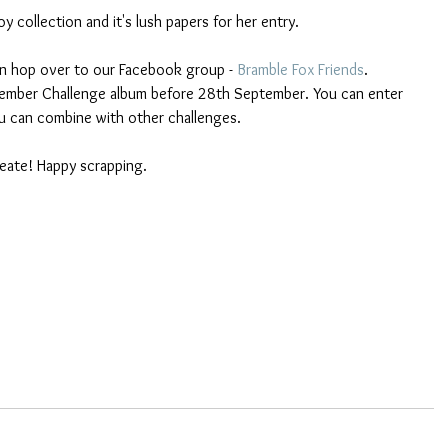
 collection and it's lush papers for her entry.
hen hop over to our Facebook group - 
Bramble Fox Friends
. 
tember Challenge album before 28th September. You can enter 
u can combine with other challenges.
eate! Happy scrapping.