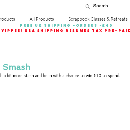
roducts
All Products
Scrapbook Classes & Retreats
FREE UK SHIPPING -ORDERS >£40
YIPPEE! USA SHIPPING RESUMES TAX PRE-PAI
h Smash
sh a bit more stash and be in with a chance to win £10 to spend.