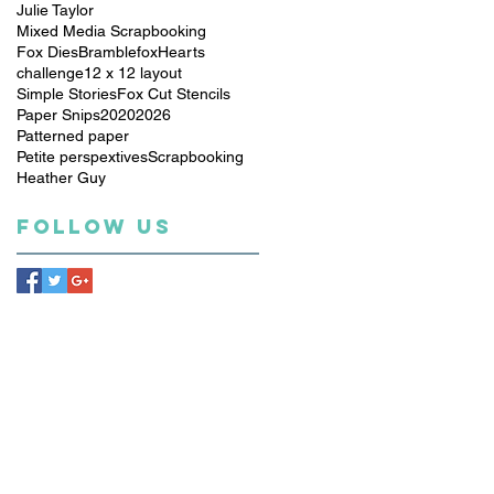
Julie Taylor
Mixed Media Scrapbooking
Fox Dies
Bramblefox
Hearts
challenge
12 x 12 layout
Simple Stories
Fox Cut Stencils
Paper Snips
2020
2026
Patterned paper
Petite perspextives
Scrapbooking
Heather Guy
Follow Us