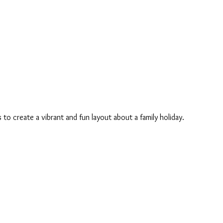
s to create a vibrant and fun layout about a family holiday.