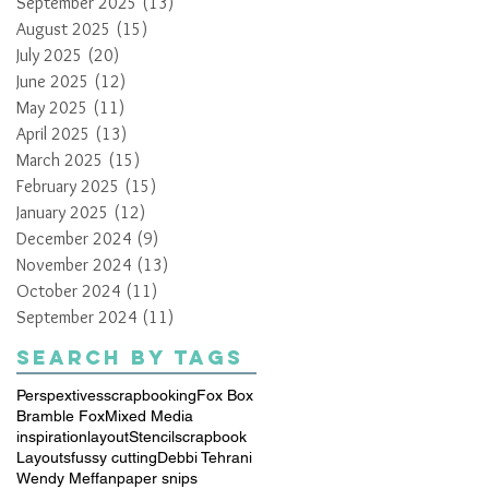
September 2025
(13)
13 posts
August 2025
(15)
15 posts
July 2025
(20)
20 posts
June 2025
(12)
12 posts
May 2025
(11)
11 posts
April 2025
(13)
13 posts
March 2025
(15)
15 posts
February 2025
(15)
15 posts
January 2025
(12)
12 posts
December 2024
(9)
9 posts
November 2024
(13)
13 posts
October 2024
(11)
11 posts
September 2024
(11)
11 posts
Search By Tags
Perspextives
scrapbooking
Fox Box
Bramble Fox
Mixed Media
inspiration
layout
Stencil
scrapbook
Layouts
fussy cutting
Debbi Tehrani
Wendy Meffan
paper snips