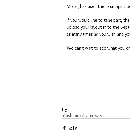
Morag has used the Teen Spirit Boy
If you would like to take part, t
Upload your layout in to the Sep
as many times as you wish and yo
We can't wait to see what you cr
Tags:
Stash Smash
Challege