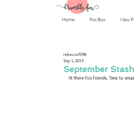
Home
Fox Box
New P
rebecca7098
Sep 1, 2019
September Stas
Hi there Fox Friends. Time to sma