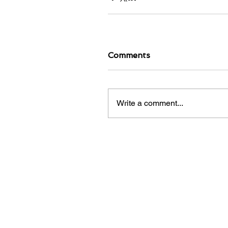
Comments
Write a comment...