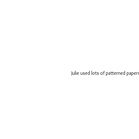
Julie used lots of patterned paper