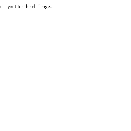
ul layout for the challenge...