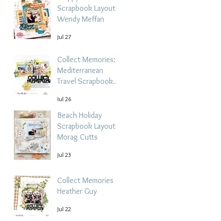
Scrapbook Layout -
Wendy Meffan
Jul 27
Collect Memories: A
Mediterranean
Travel Scrapbook
Layout | Debbi
Jul 26
Tehrani
Beach Holiday
Scrapbook Layout |
Morag Cutts
Jul 23
Collect Memories -
Heather Guy
Jul 22