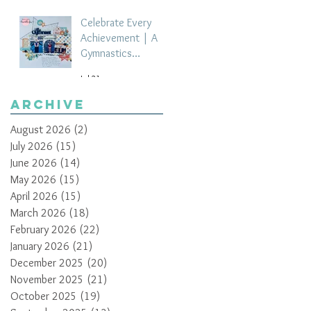
Celebrate Every
Achievement | A
Gymnastics
Competition
Jul 21
Scrapbook Layout
by Paula Davis
Archive
August 2026
(2)
2 posts
July 2026
(15)
15 posts
June 2026
(14)
14 posts
May 2026
(15)
15 posts
April 2026
(15)
15 posts
March 2026
(18)
18 posts
February 2026
(22)
22 posts
January 2026
(21)
21 posts
December 2025
(20)
20 posts
November 2025
(21)
21 posts
October 2025
(19)
19 posts