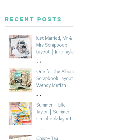
Recent Posts
Just Married, Mr &
Mrs Scrapbook
Layout | Julie Taylor
4 days ago
One for the Album
Scrapbook Layout -
Wendy Meffan
5 days ago
Summer | Julie
Taylor | Summer
scrapbook layout
Jul 28
Chippy Tea!