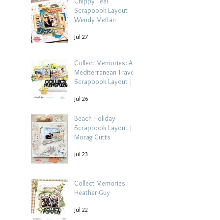
Chippy Tea!
Scrapbook Layout -
Wendy Meffan
Jul 27
Collect Memories: A
Mediterranean Travel
Scrapbook Layout |
Debbi Tehrani
Jul 26
Beach Holiday
Scrapbook Layout |
Morag Cutts
Jul 23
Collect Memories -
Heather Guy
Jul 22