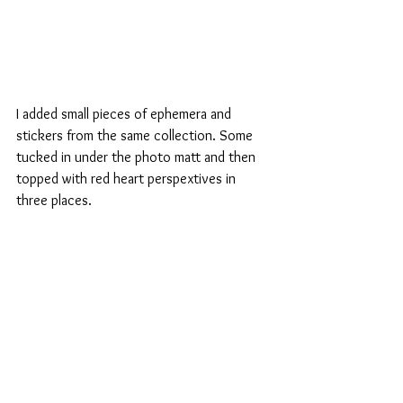
I added small pieces of ephemera and 
stickers from the same collection. Some 
tucked in under the photo matt and then 
topped with red heart perspextives in 
three places.