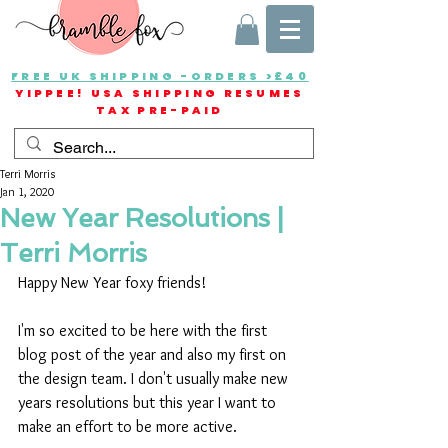
FREE UK SHIPPING -ORDERS >£40
YIPPEE! USA SHIPPING RESUMES
TAX PRE-PAID
Terri Morris
Jan 1, 2020
New Year Resolutions |
Terri Morris
Happy New Year foxy friends!
I'm so excited to be here with the first 
blog post of the year and also my first on 
the design team. I don't usually make new 
years resolutions but this year I want to 
make an effort to be more active. 