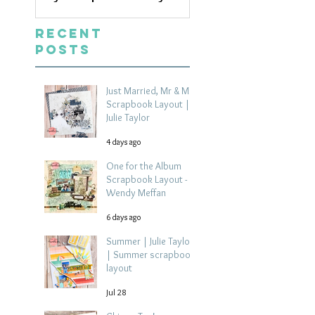
Recent
Posts
Just Married, Mr & Mrs
Scrapbook Layout |
Julie Taylor
4 days ago
One for the Album
Scrapbook Layout -
Wendy Meffan
6 days ago
Summer | Julie Taylor
| Summer scrapbook
layout
Jul 28