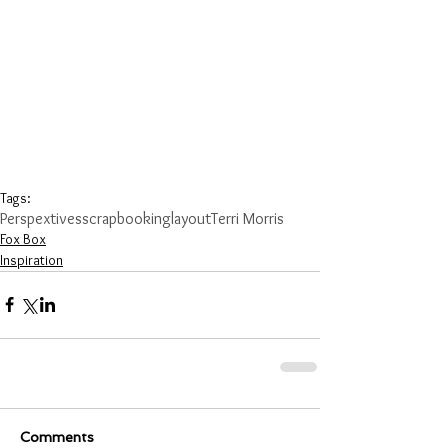
Tags:
Perspextives
scrapbooking
layout
Terri Morris
Fox Box
Inspiration
Comments