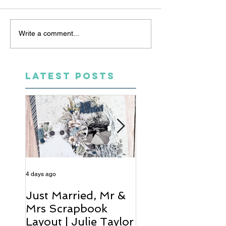
Write a comment...
LATEST POSTS
4 days ago
6 days ago
Just Married, Mr &
One for the Al
Mrs Scrapbook
Scrapbook Layou
Layout | Julie Taylor
Wendy Meffan