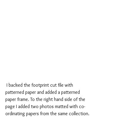
 I backed the footprint cut file with 
patterned paper and added a patterned 
paper frame. To the right hand side of the 
page I added two photos matted with co-
ordinating papers from the same collection.