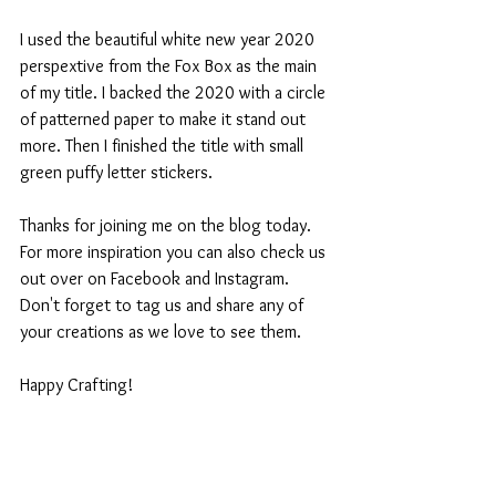
I used the beautiful white new year 2020 
perspextive from the Fox Box as the main 
of my title. I backed the 2020 with a circle 
of patterned paper to make it stand out 
more. Then I finished the title with small 
green puffy letter stickers.
Thanks for joining me on the blog today. 
For more inspiration you can also check us 
out over on Facebook and Instagram. 
Don't forget to tag us and share any of 
your creations as we love to see them.
Happy Crafting!