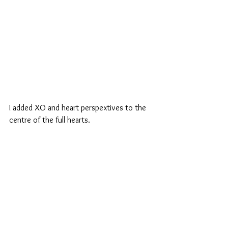
I added XO and heart perspextives to the 
centre of the full hearts.