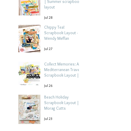
| Summer scrapbook
layout
Jul 28
Chippy Tea!
Scrapbook Layout -
Wendy Meffan
Jul 27
Collect Memories: A
Mediterranean Travel
Scrapbook Layout |
Debbi Tehrani
Jul 26
Beach Holiday
Scrapbook Layout |
Morag Cutts
Jul 23