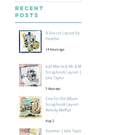
Recent
Posts
A Soccer Layout by
Heather
14 hours ago
Just Married, Mr & Mrs
Scrapbook Layout |
Julie Taylor
5 days ago
One for the Album
Scrapbook Layout -
Wendy Meffan
Aug 2
Summer | Julie Taylor