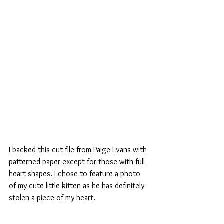
I backed this cut file from Paige Evans with 
patterned paper except for those with full 
heart shapes. I chose to feature a photo 
of my cute little kitten as he has definitely 
stolen a piece of my heart.