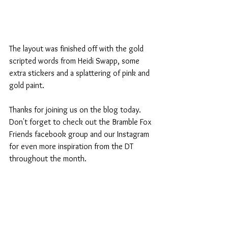
The layout was finished off with the gold 
scripted words from Heidi Swapp, some 
extra stickers and a splattering of pink and 
gold paint.
Thanks for joining us on the blog today. 
Don't forget to check out the Bramble Fox 
Friends facebook group and our Instagram 
for even more inspiration from the DT 
throughout the month. 