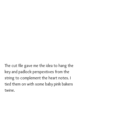
The cut file gave me the idea to hang the 
key and padlock perspextives from the 
string to complement the heart notes. I 
tied them on with some baby pink bakers 
twine.