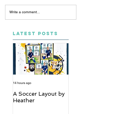
Write a comment...
LATEST POSTS
14 hours ago
5 days ago
A Soccer Layout by
Just Married, Mr
Heather
Mrs Scrapbook
Layout | Julie Ta