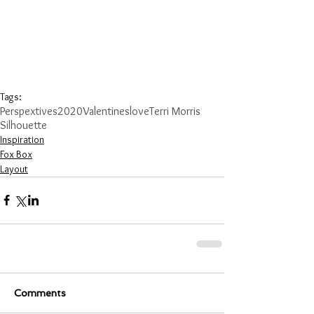
Tags:
Perspextives
2020
Valentines
love
Terri Morris
Silhouette
Inspiration
Fox Box
Layout
Comments