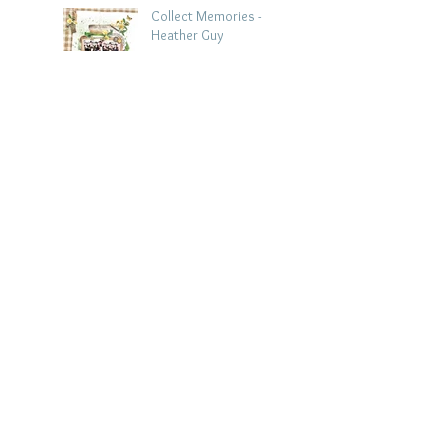
Collect Memories -
Heather Guy
Jul 22
Archive
August 2026
(3)
3 posts
July 2026
(15)
15 posts
June 2026
(14)
14 posts
May 2026
(15)
15 posts
April 2026
(15)
15 posts
March 2026
(18)
18 posts
February 2026
(22)
22 posts
January 2026
(21)
21 posts
December 2025
(20)
20 posts
November 2025
(21)
21 posts
October 2025
(19)
19 posts
September 2025
(13)
13 posts