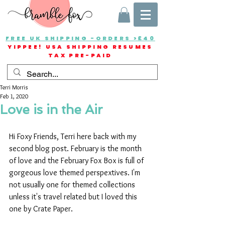
FREE UK SHIPPING -ORDERS >£40
YIPPEE! USA SHIPPING RESUMES
TAX PRE-PAID
Terri Morris
Feb 1, 2020
Love is in the Air
Hi Foxy Friends, Terri here back with my 
second blog post. February is the month 
of love and the February Fox Box is full of 
gorgeous love themed perspextives. I'm 
not usually one for themed collections 
unless it's travel related but I loved this 
one by Crate Paper.  