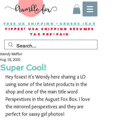
FREE UK SHIPPING -ORDERS >£40
YIPPEE! USA SHIPPING RESUMES
TAX PRE-PAID
Wendy Meffan
Aug 18, 2020
Super Cool!
Hey foxes! it's Wendy here sharing a LO 
using some of the latest products in the 
shop and one of the main title word 
Perspextives in the August Fox Box. I love 
the mirrored perspextives and they are 
perfect for sassy girl photos!