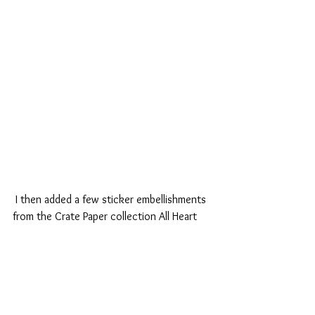
 I then added a few sticker embellishments 
from the Crate Paper collection All Heart