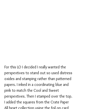
For this LO I decided I really wanted the 
perspextives to stand out so used distress 
oxides and stamping rather than patterned 
papers. I inked in a coordinating blue and 
pink to match the Cool and Sweet 
perspextives. Then I stamped over the top. 
I added the squares from the Crate Paper 
All heart collection using the foil on card 