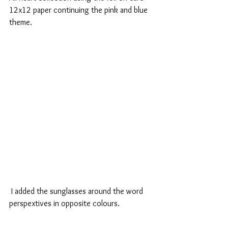
12x12 paper continuing the pink and blue 
theme.
 I added the sunglasses around the word 
perspextives in opposite colours.