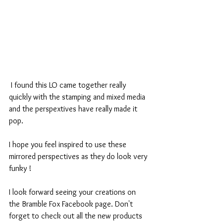
 I found this LO came together really 
quickly with the stamping and mixed media 
and the perspextives have really made it 
pop.
I hope you feel inspired to use these 
mirrored perspectives as they do look very 
funky !
I look forward seeing your creations on 
the Bramble Fox Facebook page. Don't 
forget to check out all the new products 