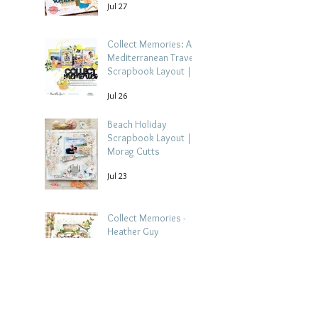
Jul 27
Collect Memories: A
Mediterranean Travel
Scrapbook Layout |
Debbi Tehrani
Jul 26
Beach Holiday
Scrapbook Layout |
Morag Cutts
Jul 23
Collect Memories -
Heather Guy
Jul 22
Celebrate Every
Achievement | A