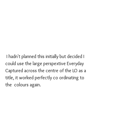
 I hadn't planned this initially but decided I 
could use the large perspextive Everyday 
Captured across the centre of the LO as a 
title, it worked perfectly co ordinating to 
the  colours again.