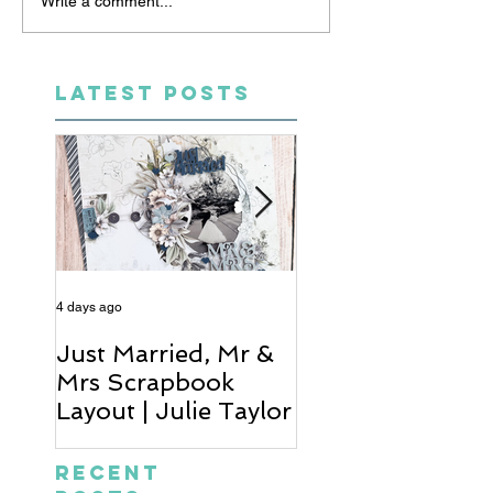
Write a comment...
LATEST POSTS
4 days ago
6 days ago
Just Married, Mr &
One for the Al
Mrs Scrapbook
Scrapbook Layou
Layout | Julie Taylor
Wendy Meffan
Recent