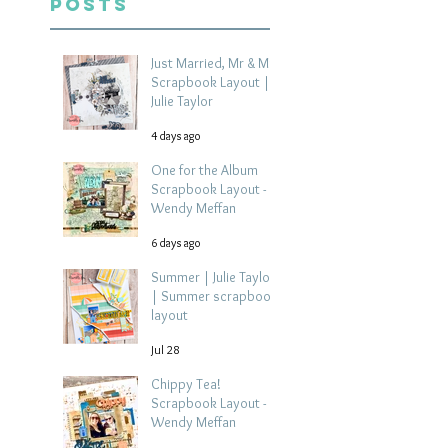
Posts
Just Married, Mr & Mrs
Scrapbook Layout |
Julie Taylor
4 days ago
One for the Album
Scrapbook Layout -
Wendy Meffan
6 days ago
Summer | Julie Taylor
| Summer scrapbook
layout
Jul 28
Chippy Tea!
Scrapbook Layout -
Wendy Meffan