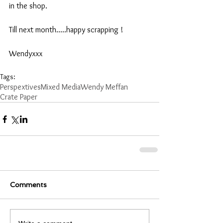
in the shop.
Till next month.....happy scrapping !
Wendyxxx
Tags:
Perspextives
Mixed Media
Wendy Meffan
Crate Paper
Comments