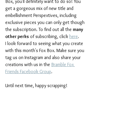
Box, you'll definitely want to do so! You 
get a gorgeous mix of new title and 
embellishment Perspextives, including 
exclusive pieces you can only get though 
the subscription. To find out all the 
many 
other perks
 of subscribing, click 
here
.
I look forward to seeing what you create 
with this month's Fox Box. Make sure you 
tag us on Instagram and also share your 
creations with us in the 
Bramble Fox 
Friends Facebook Group
.
Until next time, happy scrapping!