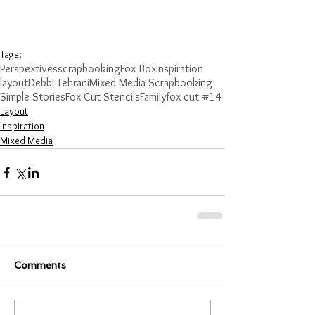
Tags:
Perspextives
scrapbooking
Fox Box
inspiration
layout
Debbi Tehrani
Mixed Media Scrapbooking
Simple Stories
Fox Cut Stencils
Family
fox cut #14
Layout
Inspiration
Mixed Media
Comments