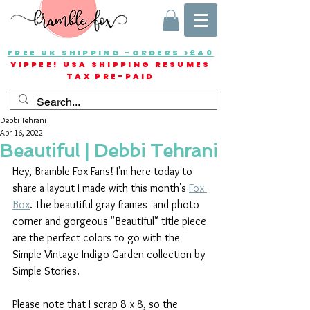
FREE UK SHIPPING -ORDERS >£40
YIPPEE! USA SHIPPING RESUMES
TAX PRE-PAID
Debbi Tehrani
Apr 16, 2022
Beautiful | Debbi Tehrani
Hey, Bramble Fox Fans! I'm here today to 
share a layout I made with this month's 
Fox 
Box
. The beautiful gray frames  and photo 
corner and gorgeous "Beautiful" title piece 
are the perfect colors to go with the 
Simple Vintage Indigo Garden collection by 
Simple Stories.
Please note that I scrap 8 x 8, so the 