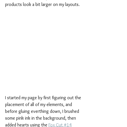
products look a bit larger on my layouts.
I started my page by first figuring out the 
placement of all of my elements, and 
before gluing everthing down, I brushed 
some pink ink in the background, then 
added hearts using the 
Fox Cut #14