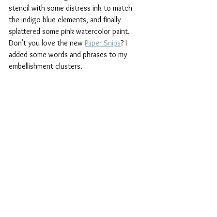
stencil with some distress ink to match 
the indigo blue elements, and finally 
splattered some pink watercolor paint. 
Don't you love the new 
Paper Snips
? I 
added some words and phrases to my 
embellishment clusters. 