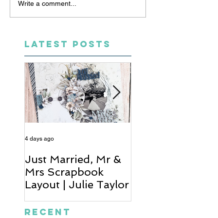
Write a comment...
LATEST POSTS
4 days ago
6 days ago
Just Married, Mr &
One for the Al
Mrs Scrapbook
Scrapbook Layou
Layout | Julie Taylor
Wendy Meffan
Recent