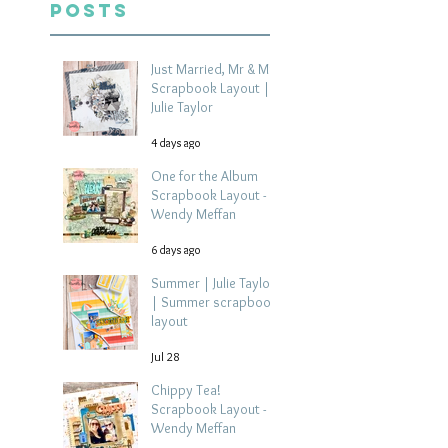
Posts
Just Married, Mr & Mrs
Scrapbook Layout |
Julie Taylor
4 days ago
One for the Album
Scrapbook Layout -
Wendy Meffan
6 days ago
Summer | Julie Taylor
| Summer scrapbook
layout
Jul 28
Chippy Tea!
Scrapbook Layout -
Wendy Meffan