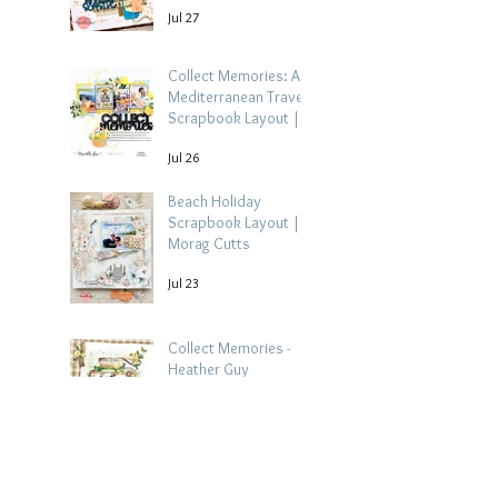
Jul 27
Collect Memories: A
Mediterranean Travel
Scrapbook Layout |
Debbi Tehrani
Jul 26
Beach Holiday
Scrapbook Layout |
Morag Cutts
Jul 23
Collect Memories -
Heather Guy
Jul 22
Celebrate Every
Achievement | A