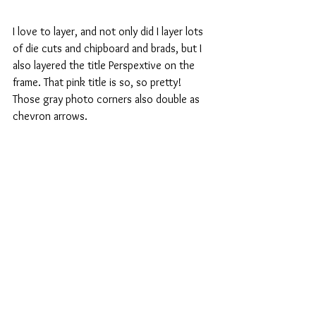
I love to layer, and not only did I layer lots 
of die cuts and chipboard and brads, but I 
also layered the title Perspextive on the 
frame. That pink title is so, so pretty! 
Those gray photo corners also double as 
chevron arrows.