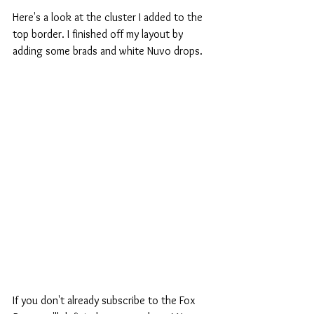
Here's a look at the cluster I added to the 
top border. I finished off my layout by 
adding some brads and white Nuvo drops.
If you don't already subscribe to the Fox 