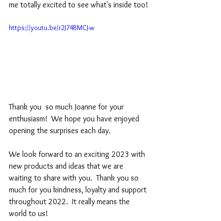
me totally excited to see what's inside too!
https://youtu.be/r2J74BMCJ-w
Thank you  so much Joanne for your 
enthusiasm!  We hope you have enjoyed 
opening the surprises each day.  
We look forward to an exciting 2023 with 
new products and ideas that we are 
waiting to share with you.  Thank you so 
much for you kindness, loyalty and support 
throughout 2022.  It really means the 
world to us!