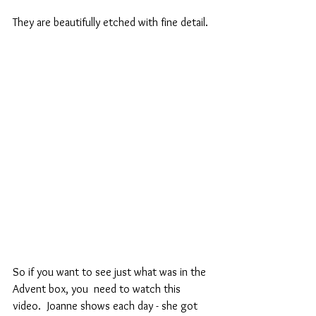
They are beautifully etched with fine detail.
So if you want to see just what was in the 
Advent box, you  need to watch this 
video.  Joanne shows each day - she got 