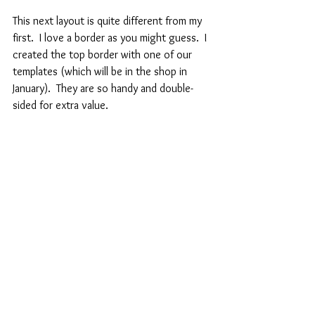
This next layout is quite different from my 
first.  I love a border as you might guess.  I 
created the top border with one of our 
templates (which will be in the shop in 
January).  They are so handy and double-
sided for extra value.