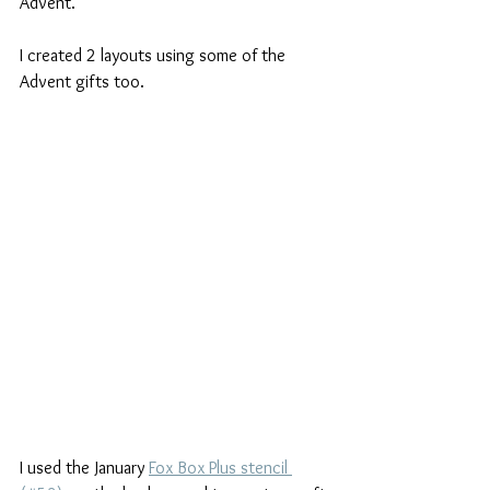
Advent.
I created 2 layouts using some of the 
Advent gifts too.
I used the January 
Fox Box Plus stencil 