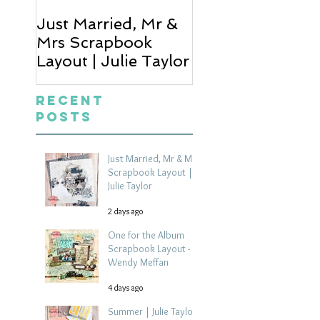
Just Married, Mr &
One for the Al
Mrs Scrapbook
Scrapbook Layou
Layout | Julie Taylor
Wendy Meffan
Recent
Posts
Just Married, Mr & Mrs
Scrapbook Layout |
Julie Taylor
2 days ago
One for the Album
Scrapbook Layout -
Wendy Meffan
4 days ago
Summer | Julie Taylor