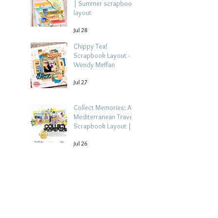
| Summer scrapbook
layout
Jul 28
Chippy Tea!
Scrapbook Layout -
Wendy Meffan
Jul 27
Collect Memories: A
Mediterranean Travel
Scrapbook Layout |
Debbi Tehrani
Jul 26
Beach Holiday
Scrapbook Layout |
Morag Cutts
Jul 23