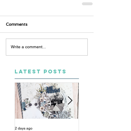
Comments
Write a comment...
LATEST POSTS
2 days ago
4 days ago