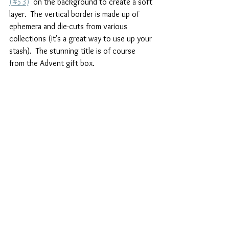
(#53)
  on the background to create a soft 
layer.  The vertical border is made up of 
ephemera and die-cuts from various 
collections (it's a great way to use up your 
stash).  The stunning title is of course 
from the Advent gift box.