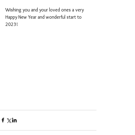
Wishing you and your loved ones a very 
Happy New Year and wonderful start to 
2023!