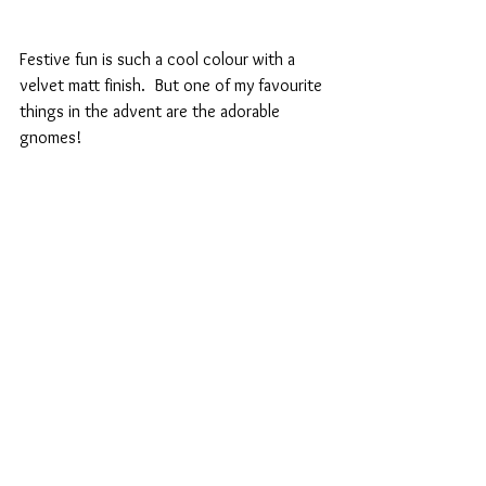
Festive fun is such a cool colour with a 
velvet matt finish.  But one of my favourite 
things in the advent are the adorable 
gnomes!