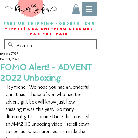
FREE UK SHIPPING -ORDERS >£40
YIPPEE! USA SHIPPING RESUMES
TAX PRE-PAID
rebecca7098
Dec 31, 2022
FOMO Alert! - ADVENT
2022 Unboxing
Hey friend.  We hope you had a wonderful 
Christmas!  Those of you who had the 
advent gift box will know just how 
amazing it was this year.  So many 
different gifts.  Joanne Bartell has created 
an AMAZING unboxing video - scroll down 
to see just what surprises are inside the 