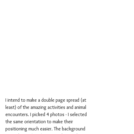
I intend to make a double page spread (at 
least) of the amazing activities and animal 
encounters. I picked 4 photos - I selected 
the same orientation to make their 
positioning much easier. The background 