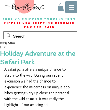
FREE UK SHIPPING -ORDERS >£40
YIPPEE! USA SHIPPING RESUMES
TAX PRE-PAID
Morag Cutts
Jul 7
Holiday Adventure at the
Safari Park
A safari park offers a unique chance to 
step into the wild. During our recent 
excursion we had the chance to 
experience the wilderness on unique eco 
bikes getting very up close and personal 
with the wild animals. It was really the 
highlight of our amazing trip.