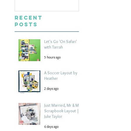
Recent
Posts
Let's Go 'On Safari'
with Tarrah
5 hours ago
A Soccer Layout by
Heather
2 days ago
Just Married, Mr & Mrs
Scrapbook Layout |
Julie Taylor
6 days ago