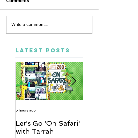
Comments
Write a comment...
LATEST POSTS
5 hours ago
2 days ago
Let's Go 'On Safari'
A Soccer Layout
with Tarrah
Heather