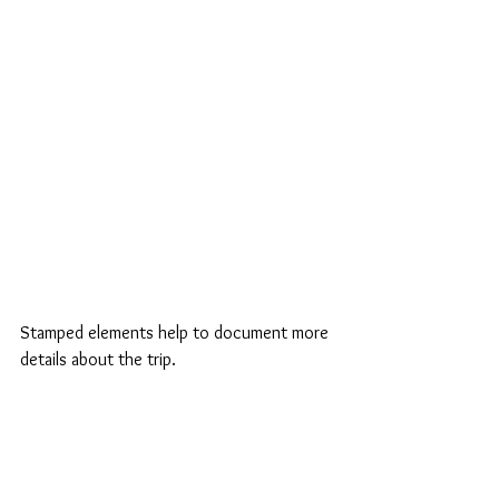
Stamped elements help to document more 
details about the trip.