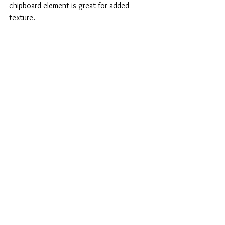
chipboard element is great for added 
texture.