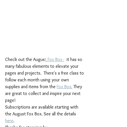
Check out the Augus
t Fox Box -
  it has so 
many fabulous elements to elevate your 
pages and projects.  There's a free class to 
follow each month using your own 
supplies and items from the 
Fox Box.
 They 
are great to collect and inspire your next 
page!
Subscriptions are available starting with 
the August Fox Box. See all the details 
here
.