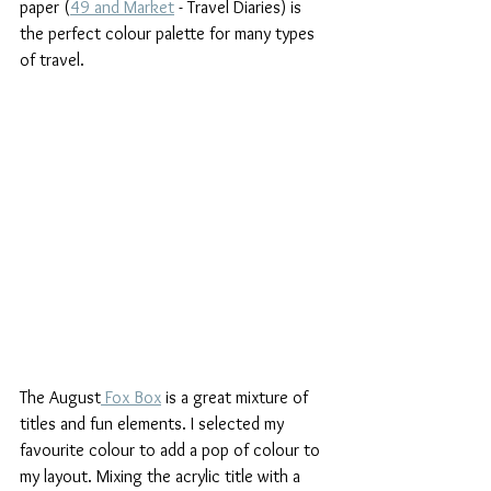
paper (
49 and Market
 - Travel Diaries) is 
the perfect colour palette for many types 
of travel.
The August
 Fox Box
 is a great mixture of 
titles and fun elements. I selected my 
favourite colour to add a pop of colour to 
my layout. Mixing the acrylic title with a 