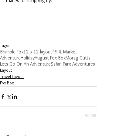
Thanks for stopping by.
Tags:
Bramble Fox
12 x 12 layout
49 & Market
Adventure
Holiday
August Fox Box
Morag Cutts
Lets Go On An Adventure
Safari Park Adventures
Layout
Travel Layout
Fox Box