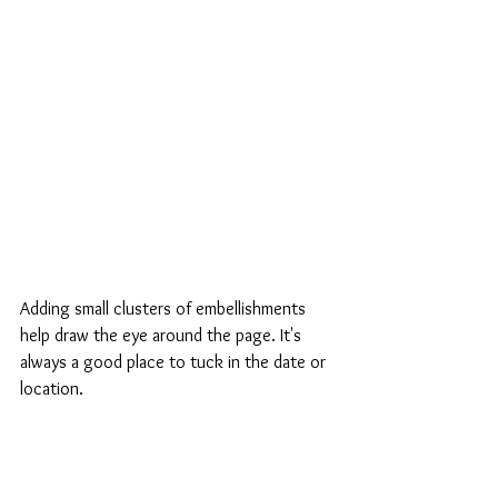
Adding small clusters of embellishments 
help draw the eye around the page. It's 
always a good place to tuck in the date or 
location.