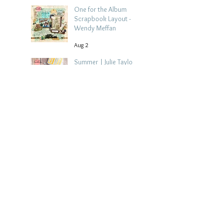
One for the Album
Scrapbook Layout -
Wendy Meffan
Aug 2
Summer | Julie Taylor
| Summer scrapbook
layout
Jul 28
Chippy Tea!
Scrapbook Layout -
Wendy Meffan
Jul 27
Collect Memories: A
Mediterranean Travel
Scrapbook Layout |
Debbi Tehrani
Jul 26