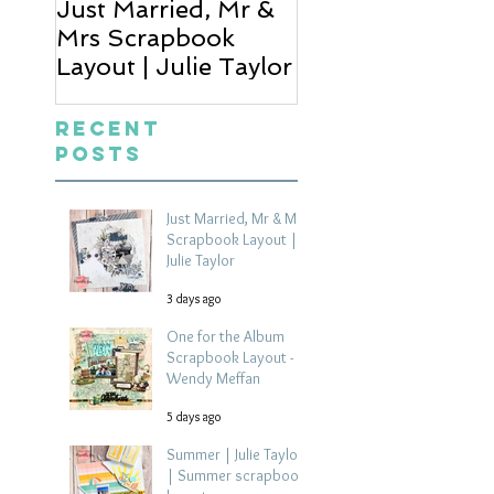
Just Married, Mr &
One for the Al
Mrs Scrapbook
Scrapbook Layou
Layout | Julie Taylor
Wendy Meffan
Recent
Posts
Just Married, Mr & Mrs
Scrapbook Layout |
Julie Taylor
3 days ago
One for the Album
Scrapbook Layout -
Wendy Meffan
5 days ago
Summer | Julie Taylor
| Summer scrapbook