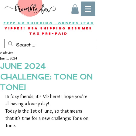
FREE UK SHIPPING -ORDERS >£40
YIPPEE! USA SHIPPING RESUMES
TAX PRE-PAID
vikdavies
Jun 1, 2024
JUNE 2024
CHALLENGE: TONE ON
TONE!
Hi foxy friends, it's Vik here! I hope you’re 
all having a lovely day!
Today is the 1st of June, so that means 
that it’s time for a new challenge: Tone on 
Tone.