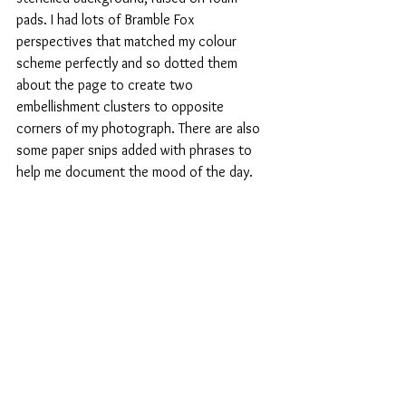
pads. I had lots of Bramble Fox 
perspectives that matched my colour 
scheme perfectly and so dotted them 
about the page to create two 
embellishment clusters to opposite 
corners of my photograph. There are also 
some paper snips added with phrases to 
help me document the mood of the day.