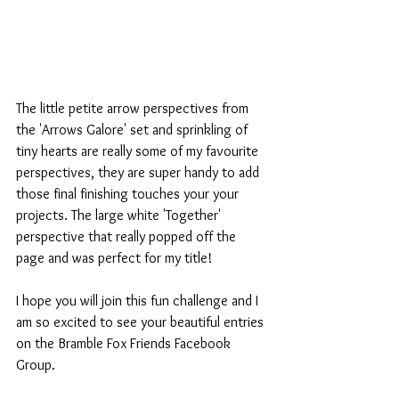
The little petite arrow perspectives from 
the 'Arrows Galore' set and sprinkling of 
tiny hearts are really some of my favourite 
perspectives, they are super handy to add 
those final finishing touches your your 
projects. The large white 'Together' 
perspective that really popped off the 
page and was perfect for my title!
I hope you will join this fun challenge and I 
am so excited to see your beautiful entries 
on the Bramble Fox Friends Facebook 
Group.