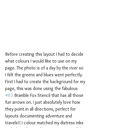
Before creating this layout I had to decide 
what colours I would like to use on my 
page. The photo is of a day by the river so 
I felt the greens and blues went perfectly. 
First I had to create the background for my 
page, this was done using the fabulous 
#83
 Bramble Fox Stencil that has all those 
fun arrows on. I just absolutely love how 
they point in all directions, perfect for 
layouts documenting adventure and 
travels!! I colour matched my distress inks 