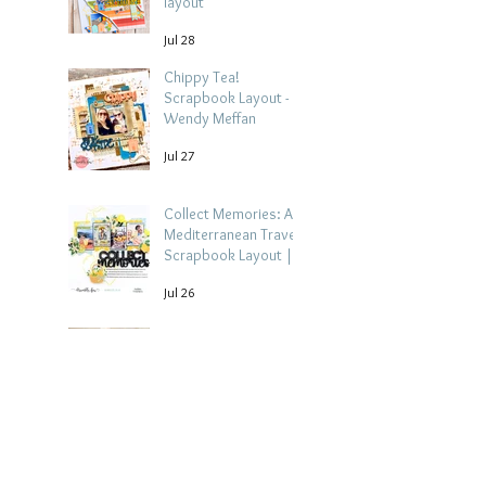
layout
Jul 28
Chippy Tea!
Scrapbook Layout -
Wendy Meffan
Jul 27
Collect Memories: A
Mediterranean Travel
Scrapbook Layout |
Debbi Tehrani
Jul 26
Beach Holiday
Scrapbook Layout |
Morag Cutts
Jul 23
Collect Memories -