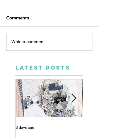
Comments
Write a comment...
LATEST POSTS
3 days ago
5 days ago