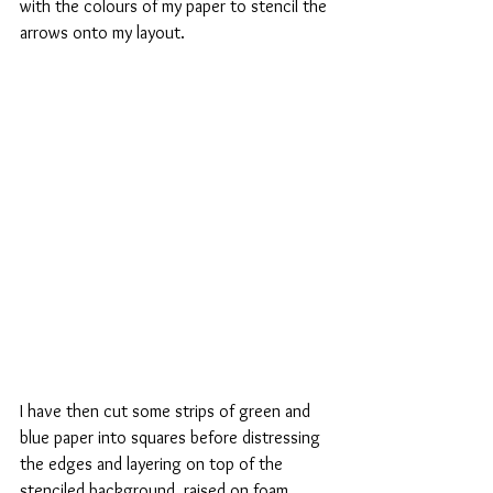
with the colours of my paper to stencil the 
arrows onto my layout.
I have then cut some strips of green and 
blue paper into squares before distressing 
the edges and layering on top of the 
stenciled background, raised on foam 