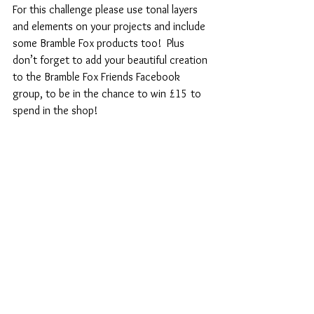
For this challenge please use tonal layers 
and elements on your projects and include 
some Bramble Fox products too!  Plus 
don’t forget to add your beautiful creation 
to the Bramble Fox Friends Facebook 
group, to be in the chance to win £15 to 
spend in the shop!