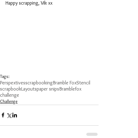
Happy scrapping, Vik xx
Tags:
Perspextives
scrapbooking
Bramble Fox
Stencil
scrapbook
Layouts
paper snips
Bramblefox
challenge
Challenge