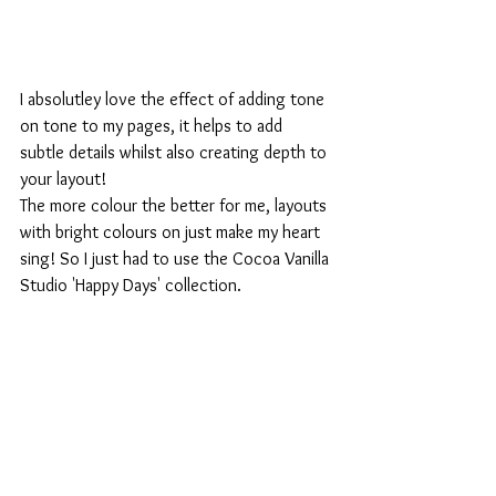
I absolutley love the effect of adding tone 
on tone to my pages, it helps to add 
subtle details whilst also creating depth to 
your layout!
The more colour the better for me, layouts 
with bright colours on just make my heart 
sing! So I just had to use the Cocoa Vanilla 
Studio 'Happy Days' collection.