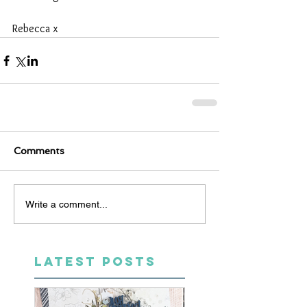
Rebecca x
Comments
Write a comment...
LATEST POSTS