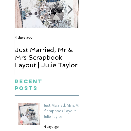
4 days ago
6 days ago
Just Married, Mr &
One for the Al
Mrs Scrapbook
Scrapbook Layou
Layout | Julie Taylor
Wendy Meffan
Recent
Posts
Just Married, Mr & Mrs
Scrapbook Layout |
Julie Taylor
4 days ago