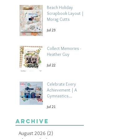
Beach Holiday
Scrapbook Layout |
Morag Cutts
Jul 23
Collect Memories -
Heather Guy
Jul 22
Celebrate Every
Achievement | A
Gymnastics
Competition
Jul 21
Scrapbook Layout by
Paula Davis
Archive
August 2026
(2)
2 posts