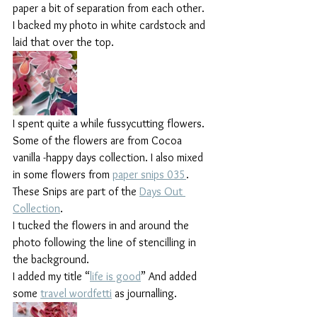
paper a bit of separation from each other.
I backed my photo in white cardstock and 
laid that over the top.
I spent quite a while fussycutting flowers. 
Some of the flowers are from Cocoa 
vanilla -happy days collection. I also mixed 
in some flowers from 
paper snips 035
. 
These Snips are part of the 
Days Out 
Collection
. 
I tucked the flowers in and around the 
photo following the line of stencilling in 
the background.
I added my title “
life is good
” And added 
some 
travel wordfetti
 as journalling.