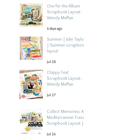
One for the Album
Scrapbook Layout -
Wendy Meffan
6 days ago
Summer | Julie Taylor
| Summer scrapbook
layout
Jul 28
Chippy Tea!
Scrapbook Layout -
Wendy Meffan
Jul 27
Collect Memories: A
Mediterranean Travel
Scrapbook Layout |
Debbi Tehrani
Jul 26