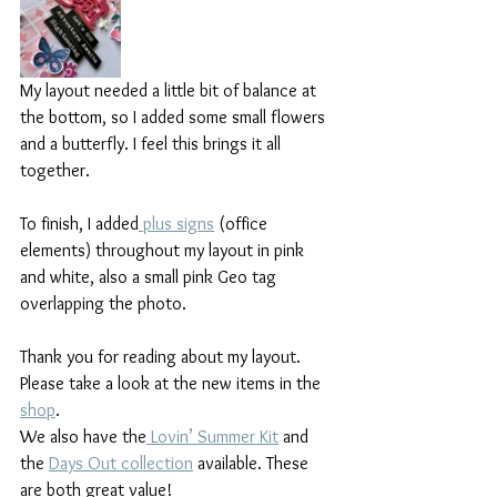
My layout needed a little bit of balance at 
the bottom, so I added some small flowers 
and a butterfly. I feel this brings it all 
together.
To finish, I added
 plus signs
 (office 
elements) throughout my layout in pink 
and white, also a small pink Geo tag 
overlapping the photo.
Thank you for reading about my layout.
Please take a look at the new items in the 
shop
.
We also have the
 Lovin’ Summer Kit
 and 
the 
Days Out collection
 available. These 
are both great value!