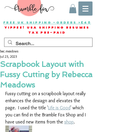
FREE UK SHIPPING -ORDERS >£40
YIPPEE! USA SHIPPING RESUMES
TAX PRE-PAID
bec.meadows
Jul 23, 2023
Scrapbook Layout with
Fussy Cutting by Rebecca
Meadows
Fussy cutting on a scrapbook layout really 
enhances the desiagn and elevates the 
page.  I used the title '
Life is Good
' which 
you can find in the Bramble Fox Shop and I 
have used new items from the 
shop
.