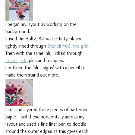
I began my layout by working on the 
background.
I used Tim Holtz, Saltwater Taffy ink and 
lightly inked through 
Stencil #66, the grid
. 
Then with the same ink, I inked through 
stencil, #6
, plus and triangles.
I outlined the ‘plus signs’ with a pencil to 
make them stand out more.
I cut and layered three pieces of patterned 
paper. I laid these horizontally across my 
layout and used a fine liner pen to doodle 
around the outer edges as this gives each 