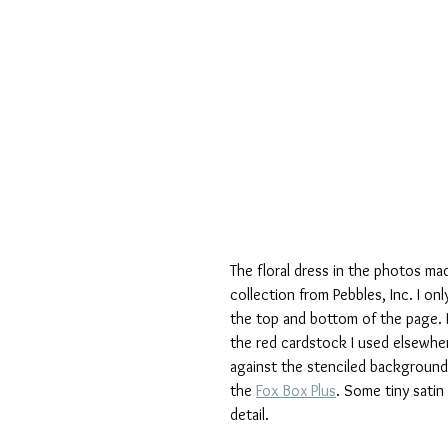
The floral dress in the photos m
collection from Pebbles, Inc. I only
the top and bottom of the page. 
the red cardstock I used elsewhere
against the stenciled background
the 
Fox Box Plus
. Some tiny satin 
detail.