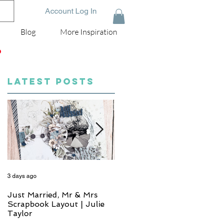
Account Log In
Blog
More Inspiration
D
LATEST POSTS
3 days ago
5 days ago
Just Married, Mr & Mrs
One for the Album
Scrapbook Layout | Julie
Scrapbook Layout - Wend
Taylor
Meffan