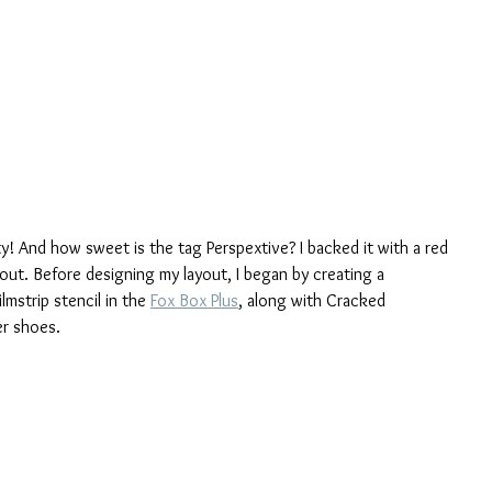
ty! And how sweet is the tag Perspextive? I backed it with a red 
out. Before designing my layout, I began by creating a 
strip stencil in the 
Fox Box Plus
, along with Cracked 
er shoes.