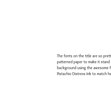
The fonts on the title are so pret
patterned paper to make it stand 
background using the awesome film
Pistachio Distress Ink to match h