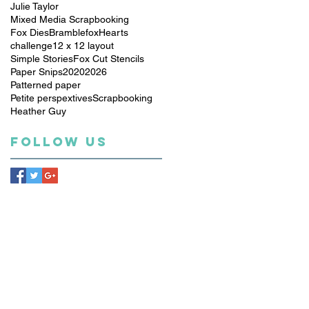
Julie Taylor
Mixed Media Scrapbooking
Fox Dies
Bramblefox
Hearts
challenge
12 x 12 layout
Simple Stories
Fox Cut Stencils
Paper Snips
2020
2026
Patterned paper
Petite perspextives
Scrapbooking
Heather Guy
Follow Us