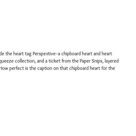
ide the heart tag Perspextive--a chipboard heart and heart 
queeze collection, and a ticket from the Paper Snips, layered 
 How perfect is the caption on that chipboard heart for the 