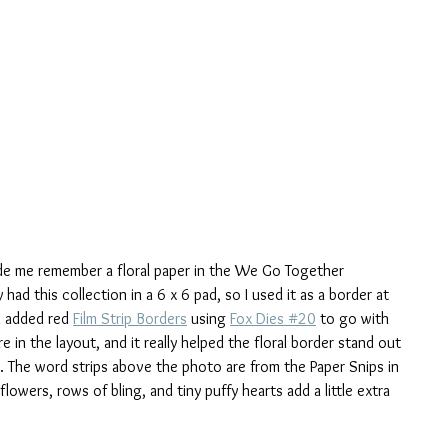
ade me remember a floral paper in the We Go Together 
 had this collection in a 6 x 6 pad, so I used it as a border at 
I added red 
Film Strip Borders
 using 
Fox Dies #20
 to go with 
 in the layout, and it really helped the floral border stand out 
. The word strips above the photo are from the Paper Snips in 
flowers, rows of bling, and tiny puffy hearts add a little extra 