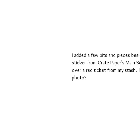
I added a few bits and pieces bes
sticker from Crate Paper's Main S
over a red ticket from my stash. 
photo?