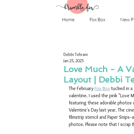
Home
Fox Box
New P
Debbi Tehrani
Jan 25, 2025
Love Much - A V
Layout | Debbi T
The February 
Fox Box
 tucked in a
valentine. I used the pink "Love M
featuring these adorable photos o
Valentine's Day last year. The ci
filmstrip stencil and Paper Snips-
photos. Please note that I scrap 