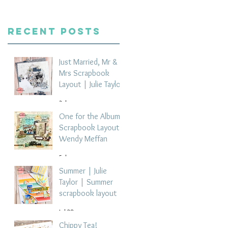
Recent Posts
Just Married, Mr &
Mrs Scrapbook
Layout | Julie Taylor
3 days ago
One for the Album
Scrapbook Layout -
Wendy Meffan
5 days ago
Summer | Julie
Taylor | Summer
scrapbook layout
Jul 28
Chippy Tea!