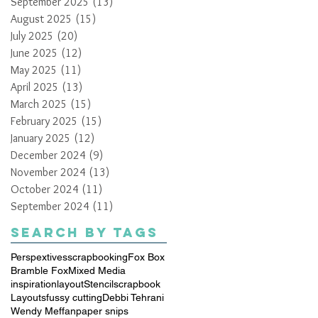
September 2025
(13)
13 posts
August 2025
(15)
15 posts
July 2025
(20)
20 posts
June 2025
(12)
12 posts
May 2025
(11)
11 posts
April 2025
(13)
13 posts
March 2025
(15)
15 posts
February 2025
(15)
15 posts
January 2025
(12)
12 posts
December 2024
(9)
9 posts
November 2024
(13)
13 posts
October 2024
(11)
11 posts
September 2024
(11)
11 posts
Search By Tags
Perspextives
scrapbooking
Fox Box
Bramble Fox
Mixed Media
inspiration
layout
Stencil
scrapbook
Layouts
fussy cutting
Debbi Tehrani
Wendy Meffan
paper snips