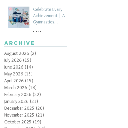
Celebrate Every
Achievement | A
Gymnastics
Competition
Jul 21
Scrapbook Layout
by Paula Davis
Archive
August 2026
(2)
2 posts
July 2026
(15)
15 posts
June 2026
(14)
14 posts
May 2026
(15)
15 posts
April 2026
(15)
15 posts
March 2026
(18)
18 posts
February 2026
(22)
22 posts
January 2026
(21)
21 posts
December 2025
(20)
20 posts
November 2025
(21)
21 posts
October 2025
(19)
19 posts