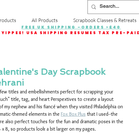
roducts
All Products
Scrapbook Classes & Retreats
FREE UK SHIPPING -ORDERS >£40
YIPPEE! USA SHIPPING RESUMES TAX PRE-PAI
alentine's Day Scrapbook
ehrani
 few titles and embellishments perfect for scrapping your 
uch" title, tag, and heart Perspextives to create a layout 
f my nephew and his fiancé when they visited Philadelphia on 
nematic-themed elements in the 
Fox Box Plus
 that I used--the 
-are also perfect touches for the fun and dramatic poses in the 
8 x 8, so products look a bit larger on my pages.