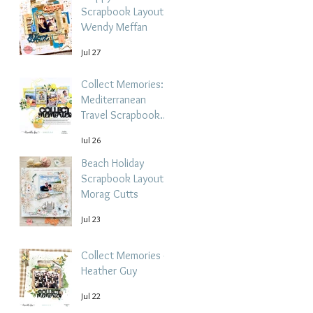
Scrapbook Layout -
Wendy Meffan
Jul 27
Collect Memories: A
Mediterranean
Travel Scrapbook
Layout | Debbi
Jul 26
Tehrani
Beach Holiday
Scrapbook Layout |
Morag Cutts
Jul 23
Collect Memories -
Heather Guy
Jul 22