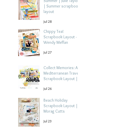
Summer | Julie Taylor
| Summer scrapbook
layout
Jul 28
Chippy Tea!
Scrapbook Layout -
Wendy Meffan
Jul 27
Collect Memories: A
Mediterranean Travel
Scrapbook Layout |
Debbi Tehrani
Jul 26
Beach Holiday
Scrapbook Layout |
Morag Cutts
Jul 23