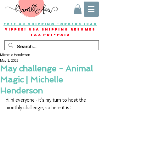
FREE UK SHIPPING -ORDERS >£40
YIPPEE! USA SHIPPING RESUMES
TAX PRE-PAID
Michelle Henderson
May 1, 2023
May challenge - Animal
Magic | Michelle
Henderson
Hi hi everyone - it's my turn to host the 
monthly challenge, so here it is!