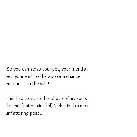
 So you can scrap your pet, your friend's 
pet, your visit to the zoo or a chance 
encounter in the wild!
I just had to scrap this photo of my son's 
flat cat (flat he ain't lol) Nicks, in this most 
unflattering pose...