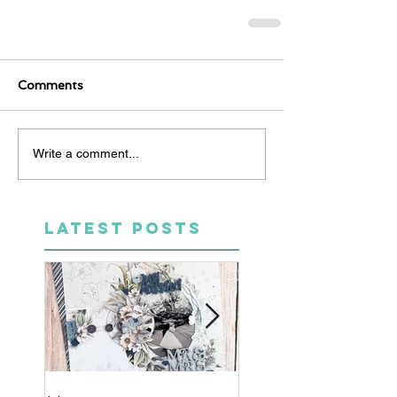
Comments
Write a comment...
LATEST POSTS