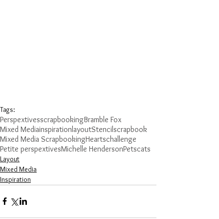
Tags:
Perspextives
scrapbooking
Bramble Fox
Mixed Media
inspiration
layout
Stencil
scrapbook
Mixed Media Scrapbooking
Hearts
challenge
Petite perspextives
Michelle Henderson
Pets
cats
Layout
Mixed Media
Inspiration