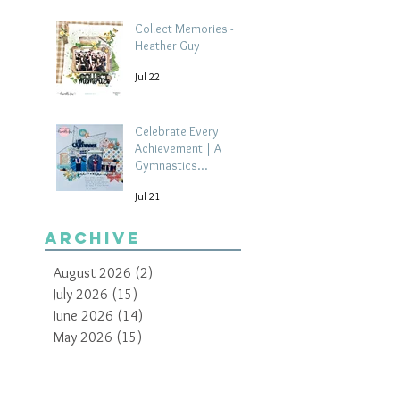
Collect Memories -
Heather Guy
Jul 22
Celebrate Every
Achievement | A
Gymnastics
Competition
Jul 21
Scrapbook Layout by
Paula Davis
Archive
August 2026
(2)
2 posts
July 2026
(15)
15 posts
June 2026
(14)
14 posts
May 2026
(15)
15 posts
April 2026
(15)
15 posts
March 2026
(18)
18 posts