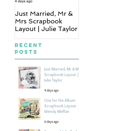
4 days ago
6 days ago
Just Married, Mr &
One for the Al
Mrs Scrapbook
Scrapbook Layou
Layout | Julie Taylor
Wendy Meffan
Recent
Posts
Just Married, Mr & Mrs
Scrapbook Layout |
Julie Taylor
4 days ago
One for the Album
Scrapbook Layout -
Wendy Meffan
6 days ago