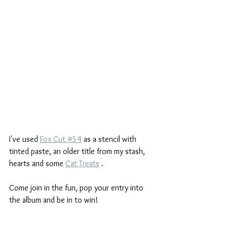
I've used 
Fox Cut #54
 as a stencil with 
tinted paste, an older title from my stash, 
hearts and some 
Cat Treats
 .
Come join in the fun, pop your entry into 
the album and be in to win! 