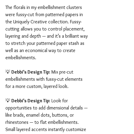
The florals in my embellishment clusters 
were fussy-cut from patterned papers in 
the Uniquely Creative collection. Fussy-
cutting allows you to control placement, 
layering and depth — and it’s a brilliant way 
to stretch your patterned paper stash as 
well as an economical way to create 
embellishments.
💡 
Debbi’s Design Tip:
 Mix pre-cut 
embellishments with fussy-cut elements 
for a more custom, layered look.
💡 
Debbi’s Design Tip:
 Look for 
opportunities to add dimensional details — 
like brads, enamel dots, buttons, or 
rhinestones — to flat embellishments. 
Small layered accents instantly customize 