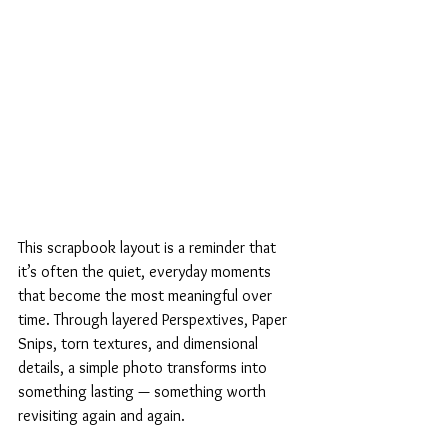
This scrapbook layout is a reminder that 
it’s often the quiet, everyday moments 
that become the most meaningful over 
time. Through layered Perspextives, Paper 
Snips, torn textures, and dimensional 
details, a simple photo transforms into 
something lasting — something worth 
revisiting again and again.