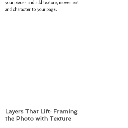
your pieces and add texture, movement 
and character to your page.
Layers That Lift: Framing 
the Photo with Texture