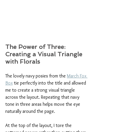
The Power of Three: 
Creating a Visual Triangle 
with Florals 
The lovely navy posies from the 
March Fox 
Box
 tie perfectly into the title and allowed 
me to create a strong visual triangle 
across the layout. Repeating that navy 
tone in three areas helps move the eye 
naturally around the page.
At the top of the layout, I tore the 