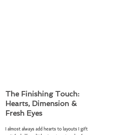
The Finishing Touch: 
Hearts, Dimension & 
Fresh Eyes
I almost always add hearts to layouts I gift 