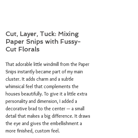
Cut, Layer, Tuck: Mixing 
Paper Snips with Fussy-
Cut Florals
That adorable little windmill from the Paper 
Snips instantly became part of my main 
cluster. It adds charm and a subtle 
whimsical feel that complements the 
houses beautifully. To give it a little extra 
personality and dimension, I added a 
decorative brad to the center — a small 
detail that makes a big difference. It draws 
the eye and gives the embellishment a 
more finished, custom feel.