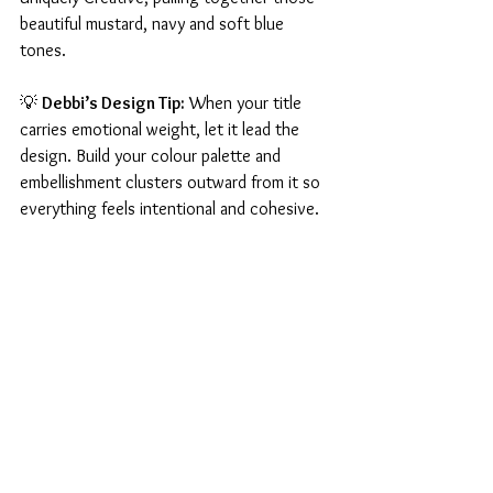
beautiful mustard, navy and soft blue 
tones.
💡 
Debbi’s Design Tip:
 When your title 
carries emotional weight, let it lead the 
design. Build your colour palette and 
embellishment clusters outward from it so 
everything feels intentional and cohesive.