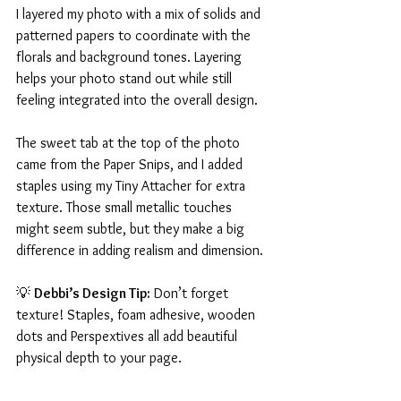
I layered my photo with a mix of solids and 
patterned papers to coordinate with the 
florals and background tones. Layering 
helps your photo stand out while still 
feeling integrated into the overall design.
The sweet tab at the top of the photo 
came from the Paper Snips, and I added 
staples using my Tiny Attacher for extra 
texture. Those small metallic touches 
might seem subtle, but they make a big 
difference in adding realism and dimension.
💡 
Debbi’s Design Tip:
 Don’t forget 
texture! Staples, foam adhesive, wooden 
dots and Perspextives all add beautiful 
physical depth to your page.