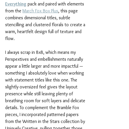
Everything
 pack and paired with elements 
from the 
March Fox Box Plus
, this page 
combines dimensional titles, subtle 
stencilling and clustered florals to create a 
warm, heartfelt design full of texture and 
flow.
I always scrap in 8x8, which means my 
Perspextives and embellishments naturally 
appear a little larger and more impactful — 
something I absolutely love when working 
with statement titles like this one. The 
slightly oversized feel gives the layout 
presence while still leaving plenty of 
breathing room for soft layers and delicate 
details. To complement the Bramble Fox 
pieces, I incorporated patterned papers 
from the Written in the Stars collection by 
Uniquely Creative, pulling together those 