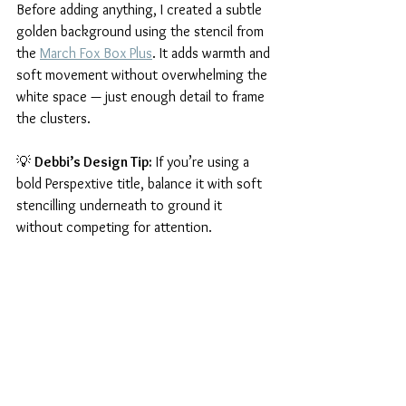
Before adding anything, I created a subtle 
golden background using the stencil from 
the 
March Fox Box Plus
. It adds warmth and 
soft movement without overwhelming the 
white space — just enough detail to frame 
the clusters.
💡 
Debbi’s Design Tip:
 If you’re using a 
bold Perspextive title, balance it with soft 
stencilling underneath to ground it 
without competing for attention.