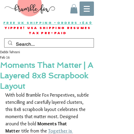
FREE UK SHIPPING -ORDERS >£40
YIPPEE! USA SHIPPING RESUMES
TAX PRE-PAID
Debbi Tehrani
Feb 16
Moments That Matter | A
Layered 8x8 Scrapbook
Layout
With bold Bramble Fox Perspextives, subtle 
stencilling and carefully layered clusters, 
this 8x8 scrapbook layout celebrates the 
moments that matter most. Designed 
around the bold 
Moments That 
Matter
 title from the 
Together is 