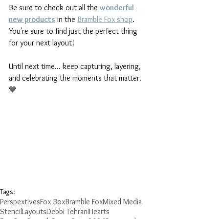
Be sure to check out all the 
wonderful 
new products
 in the 
Bramble Fox shop
. 
You're sure to find just the perfect thing 
for your next layout!
Until next time… keep capturing, layering, 
and celebrating the moments that matter. 
💙
Tags:
Perspextives
Fox Box
Bramble Fox
Mixed Media
Stencil
Layouts
Debbi Tehrani
Hearts