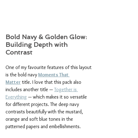
Bold Navy & Golden Glow: 
Building Depth with 
Contrast
One of my favourite features of this layout 
is the bold navy 
Moments That 
Matter
 title. I love that this pack also 
includes another title — 
Together is 
Everything
 — which makes it so versatile 
for different projects. The deep navy 
contrasts beautifully with the mustard, 
orange and soft blue tones in the 
patterned papers and embellishments.