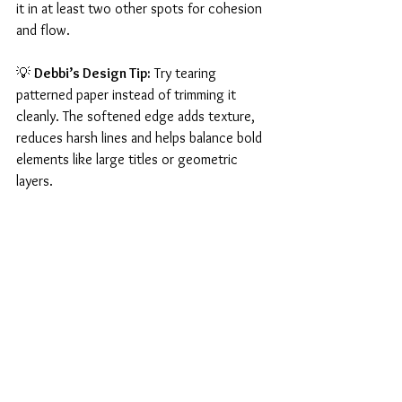
it in at least two other spots for cohesion 
and flow.
💡 
Debbi’s Design Tip:
 Try tearing 
patterned paper instead of trimming it 
cleanly. The softened edge adds texture, 
reduces harsh lines and helps balance bold 
elements like large titles or geometric 
layers.