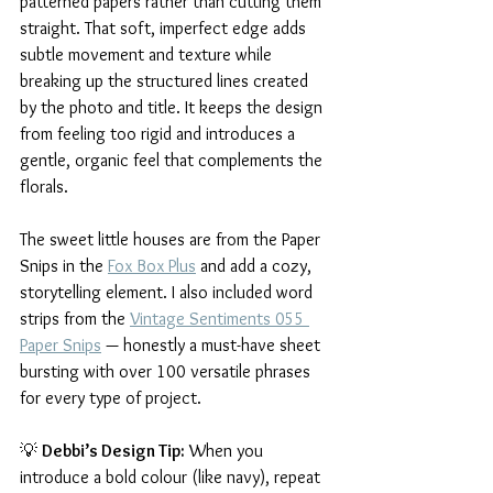
patterned papers rather than cutting them 
straight. That soft, imperfect edge adds 
subtle movement and texture while 
breaking up the structured lines created 
by the photo and title. It keeps the design 
from feeling too rigid and introduces a 
gentle, organic feel that complements the 
florals.
The sweet little houses are from the Paper 
Snips in the 
Fox Box Plus
 and add a cozy, 
storytelling element. I also included word 
strips from the 
Vintage Sentiments 055 
Paper Snips
 — honestly a must-have sheet 
bursting with over 100 versatile phrases 
for every type of project.
💡 
Debbi’s Design Tip:
 When you 
introduce a bold colour (like navy), repeat 