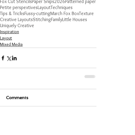
Fox Cut Stencils
Paper Snips
2026
Patterned paper
Petite perspextives
Layout
Techniques
Tips & Tricks
Fussy-cutting
March Fox Box
Texture
Creative Layouts
Stitching
Family
Little Houses
Uniquely Creative
Inspiration
Layout
Mixed Media
Comments
Write a comment...