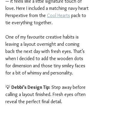
— it feels like a little signature touch of 
love. Here I included a matching navy heart 
Perspextive from the 
Cool Hearts
 pack to 
tie everything together.
One of my favourite creative habits is 
leaving a layout overnight and coming 
back the next day with fresh eyes. That’s 
when I decided to add the wooden dots 
for dimension and those tiny smiley faces 
for a bit of whimsy and personality.
💡 
Debbi’s Design Tip:
 Step away before 
calling a layout finished. Fresh eyes often 
reveal the perfect final detail.