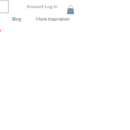
Account Log In
Blog
More Inspiration
D
ni
is
le
ay