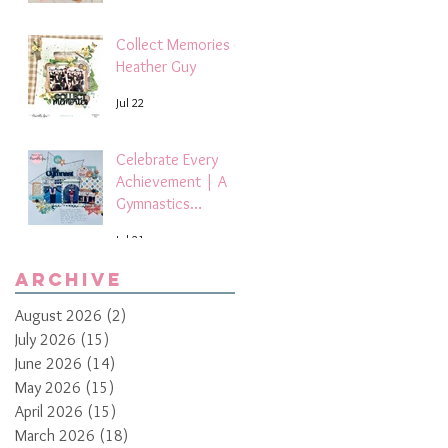
Collect Memories -
Heather Guy
Jul 22
Celebrate Every
Achievement | A
Gymnastics
Competition
Jul 21
Scrapbook Layout
by Paula Davis
Archive
August 2026
(2)
2 posts
July 2026
(15)
15 posts
June 2026
(14)
14 posts
May 2026
(15)
15 posts
April 2026
(15)
15 posts
March 2026
(18)
18 posts