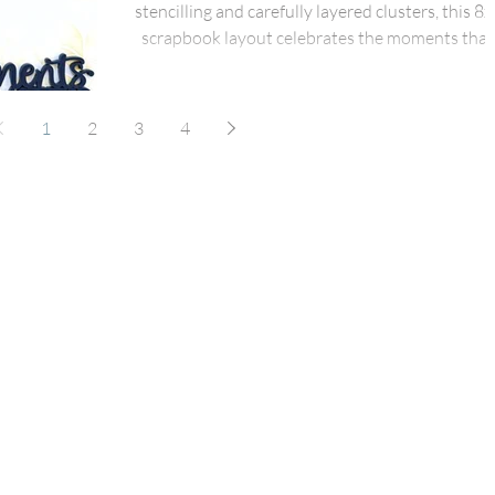
stencilling and carefully layered clusters, this 8x
scrapbook layout celebrates the moments that
matter most. Designed around the bold Momen
That Matter title from the Together is Everythin
pack and paired with elements from the March F
1
2
3
4
Box Plus, this page combines dimensional titles
subtle stencilling and clustered florals to create 
warm, heartfelt design full of texture and flow.