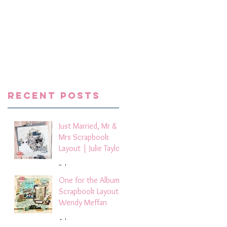
8
ts
g
ox
,
a
Recent Posts
Just Married, Mr &
Mrs Scrapbook
Layout | Julie Taylor
2 days ago
One for the Album
Scrapbook Layout -
Wendy Meffan
4 days ago