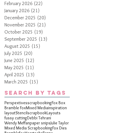
February 2026
(22)
22 posts
January 2026
(21)
21 posts
December 2025
(20)
20 posts
November 2025
(21)
21 posts
October 2025
(19)
19 posts
September 2025
(13)
13 posts
August 2025
(15)
15 posts
July 2025
(20)
20 posts
June 2025
(12)
12 posts
May 2025
(11)
11 posts
April 2025
(13)
13 posts
March 2025
(15)
15 posts
Search By Tags
Perspextives
scrapbooking
Fox Box
Bramble Fox
Mixed Media
inspiration
layout
Stencil
scrapbook
Layouts
fussy cutting
Debbi Tehrani
Wendy Meffan
paper snips
Julie Taylor
Mixed Media Scrapbooking
Fox Dies
Bramblefox
Hearts
challenge