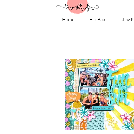
Home
Fox Box
New P