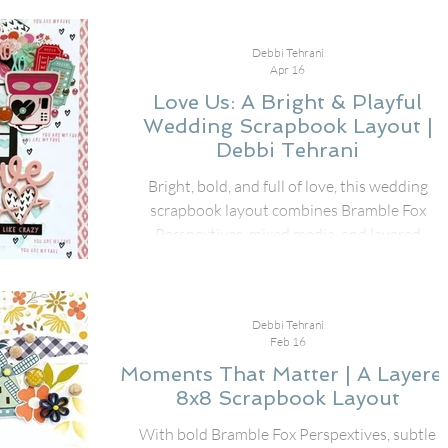
at the beach using the fabulous August Fox Box
Plus, pairing the Fun in the Sun Perspextive title
Debbi Tehrani
speech bubbles, Paper Snips, and stencil with th
Apr 16
cheerful Just Beachy collection from Simple Stori
Love Us: A Bright & Playful
Wedding Scrapbook Layout |
Debbi Tehrani
Bright, bold, and full of love, this wedding
scrapbook layout combines Bramble Fox
Perspextives, mixed media, and layered
embellishments for a design that truly pops.
Debbi Tehrani
Feb 16
Moments That Matter | A Layere
8x8 Scrapbook Layout
With bold Bramble Fox Perspextives, subtle