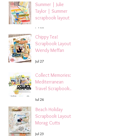
Summer | Julie
Taylor | Summer
scrapbook layout
Jul 28
Chippy Tea!
Scrapbook Layout -
Wendy Meffan
Jul 27
Collect Memories: A
Mediterranean
Travel Scrapbook
Layout | Debbi
Jul 26
Tehrani
Beach Holiday
Scrapbook Layout |
Morag Cutts
Jul 23