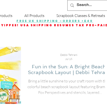
roducts
All Products
Scrapbook Classes & Retreats
FREE UK SHIPPING -ORDERS >£40
YIPPEE! USA SHIPPING RESUMES TAX PRE-PAI
Debbi Tehrani
Jul 16
Fun in the Sun: A Bright Beach
Scrapbook Layout | Debbi Tehra
Bring a little sunshine to your craft room with th
colorful beach scrapbook layout featuring Bramb
Fox Perspextives and stencils, layered
embellishments, and playful summer details. I
created this page to document my friend's fun d