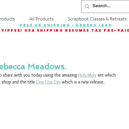
roducts
All Products
Scrapbook Classes & Retreats
FREE UK SHIPPING -ORDERS >£40
YIPPEE! USA SHIPPING RESUMES TAX PRE-PAI
Rebecca Meadows.
to share with you today using the amazing 
Holy Moly
 set which 
 shop and the title 
One Fine Day
 which is a new release. 