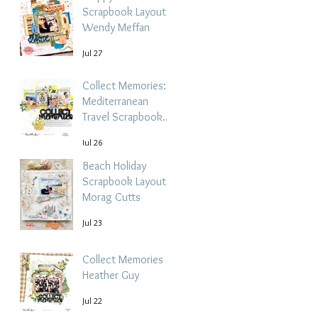
Scrapbook Layout -
Wendy Meffan
Jul 27
Collect Memories: A
Mediterranean
Travel Scrapbook
Layout | Debbi
Jul 26
Tehrani
Beach Holiday
Scrapbook Layout |
Morag Cutts
Jul 23
Collect Memories -
Heather Guy
Jul 22