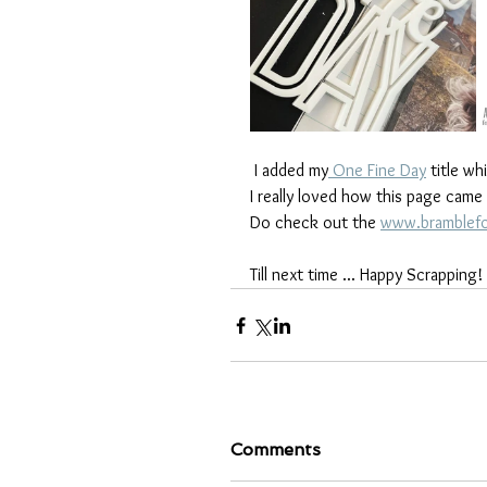
 I added my
 One Fine Day
 title w
I really loved how this page came
Do check out the 
www.bramblefo
Till next time ... Happy Scrapping!
Comments