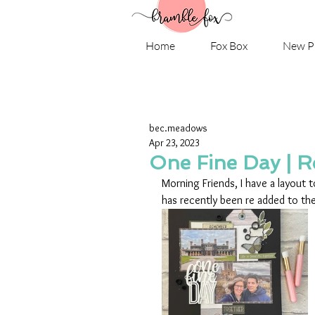
Home
Fox Box
New P
bec.meadows
Apr 23, 2023
One Fine Day | 
Morning Friends, I have a layout 
has recently been re added to the