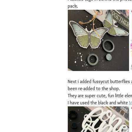
pack. 
Next i added fussycut butterflies
been re-added to the shop. 
They are super cute, fun little el
I have used the black and white 
M