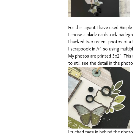
For this layout I have used Simple 
I chose a black cardstock backgro
I backed two recent photos of a tr
I scrapbook in A4 so using multip
My photos are printed 3x2". This
to still see the detail in the photo
I tucked tags in behind the photo