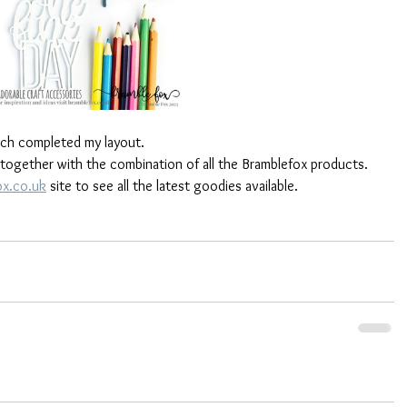
hich completed my layout. 
 together with the combination of all the Bramblefox products. 
x.co.uk
 site to see all the latest goodies available.