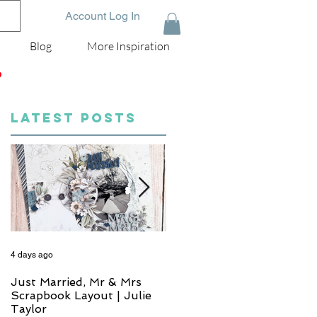
Account Log In
Blog
More Inspiration
D
LATEST POSTS
4 days ago
6 days ago
Just Married, Mr & Mrs
One for the Album
Scrapbook Layout | Julie
Scrapbook Layout - Wend
Taylor
Meffan