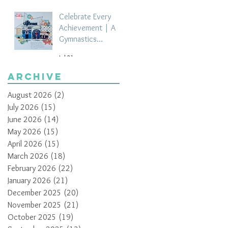
Celebrate Every
Achievement | A
Gymnastics
Competition
Jul 21
Scrapbook Layout
by Paula Davis
Archive
August 2026
(2)
2 posts
July 2026
(15)
15 posts
June 2026
(14)
14 posts
May 2026
(15)
15 posts
April 2026
(15)
15 posts
March 2026
(18)
18 posts
February 2026
(22)
22 posts
January 2026
(21)
21 posts
December 2025
(20)
20 posts
November 2025
(21)
21 posts
October 2025
(19)
19 posts