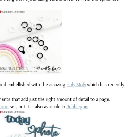
 and embellished with the amazing 
Holy Moly
 which has recently 
ements that add just the right amount of detail to a page. 
ono
 set, but it is also available in 
Bubblegum
. 