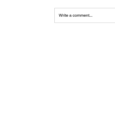
Write a comment...