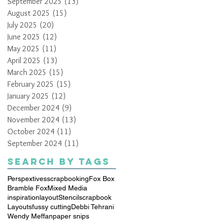
September 2025
(13)
13 posts
August 2025
(15)
15 posts
July 2025
(20)
20 posts
June 2025
(12)
12 posts
May 2025
(11)
11 posts
April 2025
(13)
13 posts
March 2025
(15)
15 posts
February 2025
(15)
15 posts
January 2025
(12)
12 posts
December 2024
(9)
9 posts
November 2024
(13)
13 posts
October 2024
(11)
11 posts
September 2024
(11)
11 posts
Search By Tags
Perspextives
scrapbooking
Fox Box
Bramble Fox
Mixed Media
inspiration
layout
Stencil
scrapbook
Layouts
fussy cutting
Debbi Tehrani
Wendy Meffan
paper snips