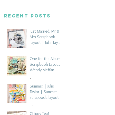
Recent Posts
Just Married, Mr &
Mrs Scrapbook
Layout | Julie Taylor
4 days ago
One for the Album
Scrapbook Layout -
Wendy Meffan
6 days ago
Summer | Julie
Taylor | Summer
scrapbook layout
Jul 28
Chippy Tea!