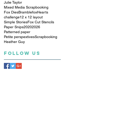
Julie Taylor
Mixed Media Scrapbooking
Fox Dies
Bramblefox
Hearts
challenge
12 x 12 layout
Simple Stories
Fox Cut Stencils
Paper Snips
2020
2026
Patterned paper
Petite perspextives
Scrapbooking
Heather Guy
Follow Us