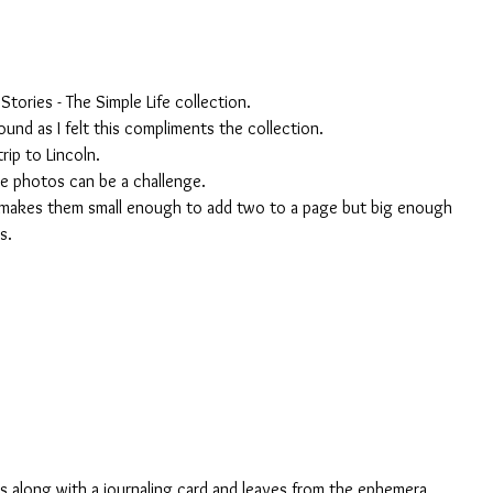
Stories - The Simple Life collection. 
und as I felt this compliments the collection. 
ip to Lincoln. 
le photos can be a challenge. 
 makes them small enough to add two to a page but big enough 
s. 
s along with a journaling card and leaves from the ephemera 