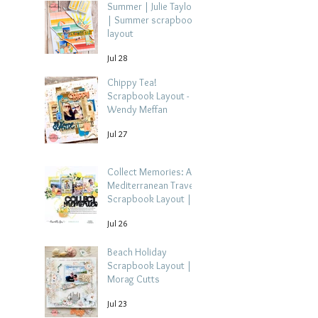
Summer | Julie Taylor
| Summer scrapbook
layout
Jul 28
Chippy Tea!
Scrapbook Layout -
Wendy Meffan
Jul 27
Collect Memories: A
Mediterranean Travel
Scrapbook Layout |
Debbi Tehrani
Jul 26
Beach Holiday
Scrapbook Layout |
Morag Cutts
Jul 23