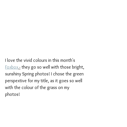
I love the vivid colours in this month's 
Foxbox
 -
 they go so well with those bright, 
sunshiny Spring photos! I chose the green 
perspextive for my title, as it goes so well 
with the colour of the grass on my 
photos! 