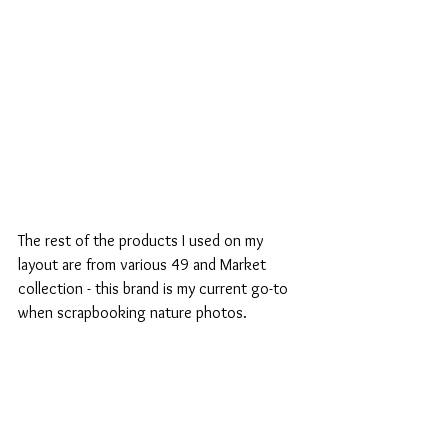
The rest of the products I used on my 
layout are from various 49 and Market 
collection - this brand is my current go-to 
when scrapbooking nature photos.