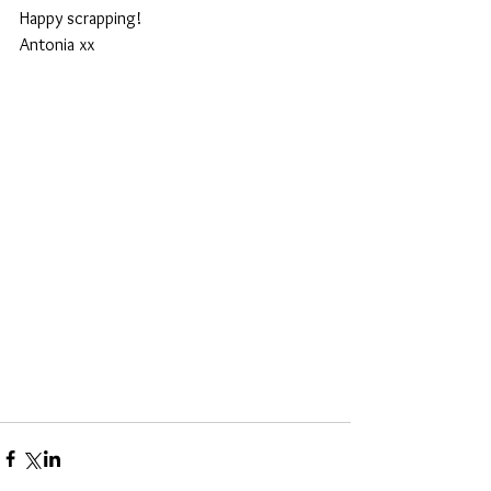
Happy scrapping! 
Antonia xx