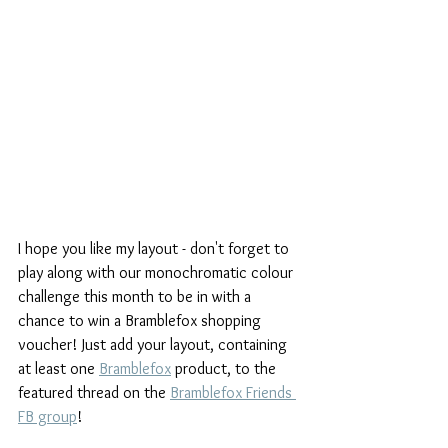
I hope you like my layout - don't forget to 
play along with our monochromatic colour 
challenge this month to be in with a 
chance to win a Bramblefox shopping 
voucher! Just add your layout, containing 
at least one 
Bramblefox
 product, to the 
featured thread on the 
Bramblefox Friends 
FB group
! 