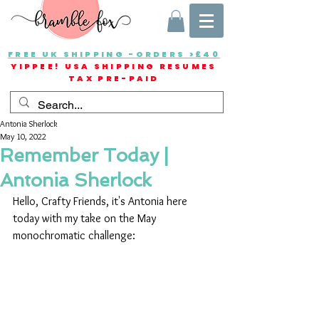
FREE UK SHIPPING -ORDERS >£40
YIPPEE! USA SHIPPING RESUMES
TAX PRE-PAID
Antonia Sherlock
May 10, 2022
Remember Today |
Antonia Sherlock
Hello, Crafty Friends, it's Antonia here 
today with my take on the May 
monochromatic challenge: