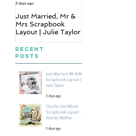
3 days ago
5 days ago
Just Married, Mr &
One for the Al
Mrs Scrapbook
Scrapbook Layou
Layout | Julie Taylor
Wendy Meffan
Recent
Posts
Just Married, Mr & Mrs
Scrapbook Layout |
Julie Taylor
3 days ago
One for the Album
Scrapbook Layout -
Wendy Meffan
5 days ago