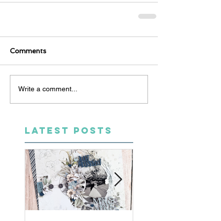
Comments
Write a comment...
LATEST POSTS