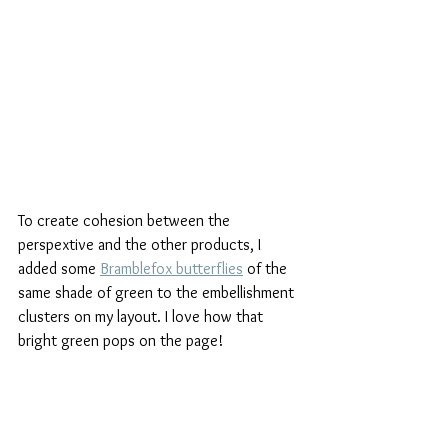
To create cohesion between the 
perspextive and the other products, I 
added some 
Bramblefox butterflies
 of the 
same shade of green to the embellishment 
clusters on my layout. I love how that 
bright green pops on the page!