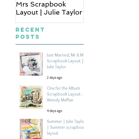
Mrs Scrapbook
Scrapbook Layou
Layout | Julie Taylor
Wendy Meffan
Recent
Posts
Just Married, Mr & Mrs
Scrapbook Layout |
Julie Taylor
2 days ago
One for the Album
Scrapbook Layout -
Wendy Meffan
4 days ago
Summer | Julie Taylor
| Summer scrapbook
layout