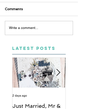
Comments
Write a comment...
LATEST POSTS
2 days ago
4 days ago
Just Married, Mr &
One for the Al