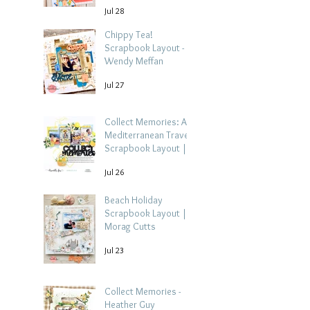
Jul 28
Chippy Tea!
Scrapbook Layout -
Wendy Meffan
Jul 27
Collect Memories: A
Mediterranean Travel
Scrapbook Layout |
Debbi Tehrani
Jul 26
Beach Holiday
Scrapbook Layout |
Morag Cutts
Jul 23
Collect Memories -
Heather Guy