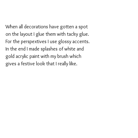
When all decorations have gotten a spot 
on the layout I glue them with tacky glue. 
For the perspextives I use glossy accents.  
In the end I made splashes of white and 
gold acrylic paint with my brush which 
gives a festive look that I really like.