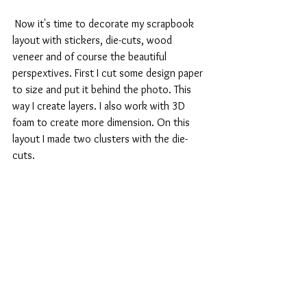
 Now it's time to decorate my scrapbook 
layout with stickers, die-cuts, wood 
veneer and of course the beautiful 
perspextives. First I cut some design paper 
to size and put it behind the photo. This 
way I create layers. I also work with 3D 
foam to create more dimension. On this 
layout I made two clusters with the die-
cuts.