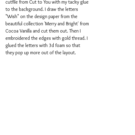
cutfile from Cut to You with my tacky glue 
to the background. I draw the letters 
"Wish" on the design paper from the 
beautiful collection 'Merry and Bright' from 
Cocoa Vanilla and cut them out. Then I 
embroidered the edges with gold thread. I 
glued the letters with 3d foam so that 
they pop up more out of the layout.