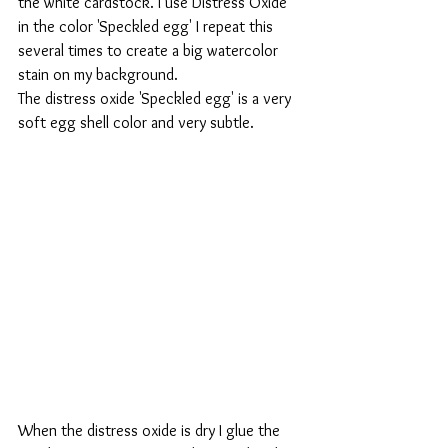
the white cardstock. I use Distress Oxide 
in the color 'Speckled egg' I repeat this 
several times to create a big watercolor 
stain on my background. 
The distress oxide 'Speckled egg' is a very 
soft egg shell color and very subtle.
When the distress oxide is dry I glue the 