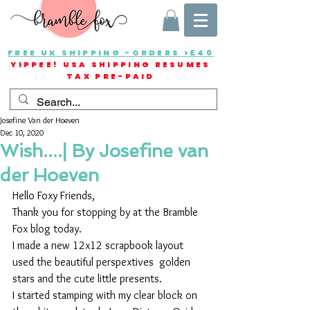
FREE UK SHIPPING -ORDERS >£40
YIPPEE! USA SHIPPING RESUMES
TAX PRE-PAID
Josefine Van der Hoeven
Dec 10, 2020
Wish....| By Josefine van
der Hoeven
Hello Foxy Friends,
Thank you for stopping by at the Bramble 
Fox blog today.
I made a new 12x12 scrapbook layout 
used the beautiful perspextives  golden 
stars and the cute little presents.
I started stamping with my clear block on 