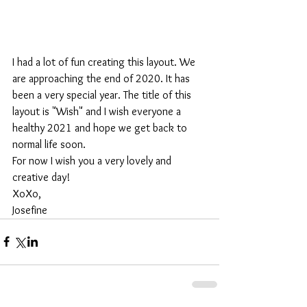
I had a lot of fun creating this layout. We 
are approaching the end of 2020. It has 
been a very special year. The title of this 
layout is "Wish" and I wish everyone a 
healthy 2021 and hope we get back to 
normal life soon.
For now I wish you a very lovely and 
creative day!
XoXo,
Josefine