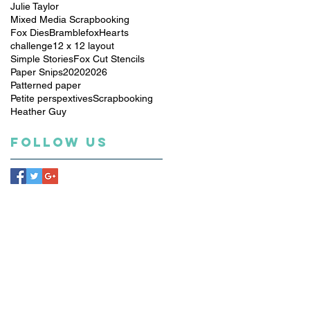
Julie Taylor
Mixed Media Scrapbooking
Fox Dies
Bramblefox
Hearts
challenge
12 x 12 layout
Simple Stories
Fox Cut Stencils
Paper Snips
2020
2026
Patterned paper
Petite perspextives
Scrapbooking
Heather Guy
Follow Us