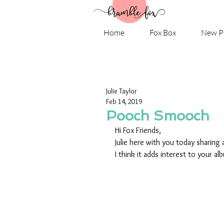
Home
Fox Box
New P
Julie Taylor
Feb 14, 2019
Pooch Smooch
Hi Fox Friends,
Julie here with you today sharing 
I think it adds interest to your al