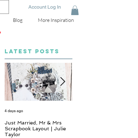
Account Log In
Blog
More Inspiration
D
LATEST POSTS
4 days ago
6 days ago
Just Married, Mr & Mrs
One for the Album
Scrapbook Layout | Julie
Scrapbook Layout - Wend
Taylor
Meffan