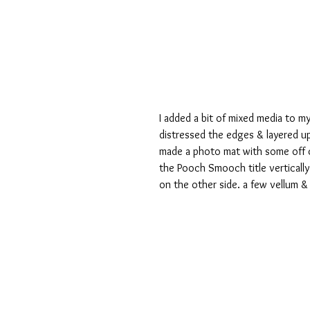
I added a bit of mixed media to 
distressed the edges & layered up
made a photo mat with some off c
the Pooch Smooch title vertically
on the other side. a few vellum & 