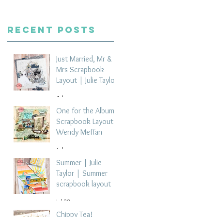
Recent Posts
Just Married, Mr &
Mrs Scrapbook
Layout | Julie Taylor
4 days ago
One for the Album
Scrapbook Layout -
Wendy Meffan
6 days ago
Summer | Julie
Taylor | Summer
scrapbook layout
Jul 28
Chippy Tea!