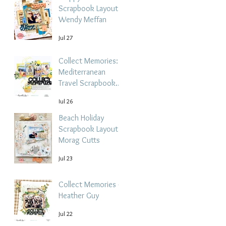
Scrapbook Layout -
Wendy Meffan
Jul 27
Collect Memories: A
Mediterranean
Travel Scrapbook
Layout | Debbi
Jul 26
Tehrani
Beach Holiday
Scrapbook Layout |
Morag Cutts
Jul 23
Collect Memories -
Heather Guy
Jul 22