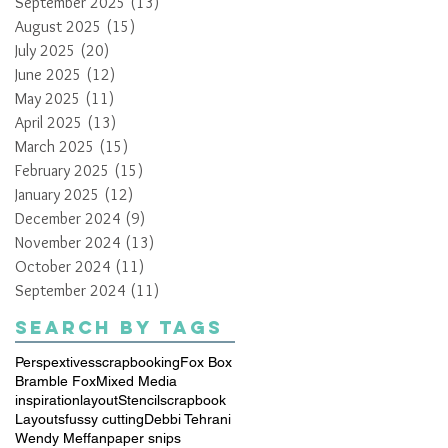
September 2025
(13)
13 posts
August 2025
(15)
15 posts
July 2025
(20)
20 posts
June 2025
(12)
12 posts
May 2025
(11)
11 posts
April 2025
(13)
13 posts
March 2025
(15)
15 posts
February 2025
(15)
15 posts
January 2025
(12)
12 posts
December 2024
(9)
9 posts
November 2024
(13)
13 posts
October 2024
(11)
11 posts
September 2024
(11)
11 posts
Search By Tags
Perspextives
scrapbooking
Fox Box
Bramble Fox
Mixed Media
inspiration
layout
Stencil
scrapbook
Layouts
fussy cutting
Debbi Tehrani
Wendy Meffan
paper snips