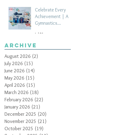
Celebrate Every
Achievement | A
Gymnastics
Competition
Jul 21
Scrapbook Layout
by Paula Davis
Archive
August 2026
(2)
2 posts
July 2026
(15)
15 posts
June 2026
(14)
14 posts
May 2026
(15)
15 posts
April 2026
(15)
15 posts
March 2026
(18)
18 posts
February 2026
(22)
22 posts
January 2026
(21)
21 posts
December 2025
(20)
20 posts
November 2025
(21)
21 posts
October 2025
(19)
19 posts