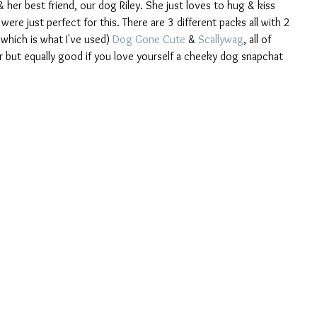
 her best friend, our dog Riley. She just loves to hug & kiss 
re just perfect for this. There are 3 different packs all with 2 
(which is what I've used) 
Dog Gone Cute
 & 
Scallywag
, all of 
r but equally good if you love yourself a cheeky dog snapchat 