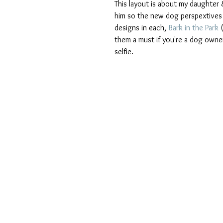
This layout is about my daughter &
him so the new dog perspextives we
designs in each,
 Bark in the Park
 
them a must if you're a dog owne
selfie.