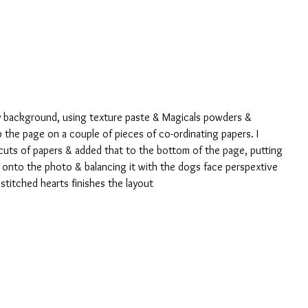
my background, using texture paste & Magicals powders & 
 the page on a couple of pieces of co-ordinating papers. I 
uts of papers & added that to the bottom of the page, putting 
 onto the photo & balancing it with the dogs face perspextive 
stitched hearts finishes the layout