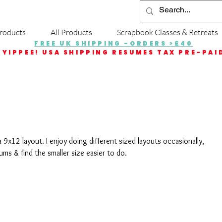
roducts
All Products
Scrapbook Classes & Retreats
FREE UK SHIPPING -ORDERS >£40
YIPPEE! USA SHIPPING RESUMES TAX PRE-PAI
a 9x12 layout. I enjoy doing different sized layouts occasionally, 
bums & find the smaller size easier to do.