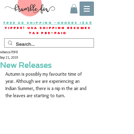
FREE UK SHIPPING -ORDERS >£40
YIPPEE! USA SHIPPING RESUMES
TAX PRE-PAID
rebecca7098
Sep 21, 2019
New Releases
Autumn is possibly my favourite time of 
year. Although we are experiencing an 
Indian Summer, there is a nip in the air and 
the leaves are starting to turn.