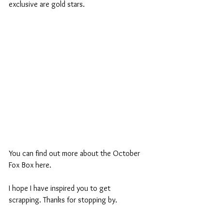
exclusive are gold stars.
You can find out more about the October 
Fox Box here.
I hope I have inspired you to get 
scrapping. Thanks for stopping by.