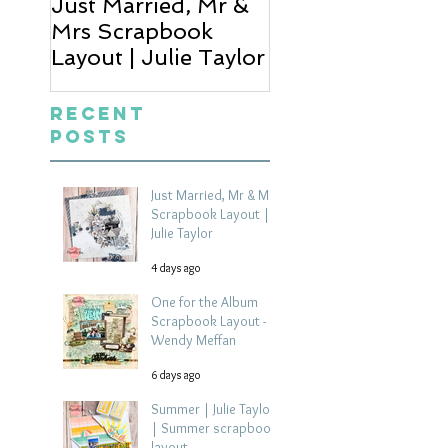
Just Married, Mr &
One for the Al
Mrs Scrapbook
Scrapbook Layou
Layout | Julie Taylor
Wendy Meffan
Recent
Posts
Just Married, Mr & Mrs
Scrapbook Layout |
Julie Taylor
4 days ago
One for the Album
Scrapbook Layout -
Wendy Meffan
6 days ago
Summer | Julie Taylor
| Summer scrapbook
layout