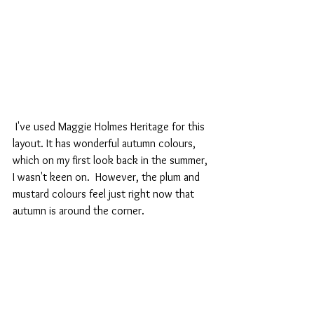
 I've used Maggie Holmes Heritage for this 
layout. It has wonderful autumn colours, 
which on my first look back in the summer, 
I wasn't keen on.  However, the plum and 
mustard colours feel just right now that 
autumn is around the corner.