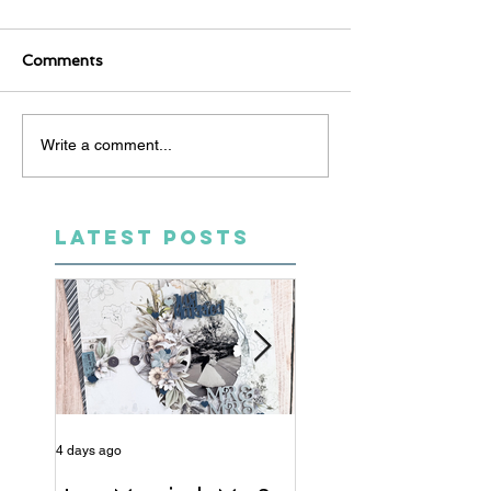
Comments
Write a comment...
LATEST POSTS
4 days ago
6 days ago