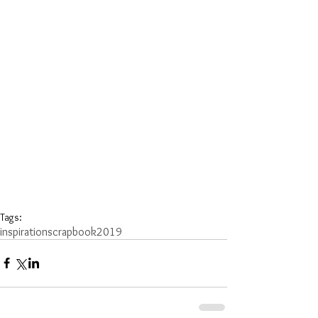
Tags:
inspiration
scrapbook
2019