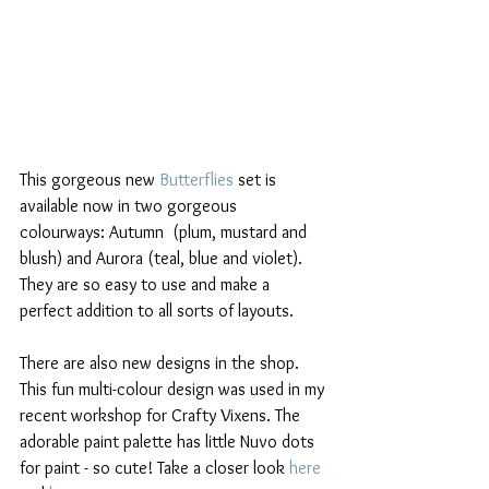
This gorgeous new 
Butterflies
 set is 
available now in two gorgeous 
colourways: Autumn  (plum, mustard and 
blush) and Aurora (teal, blue and violet). 
They are so easy to use and make a 
perfect addition to all sorts of layouts.
There are also new designs in the shop. 
This fun multi-colour design was used in my 
recent workshop for Crafty Vixens. The 
adorable paint palette has little Nuvo dots 
for paint - so cute! Take a closer look 
here