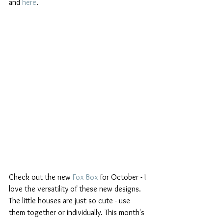
and 
here
.
Check out the new 
Fox Box
 for October - I 
love the versatility of these new designs. 
The little houses are just so cute - use 
them together or individually. This month's 