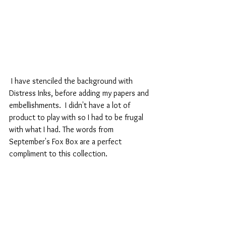
 I have stenciled the background with 
Distress Inks, before adding my papers and 
embellishments.  I didn't have a lot of 
product to play with so I had to be frugal 
with what I had. The words from 
September's Fox Box are a perfect 
compliment to this collection.