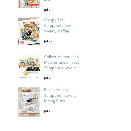
Jul 28
Chippy Tea!
Scrapbook Layout -
Wendy Meffan
Jul 27
Collect Memories: A
Mediterranean Travel
Scrapbook Layout |
Debbi Tehrani
Jul 26
Beach Holiday
Scrapbook Layout |
Morag Cutts
Jul 23
Collect Memories -