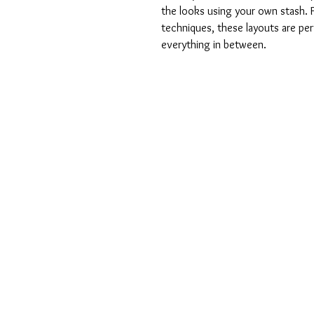
the looks using your own stash. 
techniques, these layouts are pe
everything in between.