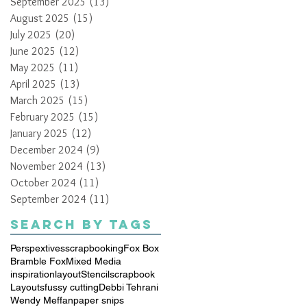
September 2025
(13)
13 posts
August 2025
(15)
15 posts
July 2025
(20)
20 posts
June 2025
(12)
12 posts
May 2025
(11)
11 posts
April 2025
(13)
13 posts
March 2025
(15)
15 posts
February 2025
(15)
15 posts
January 2025
(12)
12 posts
December 2024
(9)
9 posts
November 2024
(13)
13 posts
October 2024
(11)
11 posts
September 2024
(11)
11 posts
Search By Tags
Perspextives
scrapbooking
Fox Box
Bramble Fox
Mixed Media
inspiration
layout
Stencil
scrapbook
Layouts
fussy cutting
Debbi Tehrani
Wendy Meffan
paper snips