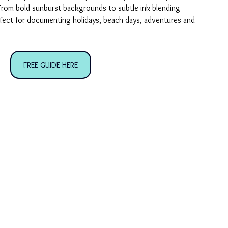
From bold sunburst backgrounds to subtle ink blending 
rfect for documenting holidays, beach days, adventures and 
FREE GUIDE HERE