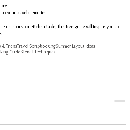
ture
y to your travel memories
 or from your kitchen table, this free guide will inspire you to 
e.
 & Tricks
Travel Scrapbooking
Summer Layout Ideas
king Guide
Stencil Techniques