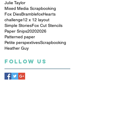
Julie Taylor
Mixed Media Scrapbooking
Fox Dies
Bramblefox
Hearts
challenge
12 x 12 layout
Simple Stories
Fox Cut Stencils
Paper Snips
2020
2026
Patterned paper
Petite perspextives
Scrapbooking
Heather Guy
Follow Us