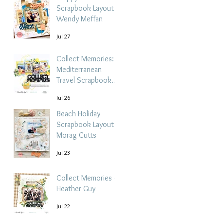
Scrapbook Layout -
Wendy Meffan
Jul 27
Collect Memories: A
Mediterranean
Travel Scrapbook
Layout | Debbi
Jul 26
Tehrani
Beach Holiday
Scrapbook Layout |
Morag Cutts
Jul 23
Collect Memories -
Heather Guy
Jul 22