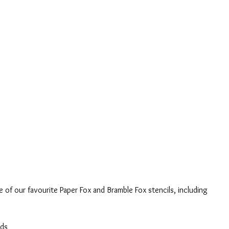
 of our favourite Paper Fox and Bramble Fox stencils, including 
nds