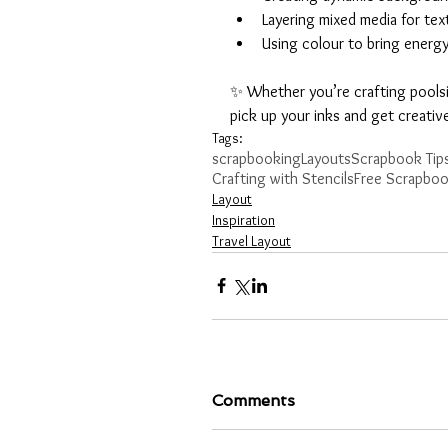
Layering mixed media for tex
Using colour to bring energ
✨ Whether you’re crafting poolside
pick up your inks and get creativ
Tags:
scrapbooking
Layouts
Scrapbook Tips
Crafting with Stencils
Free Scrapboo
Layout
Inspiration
Travel Layout
Comments