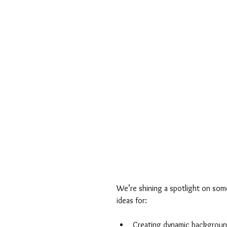
We’re shining a spotlight on some
ideas for:
Creating dynamic backgrou