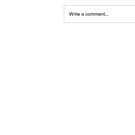
Write a comment...