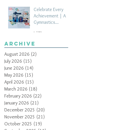
Celebrate Every
Achievement | A
Gymnastics
Competition
Jul 21
Scrapbook Layout
by Paula Davis
Archive
August 2026
(2)
2 posts
July 2026
(15)
15 posts
June 2026
(14)
14 posts
May 2026
(15)
15 posts
April 2026
(15)
15 posts
March 2026
(18)
18 posts
February 2026
(22)
22 posts
January 2026
(21)
21 posts
December 2025
(20)
20 posts
November 2025
(21)
21 posts
October 2025
(19)
19 posts