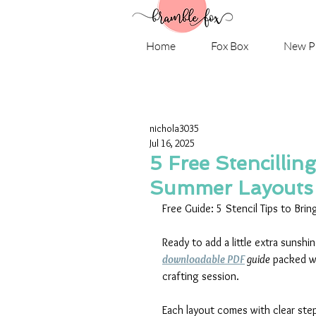
Home
Fox Box
New P
nichola3035
Jul 16, 2025
5 Free Stencillin
Summer Layouts
Free Guide: 5 Stencil Tips to Bri
Ready to add a little extra sunsh
downloadable PDF
 guide
 packed w
crafting session.
Each layout comes with clear step