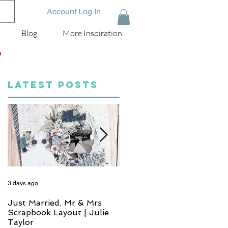
Account Log In
Blog
More Inspiration
D
LATEST POSTS
3 days ago
4 days ago
Just Married, Mr & Mrs
One for the Album
Scrapbook Layout | Julie
Scrapbook Layout - Wend
Taylor
Meffan