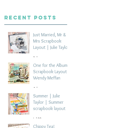
Recent Posts
Just Married, Mr &
Mrs Scrapbook
Layout | Julie Taylor
3 days ago
One for the Album
Scrapbook Layout -
Wendy Meffan
4 days ago
Summer | Julie
Taylor | Summer
scrapbook layout
Jul 28
Chippy Tea!