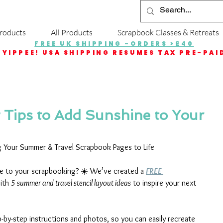
roducts
All Products
Scrapbook Classes & Retreats
FREE UK SHIPPING -ORDERS >£40
YIPPEE! USA SHIPPING RESUMES TAX PRE-PAI
g Tips to Add Sunshine to Your
ng Your Summer & Travel Scrapbook Pages to Life
ine to your scrapbooking? ☀️ We’ve created a 
FREE 
ith 
5 summer and travel stencil layout ideas
 to inspire your next 
-by-step instructions and photos, so you can easily recreate 