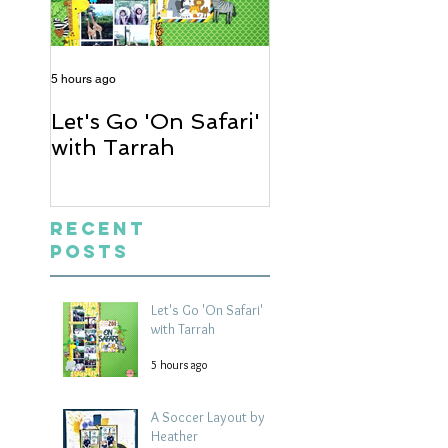
5 hours ago
2 days ago
Let's Go 'On Safari'
A Soccer Layout
with Tarrah
Heather
Recent
Posts
Let's Go 'On Safari'
with Tarrah
5 hours ago
A Soccer Layout by
Heather