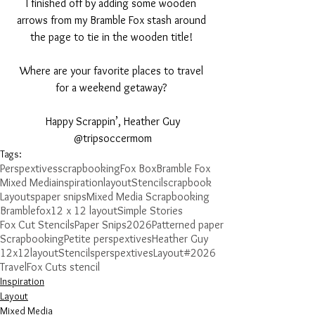
I finished off by adding some wooden 
arrows from my Bramble Fox stash around 
the page to tie in the wooden title! 
Where are your favorite places to travel 
for a weekend getaway? 
Happy Scrappin’, Heather Guy
@tripsoccermom
Tags:
Perspextives
scrapbooking
Fox Box
Bramble Fox
Mixed Media
inspiration
layout
Stencil
scrapbook
Layouts
paper snips
Mixed Media Scrapbooking
Bramblefox
12 x 12 layout
Simple Stories
Fox Cut Stencils
Paper Snips
2026
Patterned paper
Scrapbooking
Petite perspextives
Heather Guy
12x12layout
Stencils
perspextives
Layout
#2026
Travel
Fox Cuts stencil
Inspiration
Layout
Mixed Media