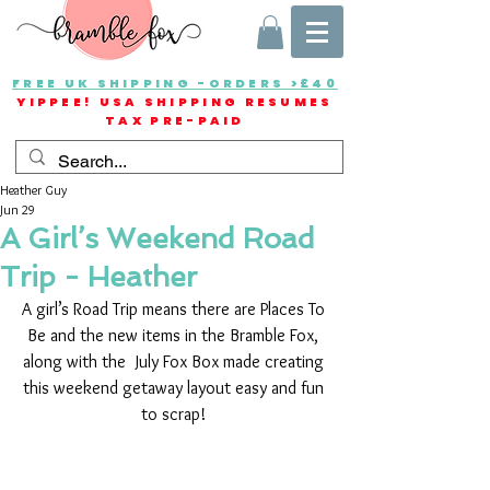
FREE UK SHIPPING -ORDERS >£40
YIPPEE! USA SHIPPING RESUMES
TAX PRE-PAID
Heather Guy
Jun 29
A Girl’s Weekend Road
Trip - Heather
A girl’s Road Trip means there are Places To 
Be and the new items in the Bramble Fox, 
along with the  July Fox Box made creating 
this weekend getaway layout easy and fun 
to scrap! 