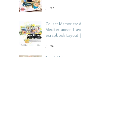
Jul 27
Collect Memories: A
Mediterranean Travel
Scrapbook Layout |
Debbi Tehrani
Jul 26
Beach Holiday
Scrapbook Layout |
Morag Cutts
Jul 23
Archive
August 2026
(4)
4 posts
July 2026
(15)
15 posts
June 2026
(14)
14 posts
May 2026
(15)
15 posts