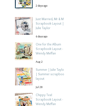
2 days ago
Just Married, Mr & Mrs
Scrapbook Layout |
Julie Taylor
6 days ago
One for the Album
Scrapbook Layout -
Wendy Meffan
Aug 2
Summer | Julie Taylor
| Summer scrapbook
layout
Jul 28
Chippy Tea!
Scrapbook Layout -
Wendy Meffan