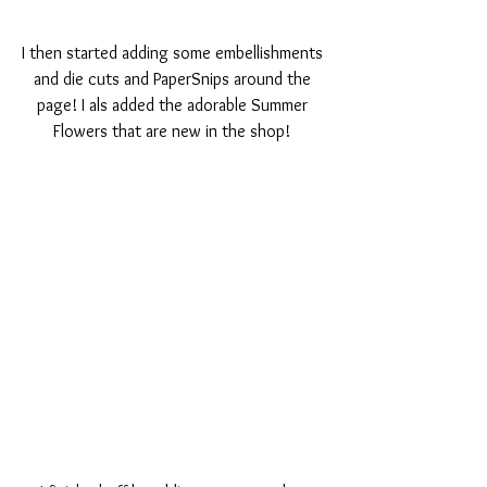
I then started adding some embellishments 
and die cuts and PaperSnips around the 
page! I als added the adorable Summer 
Flowers that are new in the shop! 