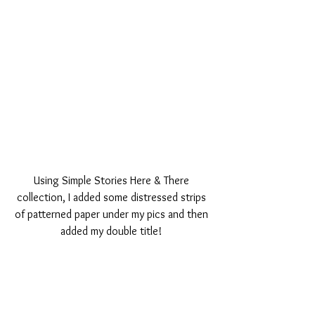
Using Simple Stories Here & There 
collection, I added some distressed strips 
of patterned paper under my pics and then 
added my double title! 