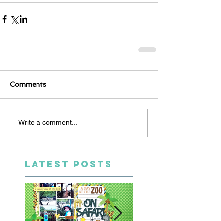
Comments
Write a comment...
LATEST POSTS