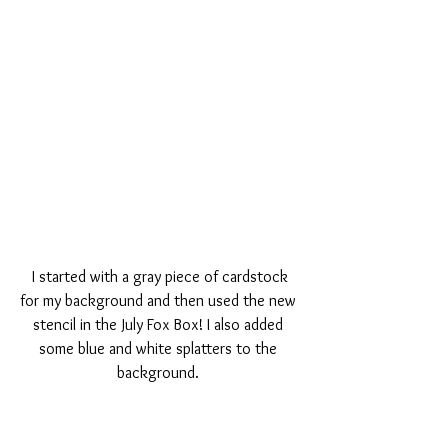
 I started with a gray piece of cardstock 
for my background and then used the new 
stencil in the July Fox Box! I also added 
some blue and white splatters to the 
background. 