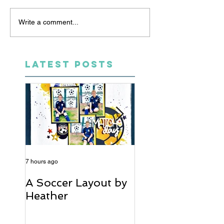
Write a comment...
LATEST POSTS
7 hours ago
5 days ago
A Soccer Layout by
Just Married, Mr
Heather
Mrs Scrapbook
Layout | Julie Ta