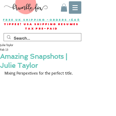
FREE UK SHIPPING -ORDERS >£40
YIPPEE! USA SHIPPING RESUMES
TAX PRE-PAID
Julie Taylor
Feb 13
Amazing Snapshots |
Julie Taylor
Mixing Perspextives for the perfect title.