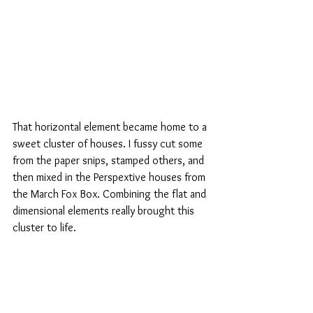
That horizontal element became home to a 
sweet cluster of houses. I fussy cut some 
from the paper snips, stamped others, and 
then mixed in the Perspextive houses from 
the March Fox Box. Combining the flat and 
dimensional elements really brought this 
cluster to life.