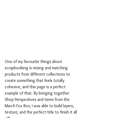
One of my favourite things about 
scrapbooking is mixing and matching 
products from different collections to 
create something that feels totally 
cohesive, and this page is a perfect 
example of that. By bringing together 
Shop Perspextives and items from the 
March Fox Box, I was able to build layers, 
texture, and the perfect title to finish it all 