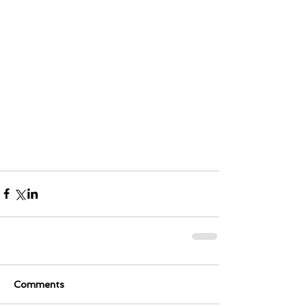
Comments