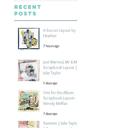
Recent
Posts
A Soccer Layout by
Heather
7 hours ago
Just Married, Mr & Mrs
Scrapbook Layout |
Julie Taylor
5 days ago
One for the Album
Scrapbook Layout -
Wendy Meffan
7 days ago
Summer | Julie Taylor