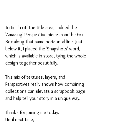
To finish off the title area, I added the 
'Amazing' Perspextive piece from the Fox 
Box along that same horizontal line. Just 
below it, I placed the 'Snapshots' word, 
which is available in store, tying the whole 
design together beautifully.
This mix of textures, layers, and 
Perspextives really shows how combining 
collections can elevate a scrapbook page 
and help tell your story in a unique way.
Thanks for joining me today.
Until next time,