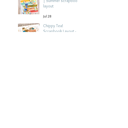
| Summer scrapbook
layout
Jul 28
Chippy Tea!
Scrapbook Layout -
Wendy Meffan
Jul 27
Collect Memories: A
Mediterranean Travel
Scrapbook Layout |
Debbi Tehrani
Jul 26
Beach Holiday
Scrapbook Layout |
Morag Cutts
Jul 23