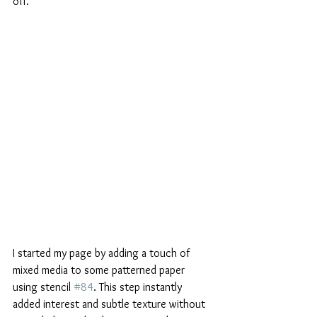
off.
I started my page by adding a touch of 
mixed media to some patterned paper 
using stencil 
#84
. This step instantly 
added interest and subtle texture without 