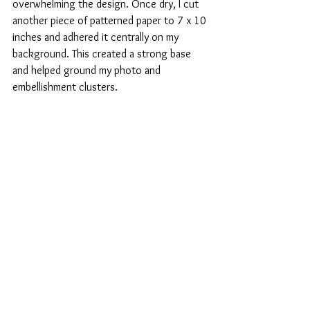
overwhelming the design. Once dry, I cut 
another piece of patterned paper to 7 x 10 
inches and adhered it centrally on my 
background. This created a strong base 
and helped ground my photo and 
embellishment clusters.