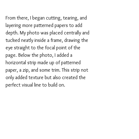
From there, I began cutting, tearing, and 
layering more patterned papers to add 
depth. My photo was placed centrally and 
tucked neatly inside a frame, drawing the 
eye straight to the focal point of the 
page. Below the photo, I added a 
horizontal strip made up of patterned 
paper, a zip, and some trim. This strip not 
only added texture but also created the 
perfect visual line to build on.