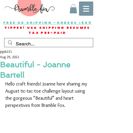
FREE UK SHIPPING -ORDERS >£40
YIPPEE! USA SHIPPING RESUMES
TAX PRE-PAID
jojob131
Aug 29, 2021
Beautiful - Joanne
Bartell
Hello craft friends! Joanne here sharing my 
August tic-tac-toe challenge layout using 
the gorgeous “Beautiful” and heart 
perspextives from Bramble Fox.