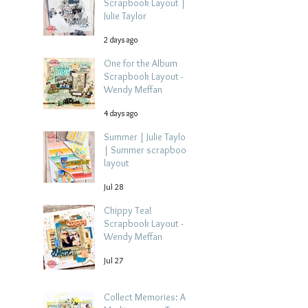
Scrapbook Layout |
Julie Taylor
2 days ago
One for the Album
Scrapbook Layout -
Wendy Meffan
4 days ago
Summer | Julie Taylor
| Summer scrapbook
layout
Jul 28
Chippy Tea!
Scrapbook Layout -
Wendy Meffan
Jul 27
Collect Memories: A