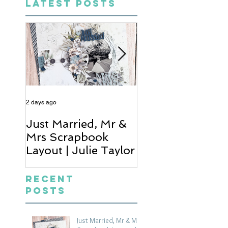
LATEST POSTS
2 days ago
4 days ago
Just Married, Mr &
One for the Al
Mrs Scrapbook
Scrapbook Layou
Layout | Julie Taylor
Wendy Meffan
Recent
Posts
Just Married, Mr & Mrs