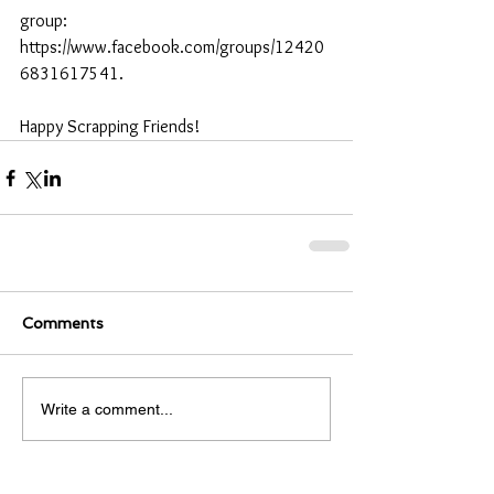
group: 
https://www.facebook.com/groups/12420
6831617541.
Happy Scrapping Friends! 
Comments
Write a comment...