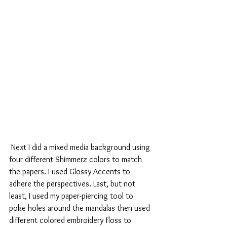
 Next I did a mixed media background using 
four different Shimmerz colors to match 
the papers. I used Glossy Accents to 
adhere the perspectives. Last, but not 
least, I used my paper-piercing tool to 
poke holes around the mandalas then used 
different colored embroidery floss to 