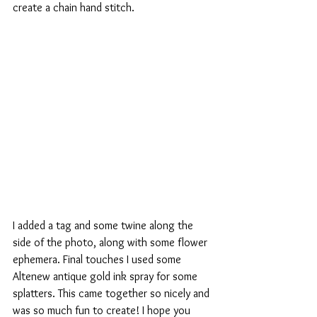
create a chain hand stitch. 
I added a tag and some twine along the 
side of the photo, along with some flower 
ephemera. Final touches I used some 
Altenew antique gold ink spray for some 
splatters. This came together so nicely and 
was so much fun to create! I hope you 