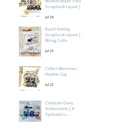
Mediterranean Travel
Scrapbook Layout |
Debbi Tehrani
Jul 26
Beach Holiday
Scrapbook Layout |
Morag Cutts
Jul 23
Collect Memories -
Heather Guy
Jul 22
Celebrate Every
Achievement | A
Gymnastics
Competition
Jul 21
Scrapbook Layout by
Paula Davis