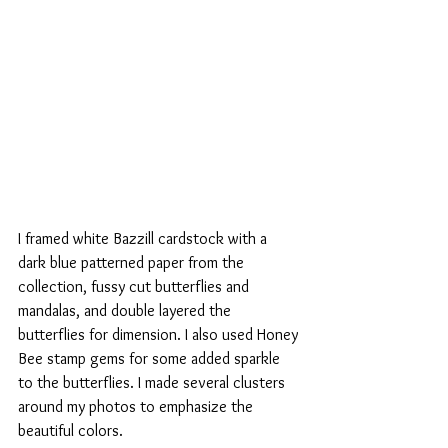
I framed white Bazzill cardstock with a 
dark blue patterned paper from the 
collection, fussy cut butterflies and 
mandalas, and double layered the 
butterflies for dimension. I also used Honey 
Bee stamp gems for some added sparkle 
to the butterflies. I made several clusters 
around my photos to emphasize the 
beautiful colors.