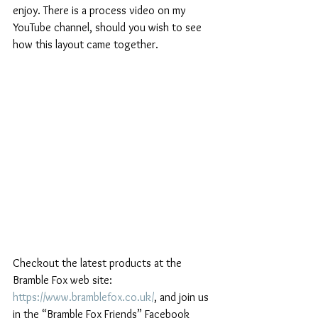
enjoy. There is a process video on my 
YouTube channel, should you wish to see 
how this layout came together. 
Checkout the latest products at the 
Bramble Fox web site: 
https://www.bramblefox.co.uk/
, and join us 
in the “Bramble Fox Friends” Facebook 