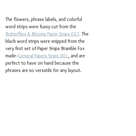
The flowers, phrase labels, and colorful 
word strips were fussy cut from the  
Butterflies & Blooms Paper Snips 027
. The 
black word strips were snipped from the 
very first set of Paper Snips Bramble Fox 
made--
General Papers Snips 001
, and are 
perfect to have on hand because the 
phrases are so versatile for any layout.