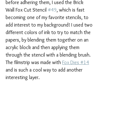
before adhering them, I used the Brick 
Wall Fox Cut Stencil 
#49
, which is fast 
becoming one of my favorite stencils, to 
add interest to my background! I used two 
different colors of ink to try to match the 
papers, by blending them together on an 
acrylic block and then applying them 
through the stencil with a blending brush. 
The filmstrip was made with 
Fox Dies #14
and is such a cool way to add another 
interesting layer.