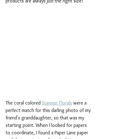
products are always 
just 
the right size!
The coral colored 
Summer Florals
 were a 
perfect match for this darling photo of my 
friend's granddaughter, so that was my 
starting point. When I looked for papers 
to coordinate, I found a Paper Lane paper 