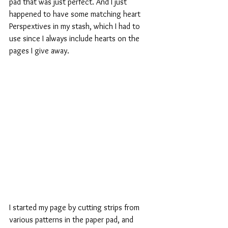
pad that was just perfect. And I just 
happened to have some matching heart 
Perspextives in my stash, which I had to 
use since I always include hearts on the 
pages I give away.
I started my page by cutting strips from 
various patterns in the paper pad, and 