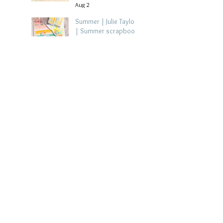
Aug 2
Summer | Julie Taylor
| Summer scrapbook
layout
Jul 28
Chippy Tea!
Scrapbook Layout -
Wendy Meffan
Jul 27
Collect Memories: A
Mediterranean Travel
Scrapbook Layout |
Debbi Tehrani
Jul 26
Beach Holiday
Scrapbook Layout |
Morag Cutts