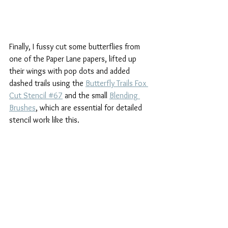
Finally, I fussy cut some butterflies from 
one of the Paper Lane papers, lifted up 
their wings with pop dots and added 
dashed trails using the 
Butterfly Trails Fox 
Cut Stencil #67
 and the small 
Blending 
Brushes
, which are essential for detailed 
stencil work like this.