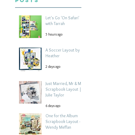
Posts
Let's Go 'On Safari'
with Tarrah
5 hours ago
A Soccer Layout by
Heather
2 days ago
Just Married, Mr & Mrs
Scrapbook Layout |
Julie Taylor
6 days ago
One for the Album
Scrapbook Layout -
Wendy Meffan