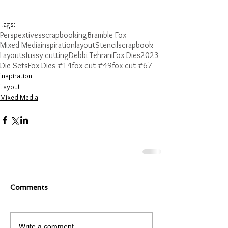
Tags:
Perspextives
scrapbooking
Bramble Fox
Mixed Media
inspiration
layout
Stencil
scrapbook
Layouts
fussy cutting
Debbi Tehrani
Fox Dies
2023
Die Sets
Fox Dies #14
fox cut #49
fox cut #67
Inspiration
Layout
Mixed Media
Comments
Write a comment...