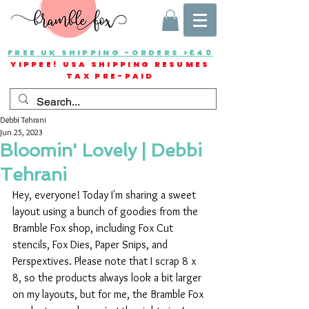
FREE UK SHIPPING -ORDERS >£40
YIPPEE! USA SHIPPING RESUMES
TAX PRE-PAID
Debbi Tehrani
Jun 25, 2023
Bloomin' Lovely | Debbi
Tehrani
Hey, everyone! Today I'm sharing a sweet 
layout using a bunch of goodies from the 
Bramble Fox shop, including Fox Cut 
stencils, Fox Dies, Paper Snips, and 
Perspextives. Please note that I scrap 8 x 
8, so the products always look a bit larger 
on my layouts, but for me, the Bramble Fox 