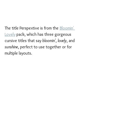
The title Perspextive is from the 
Bloomin' 
Lovely
 pack, which has three gorgeous 
cursive titles that say 
bloomin'
, 
lovely
, and 
sunshine
, perfect to use together or for 
multiple layouts.