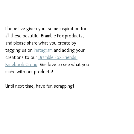
I hope I've given you  some inspiration for 
all these beautiful Bramble Fox products, 
and please share what you create by 
tagging us on 
Instagram
and adding your 
creations to our 
Bramble Fox Friends 
Facebook Group
. We love to see what you 
make with our products!
Until next time, have fun scrapping!