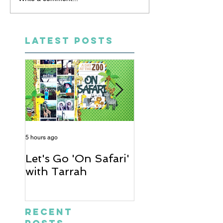
LATEST POSTS
5 hours ago
2 days ago
Let's Go 'On Safari'
A Soccer Layout
with Tarrah
Heather
Recent