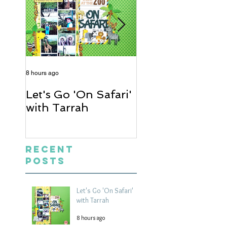
8 hours ago
2 days ago
Let's Go 'On Safari'
A Soccer Layout
with Tarrah
Heather
Recent
Posts
Let's Go 'On Safari'
with Tarrah
8 hours ago