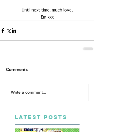
Until next time, much love,
Em xxx
Comments
Write a comment...
LATEST POSTS