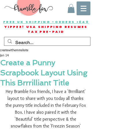
FREE UK SHIPPING -ORDERS >£40
YIPPEE! USA SHIPPING RESUMES
TAX PRE-PAID
createwithemmakate
Jan 14
Create a Punny
Scrapbook Layout Using
This Brrrilliant Title
Hey Bramble Fox friends, I have a 'Brrrilliant' 
layout to share with you today all thanks 
the punny title included in the February Fox 
Box. I have also paired it with the 
'Beautiful' title perspective & the 
snowflakes from the 'Freezin Season' 