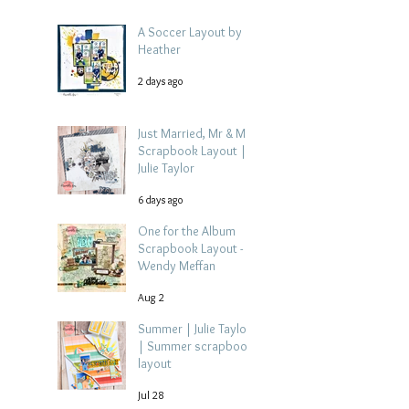
A Soccer Layout by
Heather
2 days ago
Just Married, Mr & Mrs
Scrapbook Layout |
Julie Taylor
6 days ago
One for the Album
Scrapbook Layout -
Wendy Meffan
Aug 2
Summer | Julie Taylor
| Summer scrapbook
layout
Jul 28