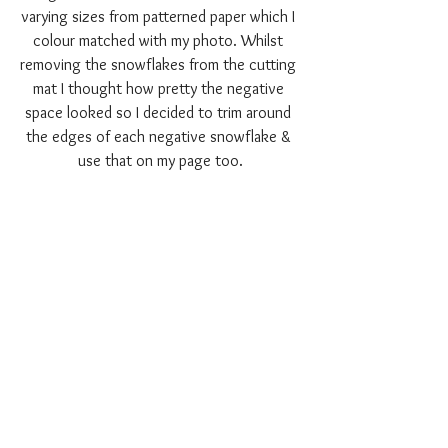
varying sizes from patterned paper which I 
colour matched with my photo. Whilst 
removing the snowflakes from the cutting 
mat I thought how pretty the negative 
space looked so I decided to trim around 
the edges of each negative snowflake & 
use that on my page too.