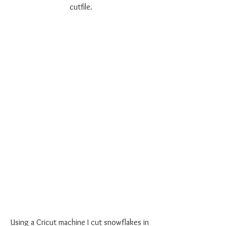
cutfile.
Using a Cricut machine I cut snowflakes in 