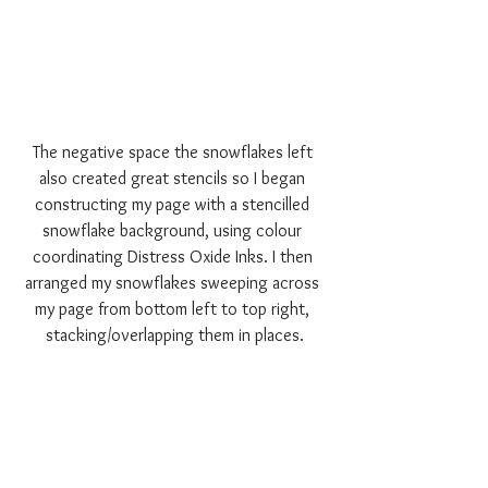
The negative space the snowflakes left 
also created great stencils so I began 
constructing my page with a stencilled 
snowflake background, using colour 
coordinating Distress Oxide Inks. I then 
arranged my snowflakes sweeping across 
my page from bottom left to top right, 
stacking/overlapping them in places.