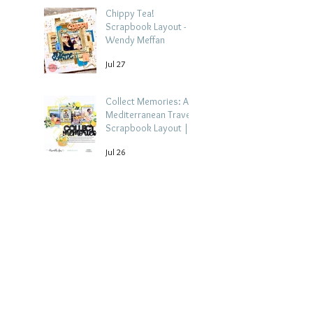
Chippy Tea!
Scrapbook Layout -
Wendy Meffan
Jul 27
Collect Memories: A
Mediterranean Travel
Scrapbook Layout |
Debbi Tehrani
Jul 26
Beach Holiday
Scrapbook Layout |
Morag Cutts
Jul 23
Archive
August 2026
(4)
4 posts