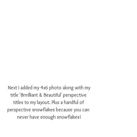
 Next I added my 4x6 photo along with my 
title 'Brrrilliant & Beautiful' perspective 
titles to my layout. Plus a handful of 
perspective snowflakes because you can 
never have enough snowflakes!