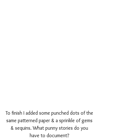
To finish I added some punched dots of the 
same patterned paper & a sprinkle of gems 
& sequins. What punny stories do you 
have to document? 